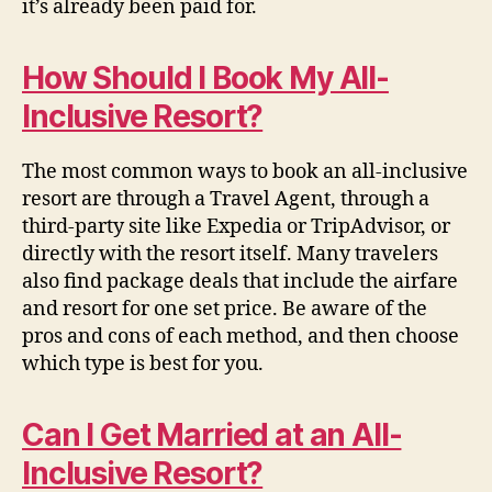
it’s already been paid for.
How Should I Book My All-
Inclusive Resort?
The most common ways to book an all-inclusive
resort are through a Travel Agent, through a
third-party site like Expedia or TripAdvisor, or
directly with the resort itself. Many travelers
also find package deals that include the airfare
and resort for one set price.
Be aware of the
pros and cons of each method, and then choose
which type is best for you.
Can I Get Married at an All-
Inclusive Resort?