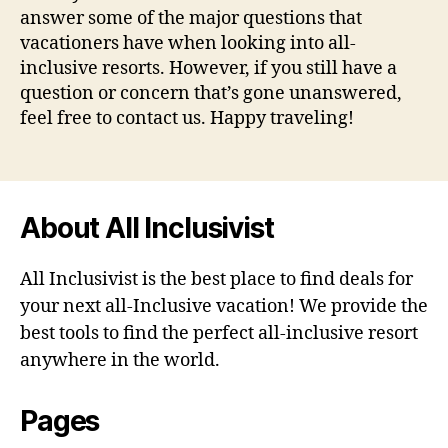
answer some of the major questions that
vacationers have when looking into all-
inclusive resorts. However, if you still have a
question or concern that’s gone unanswered,
feel free to contact us. Happy traveling!
About All Inclusivist
All Inclusivist is the best place to find deals for
your next all-Inclusive vacation! We provide the
best tools to find the perfect all-inclusive resort
anywhere in the world.
Pages