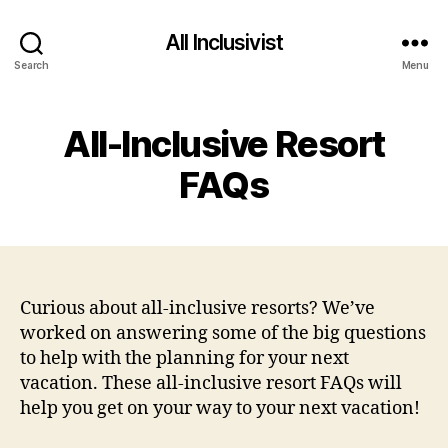
All Inclusivist
Search
Menu
All-Inclusive Resort
FAQs
Curious about all-inclusive resorts? We’ve
worked on answering some of the big questions
to help with the planning for your next
vacation. These all-inclusive resort FAQs will
help you get on your way to your next vacation!