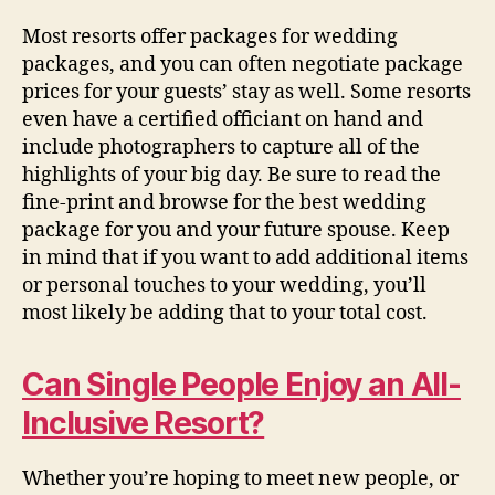
Most resorts offer packages for wedding
packages, and you can often negotiate package
prices for your guests’ stay as well. Some resorts
even have a certified officiant on hand and
include photographers to capture all of the
highlights of your big day. Be sure to read the
fine-print and browse for the best wedding
package for you and your future spouse. Keep
in mind that if you want to add additional items
or personal touches to your wedding, you’ll
most likely be adding that to your total cost.
Can Single People Enjoy an All-
Inclusive Resort?
Whether you’re hoping to meet new people, or