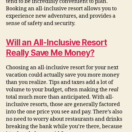
tend to be incredibly convenient to plan.
Booking an all-inclusive resort allows you to
experience new adventures, and provides a
sense of safety and security.
Will an All-Inclusive Resort
Really Save Me Money?
Choosing an all-inclusive resort for your next
vacation could actually save you more money
than you realize. Tips and taxes add a lot of
volume to your budget, often making the
real
total much more than anticipated. With all-
inclusive resorts, those are generally factored
into the one price you see and pay. There’s also
no need to worry about restaurants and drinks
breaking the bank while you’re there, because