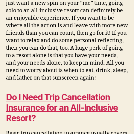
just want a new spin on your “me” time, going
solo to an all-inclusive resort can definitely be
an enjoyable experience. If you want to be
where all the action is and leave with more new
friends than you can count, then go for it! If you
want to relax and do some personal reflecting,
then you can do that, too. A huge perk of going
to a resort alone is that you have your needs,
and your needs alone, to keep in mind. All you
need to worry about is when to eat, drink, sleep,
and lather on that sunscreen again!
Do I Need Trip Cancellation
Insurance for an All-Inclusive
Resort?
Basic trip cancellation insurance usually covers