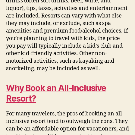
drinks
(often soft drinks, beer, wine, and
liquor)
, tips, taxes, activities and entertainment
are included. Resorts can vary with what else
they may include, or exclude, such as spa
amenities and premium food/alcohol choices.
If
you’re planning to travel with kids, the price
you pay will typically include a kid’s club and
other kid-friendly activities. Other non-
motorized activities, such as kayaking and
snorkeling, may be included as well.
Why Book an All-Inclusive
Resort?
For many travelers, the pros of booking an all-
inclusive resort tend to outweigh the cons. They
can be an affordable option for vacationers, and