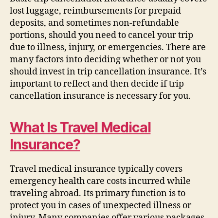
lost luggage, reimbursements for prepaid
deposits, and sometimes non-refundable
portions, should you need to cancel your trip
due to illness, injury, or emergencies. There are
many factors into deciding whether or not you
should invest in trip cancellation insurance. It’s
important to reflect and then decide if trip
cancellation insurance is necessary for you.
What Is Travel Medical
Insurance?
Travel medical insurance typically covers
emergency health care costs incurred while
traveling abroad. Its primary function is to
protect you in cases of unexpected illness or
injury. Many companies offer various packages