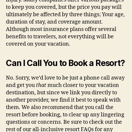
to keep you covered, but the price you pay will
ultimately be affected by three things; Your age,
duration of stay, and coverage amount.
Although most insurance plans offer several
benefits to travelers, not everything will be
covered on your vacation.
Can I Call You to Book a Resort?
No. Sorry, we’d love to be just a phone call away
and get you
that
much closer to your vacation
destination, but since we link you directly to
another provider, we find it best to speak with
them. We also recommend that you call the
resort before booking, to clear up any lingering
questions or concerns. Be sure to check out the
rest of our all-inclusive resort FAQs for any