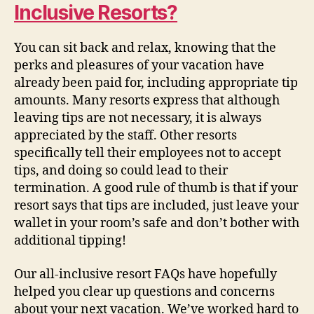
Inclusive Resorts?
You can sit back and relax, knowing that the
perks and pleasures of your vacation have
already been paid for, including appropriate tip
amounts. Many resorts express that although
leaving tips are not necessary, it is always
appreciated by the staff. Other resorts
specifically tell their employees not to accept
tips, and doing so could lead to their
termination. A good rule of thumb is that if your
resort says that tips are included, just leave your
wallet in your room’s safe and don’t bother with
additional tipping!
Our all-inclusive resort FAQs have hopefully
helped you clear up questions and concerns
about your next vacation. We’ve worked hard to