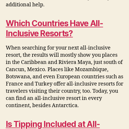
additional help.
Which Countries Have All-
Inclusive Resorts?
When searching for your next all-inclusive
resort, the results will mostly show you places
in the Caribbean and Riviera Maya, just south of
Cancun, Mexico. Places like Mozambique,
Botswana, and even European countries such as
France and Turkey offer all-inclusive resorts for
travelers visiting their country, too. Today, you
can find an all-inclusive resort in every
continent, besides Antarctica.
Is Tipping Included at All-