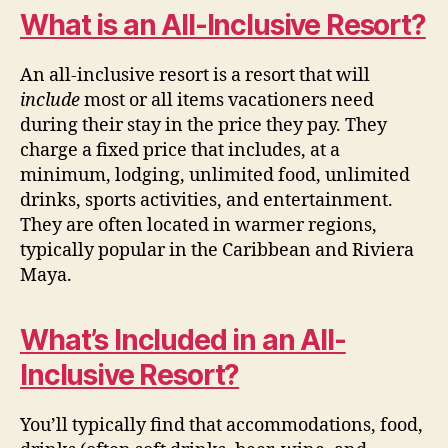
What is an All-Inclusive Resort?
An all-inclusive resort is a resort that will
include
most or all items vacationers need
during their stay in the price they pay. They
charge a fixed price that includes, at a
minimum, lodging, unlimited food, unlimited
drinks, sports activities, and entertainment.
They are often located in warmer regions,
typically popular in the Caribbean and Riviera
Maya.
What’s Included in an All-
Inclusive Resort?
You’ll typically find that accommodations, food,