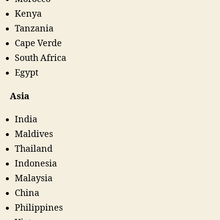
Kenya
Tanzania
Cape Verde
South Africa
Egypt
Asia
India
Maldives
Thailand
Indonesia
Malaysia
China
Philippines