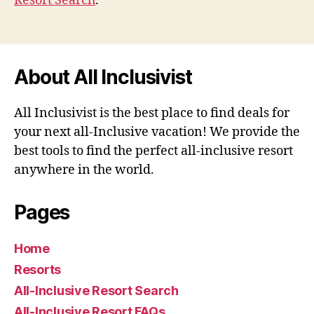
Resort Search
.
About All Inclusivist
All Inclusivist is the best place to find deals for
your next all-Inclusive vacation! We provide the
best tools to find the perfect all-inclusive resort
anywhere in the world.
Pages
Home
Resorts
All-Inclusive Resort Search
All-Inclusive Resort FAQs