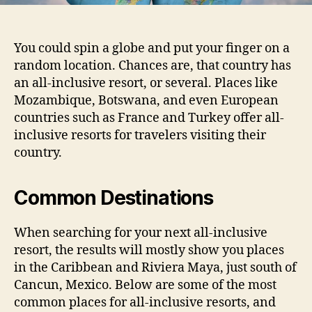
You could spin a globe and put your finger on a
random location. Chances are, that country has
an all-inclusive resort, or several. Places like
Mozambique, Botswana, and even European
countries such as France and Turkey offer all-
inclusive resorts for travelers visiting their
country.
Common Destinations
When searching for your next all-inclusive
resort, the results will mostly show you places
in the Caribbean and Riviera Maya, just south of
Cancun, Mexico. Below are some of the most
common places for all-inclusive resorts, and