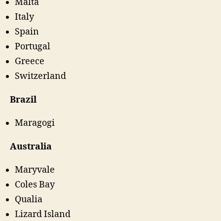
Malta
Italy
Spain
Portugal
Greece
Switzerland
Brazil
Maragogi
Australia
Maryvale
Coles Bay
Qualia
Lizard Island