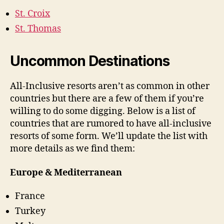
St. Croix
St. Thomas
Uncommon Destinations
All-Inclusive resorts aren’t as common in other
countries but there are a few of them if you’re
willing to do some digging. Below is a list of
countries that are rumored to have all-inclusive
resorts of some form. We’ll update the list with
more details as we find them:
Europe & Mediterranean
France
Turkey