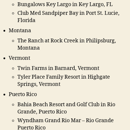
Bungalows Key Largo in Key Largo, FL
Club Med Sandpiper Bay in Port St. Lucie,
Florida
Montana
The Ranch at Rock Creek in Philipsburg,
Montana
Vermont
Twin Farms in Barnard, Vermont
Tyler Place Family Resort in Highgate
Springs, Vermont
Puerto Rico
Bahia Beach Resort and Golf Club in Rio
Grande, Puerto Rico
Wyndham Grand Rio Mar – Rio Grande
Puerto Rico