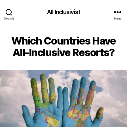
All Inclusivist
Search
Menu
Which Countries Have
All-Inclusive Resorts?