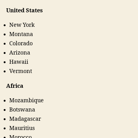
United States
New York
Montana
Colorado
Arizona
Hawaii
Vermont
Africa
Mozambique
Botswana
Madagascar
Mauritius
Morocco