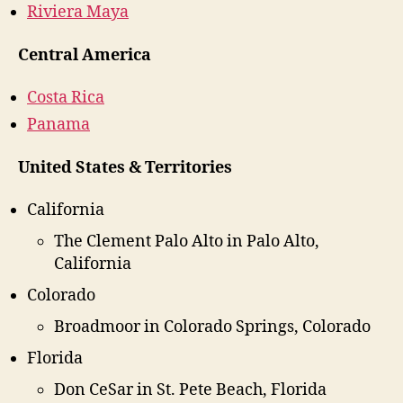
Riviera Maya
Central America
Costa Rica
Panama
United States & Territories
California
The Clement Palo Alto in Palo Alto,
California
Colorado
Broadmoor in Colorado Springs, Colorado
Florida
Don CeSar in St. Pete Beach, Florida