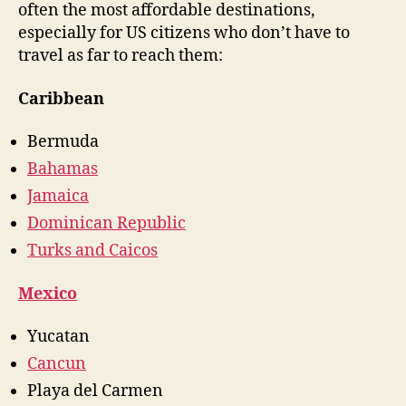
often the most affordable destinations,
especially for US citizens who don’t have to
travel as far to reach them:
Caribbean
Bermuda
Bahamas
Jamaica
Dominican Republic
Turks and Caicos
Mexico
Yucatan
Cancun
Playa del Carmen