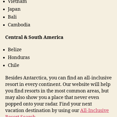
Vietnam
Japan
Bali
Cambodia
Central & South America
Belize
Honduras
Chile
Besides Antarctica, you can find an all-inclusive
resort in every continent. Our website will help
you find resorts in the most common areas, but
may also show you a place that never even
popped onto your radar. Find your next
vacation destination by using our
All-Inclusive