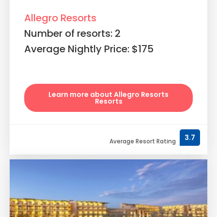
Allegro Resorts
Number of resorts: 2
Average Nightly Price: $175
Learn more about Allegro Resorts
Resorts
3.7
Average Resort Rating