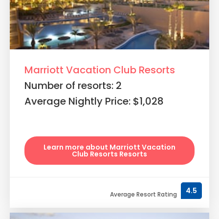
Marriott Vacation Club Resorts
Number of resorts: 2
Average Nightly Price: $1,028
Learn more about Marriott Vacation
Club Resorts Resorts
4.5
Average Resort Rating