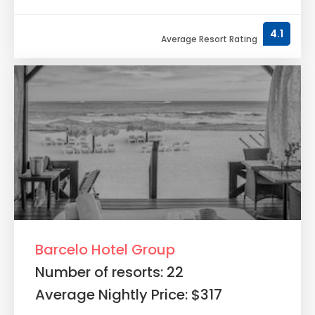
4.1
Average Resort Rating
Barcelo Hotel Group
Number of resorts: 22
Average Nightly Price: $317