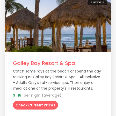
ANTIGUA
Galley Bay Resort & Spa
Catch some rays at the beach or spend the day
relaxing at Galley Bay Resort & Spa - All Inclusive
- Adults Only's full-service spa. Then enjoy a
meal at one of the property's 4 restaurants.
$1,161
per night (average)
Check Current Prices