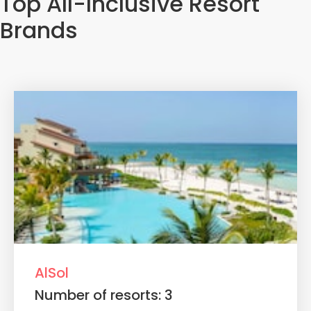
Top All-Inclusive Resort
Brands
AlSol
Number of resorts: 3