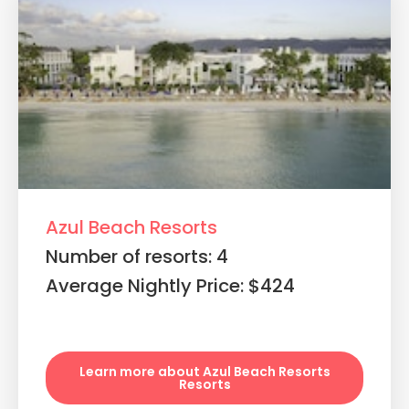
Azul Beach Resorts
Number of resorts: 4
Average Nightly Price: $424
Learn more about Azul Beach Resorts
Resorts