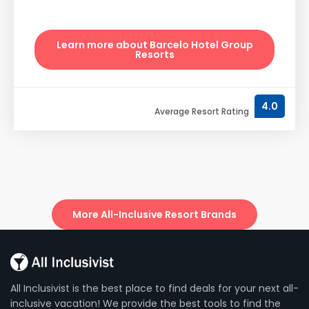
Learn more about Barcelo Hotel Group
Resorts
4.0
Average Resort Rating
More All-Inclusive Resort Brands
All Inclusivist is the best place to find deals for your next all-
inclusive vacation! We provide the best tools to find the