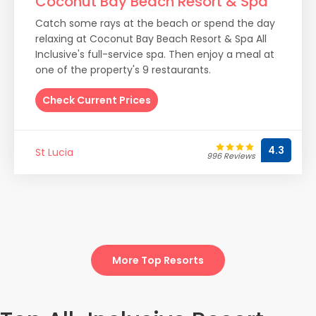
Coconut Bay Beach Resort & Spa
Catch some rays at the beach or spend the day
relaxing at Coconut Bay Beach Resort & Spa All
Inclusive's full-service spa. Then enjoy a meal at
one of the property's 9 restaurants.
Check Current Prices
4.3
St Lucia
996 Reviews
More Top Resorts