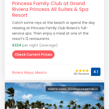
Princess Family Club at Grand
Riviera Princess All Suites & Spa
Resort
Catch some rays at the beach or spend the day
relaxing at Princess Family Club Riviera's full-
service spa. Then enjoy a meal at one of the
resort's 12 restaurants.
$324
per night (average)
Check Current Prices
4.1
Riviera Maya, Mexico
281 Reviews
PUNTA CANA, DOMINICAN REPUBLIC