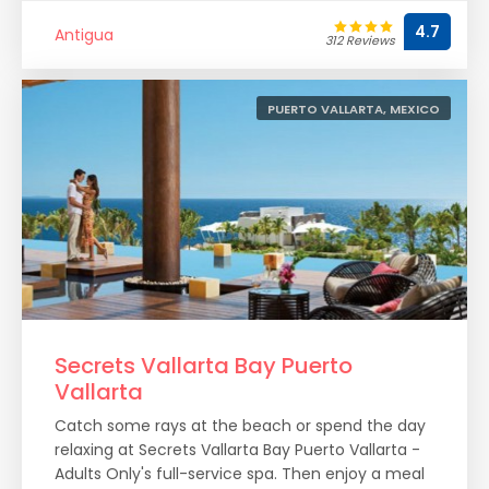
4.7
Antigua
312 Reviews
PUERTO VALLARTA, MEXICO
Secrets Vallarta Bay Puerto
Vallarta
Catch some rays at the beach or spend the day
relaxing at Secrets Vallarta Bay Puerto Vallarta -
Adults Only's full-service spa. Then enjoy a meal