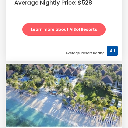
Average Nightly Price: $528
Learn more about AlSol Resorts
4.1
Average Resort Rating