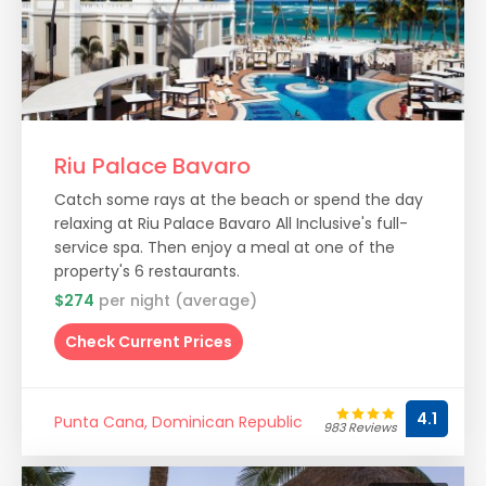
Riu Palace Bavaro
Catch some rays at the beach or spend the day
relaxing at Riu Palace Bavaro All Inclusive's full-
service spa. Then enjoy a meal at one of the
property's 6 restaurants.
$274
per night (average)
Check Current Prices
4.1
Punta Cana, Dominican Republic
983 Reviews