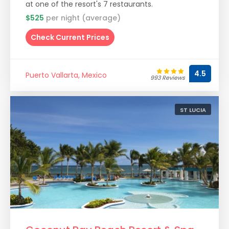
at one of the resort's 7 restaurants.
$525
per night (average)
Check Current Prices
4.5
Puerto Vallarta, Mexico
993 Reviews
ST LUCIA