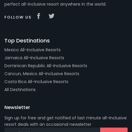
perfect all-inclusive resort anywhere in the world.
FOLLOW US
Top Destinations
Mexico All-Inclusive Resorts
Jamaica All-Inclusive Resorts
Dominican Republic All-Inclusive Resorts
Cancun, Mexico All-Inclusive Resorts
Costa Rica All-Inclusive Resorts
All Destinations
Newsletter
Sign up for free and get notified of last minute all-inclusive
resort deals with an occasional newsletter