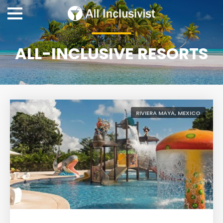
ALL-INCLUSIVE RESORTS
RIVIERA MAYA, MEXICO