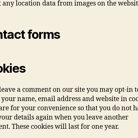
t any location data from images on the websit
tact forms
kies
 leave a comment on our site you may opt-in t
 your name, email address and website in coo
are for your convenience so that you do not h
n your details again when you leave another
t. These cookies will last for one year.