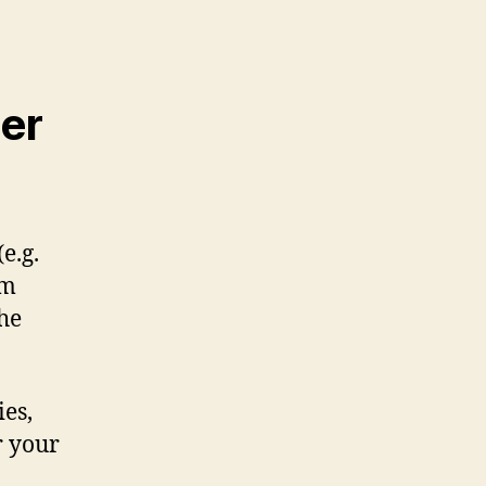
er
e.g.
om
the
ies,
r your