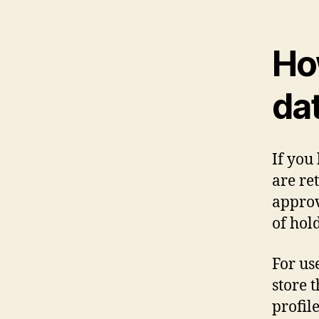
Ho
da
If you
are re
approv
of hol
For use
store 
profile