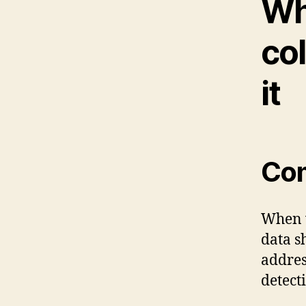
Wh
col
it
Co
When v
data s
addres
detect