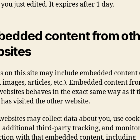
 you just edited. It expires after 1 day.
edded content from oth
sites
es on this site may include embedded content (
, images, articles, etc.). Embedded content fr
websites behaves in the exact same way as if 
 has visited the other website.
websites may collect data about you, use cook
additional third-party tracking, and monito
ction with that embedded content, including