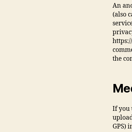
An ano
(also 
service
privac
https:
commen
the co
Me
If you
upload
GPS) i