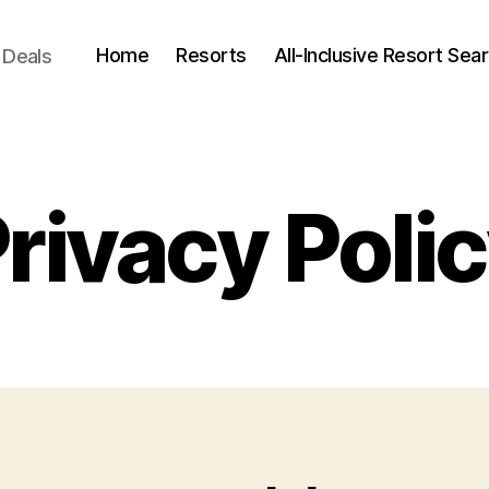
Home
Resorts
All-Inclusive Resort Sea
 Deals
rivacy Poli