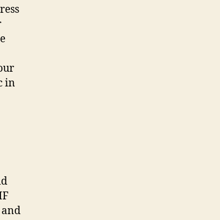
ress
r
ce
our
c in
id
IF
d and