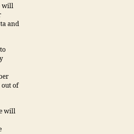
 will
r
ata and
to
y
ber
 out of
e will
e