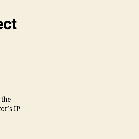
ect
 the
or’s IP