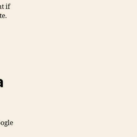
t if
te.
a
oogle