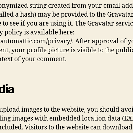
nymized string created from your email add
called a hash) may be provided to the Gravata
 to see if you are using it. The Gravatar servi
y policy is available here:
//automattic.com/privacy/. After approval of y
t, your profile picture is visible to the publi
ntext of your comment.
dia
 upload images to the website, you should avo
ing images with embedded location data (EX
ncluded. Visitors to the website can downloa