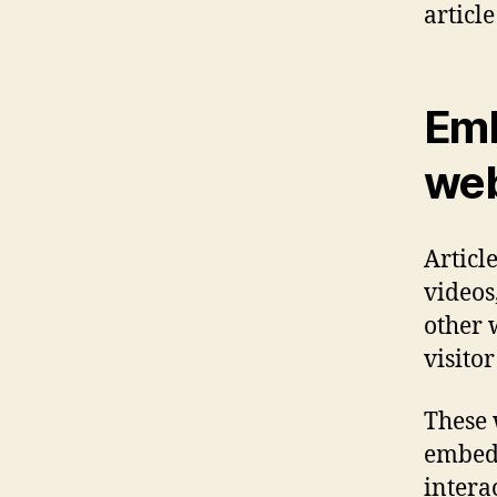
article
Emb
web
Articl
videos
other 
visitor
These 
embed 
intera