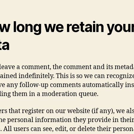
w long we retain you
ta
 leave a comment, the comment and its metad
tained indefinitely. This is so we can recogni
e any follow-up comments automatically in
ding them in a moderation queue.
rs that register on our website (if any), we al
the personal information they provide in thei
. All users can see, edit, or delete their person