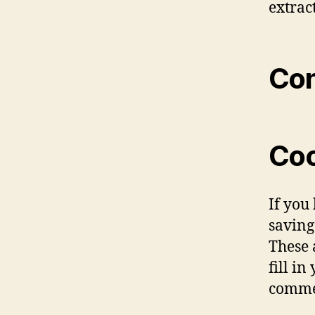
extrac
Con
Coo
If you
saving
These 
fill i
commen