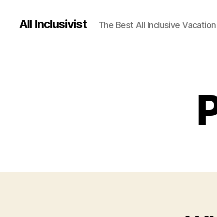
All Inclusivist
The Best All Inclusive Vacation
P