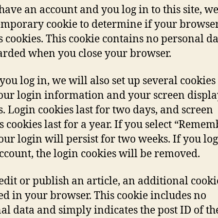
 have an account and you log in to this site, we
temporary cookie to determine if your browse
s cookies. This cookie contains no personal d
carded when you close your browser.
ou log in, we will also set up several cookies 
our login information and your screen displa
s. Login cookies last for two days, and screen
s cookies last for a year. If you select “Remem
our login will persist for two weeks. If you log
ccount, the login cookies will be removed.
 edit or publish an article, an additional cooki
ed in your browser. This cookie includes no
al data and simply indicates the post ID of th