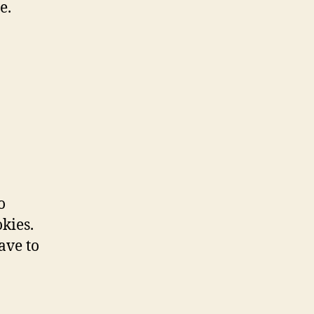
e.
o
kies.
ave to