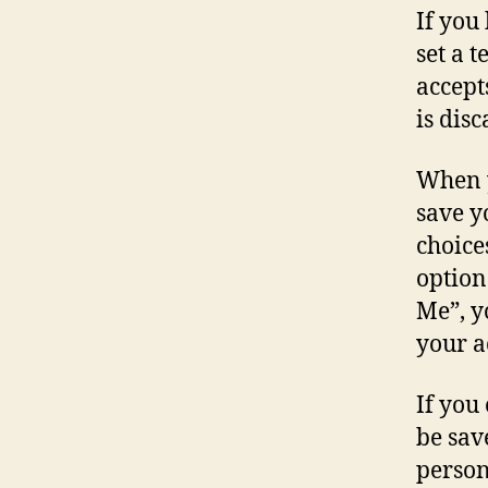
If you
set a 
accept
is dis
When y
save y
choice
option
Me”, y
your a
If you
be sav
person