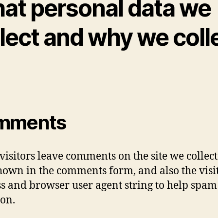
at personal data we
lect and why we coll
mments
isitors leave comments on the site we collect
hown in the comments form, and also the visit
s and browser user agent string to help spam
ion.