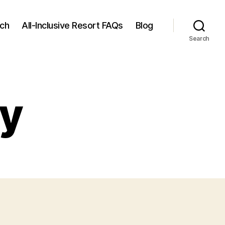
rch
All-Inclusive Resort FAQs
Blog
Search
cy