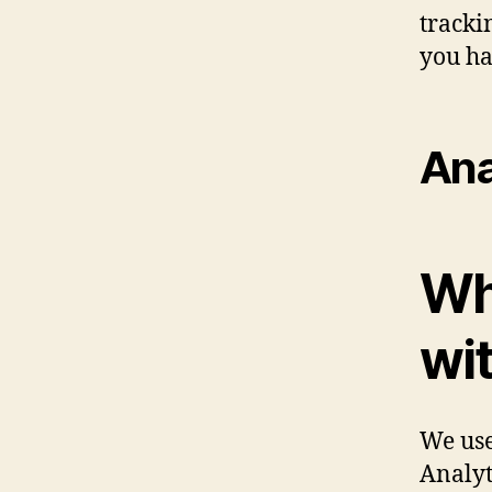
tracki
you ha
Ana
Wh
wi
We use
Analyt