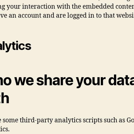
ng your interaction with the embedded conten
ve an account and are logged in to that websi
lytics
o we share your dat
th
 some third-party analytics scripts such as G
ics.