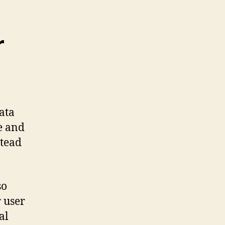
r
ata
ze and
stead
so
r user
al