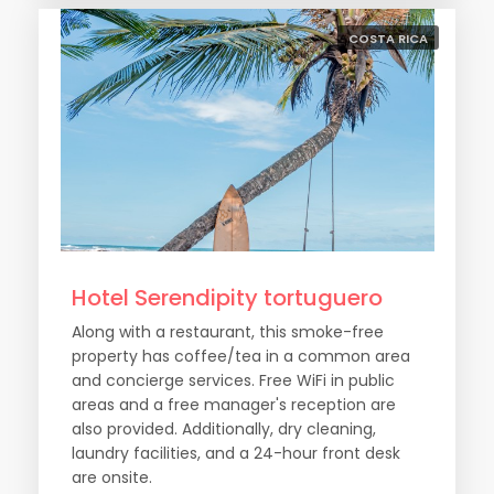
COSTA RICA
Hotel Serendipity tortuguero
Along with a restaurant, this smoke-free
property has coffee/tea in a common area
and concierge services. Free WiFi in public
areas and a free manager's reception are
also provided. Additionally, dry cleaning,
laundry facilities, and a 24-hour front desk
are onsite.