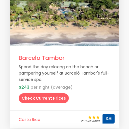
Barcelo Tambor
Spend the day relaxing on the beach or
pampering yourself at Barceló Tambor's full-
service spa.
$243
per night (average)
Check Current Prices
3.6
Costa Rica
268 Reviews