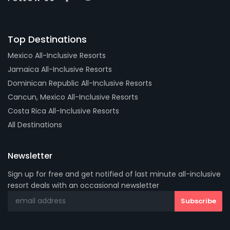
Top Destinations
Mexico All-Inclusive Resorts
Jamaica All-Inclusive Resorts
Dominican Republic All-Inclusive Resorts
Cancun, Mexico All-Inclusive Resorts
Costa Rica All-Inclusive Resorts
All Destinations
Newsletter
Sign up for free and get notified of last minute all-inclusive
resort deals with an occasional newsletter