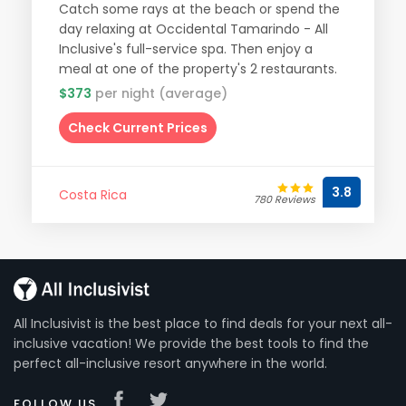
Catch some rays at the beach or spend the
day relaxing at Occidental Tamarindo - All
Inclusive's full-service spa. Then enjoy a
meal at one of the property's 2 restaurants.
$373
per night (average)
Check Current Prices
3.8
Costa Rica
780 Reviews
All Inclusivist is the best place to find deals for your next all-
inclusive vacation! We provide the best tools to find the
perfect all-inclusive resort anywhere in the world.
FOLLOW US