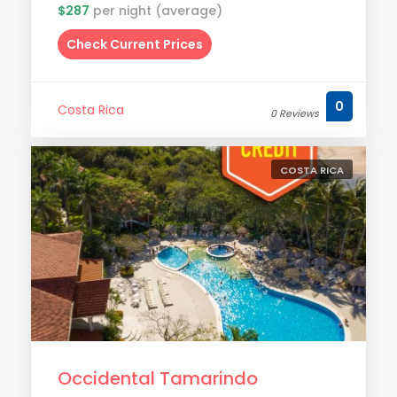
$287
per night (average)
Check Current Prices
0
Costa Rica
0 Reviews
COSTA RICA
Occidental Tamarindo