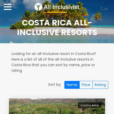
COSTA RICA ALL-
INCLUSIVE RESORTS
Looking for an all-inclusive resort in Costa Rica?
Here is a list of all of the all-inclusive resorts in
Costa Rica that you can sort by name, price or
rating.
Sort by:
Name
Price
Rating
COSTA RICA