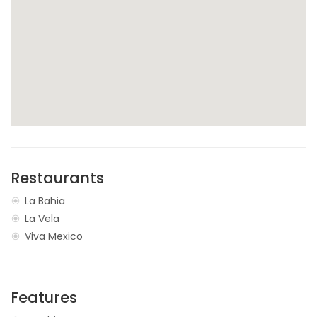
Restaurants
La Bahia
La Vela
Viva Mexico
Features