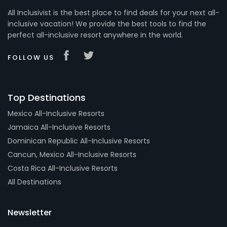
All Inclusivist is the best place to find deals for your next all-
inclusive vacation! We provide the best tools to find the
perfect all-inclusive resort anywhere in the world.
FOLLOW US
Top Destinations
Mexico All-Inclusive Resorts
Jamaica All-Inclusive Resorts
Dominican Republic All-Inclusive Resorts
Cancun, Mexico All-Inclusive Resorts
Costa Rica All-Inclusive Resorts
All Destinations
Newsletter