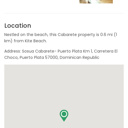
Location
Nestled on the beach, this Cabarete property is 0.6 mi (1
km) from Kite Beach.
Address: Sosua Cabarete- Puerto Plata Km 1, Carretera El
Choco, Puerto Plata 57000, Dominican Republic