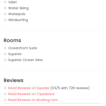
Valet
Water Skiing
Waterpolo
Windsurfing
Rooms
Oceanfront Suite
Superior
Superior Ocean View
Reviews
Read Reviews on Expedia
(3.5/5 with 726 reviews)
Read Reviews on TripAdvisor
Read Reviews on Booking.com