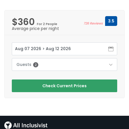
$360
3.5
726 Reviews
For 2 People
Average price per night
Guests
2
Check Current Prices