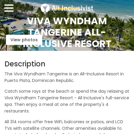
VIVA WYNDHAM
TANGERINE ALL-
View photos
INCLUSIVE RESORT
Description
The Viva Wyndham Tangerine is an All-Inclusive Resort in
Puerto Plata, Dominican Republic.
Catch some rays at the beach or spend the day relaxing at
Viva Wyndham Tangerine Resort - All Inclusive's full-service
spa. Then enjoy a meal at one of the property's 4
restaurants.
All 314 rooms offer free WiFi, balconies or patios, and LCD
TVs with satellite channels. Other amenities available to