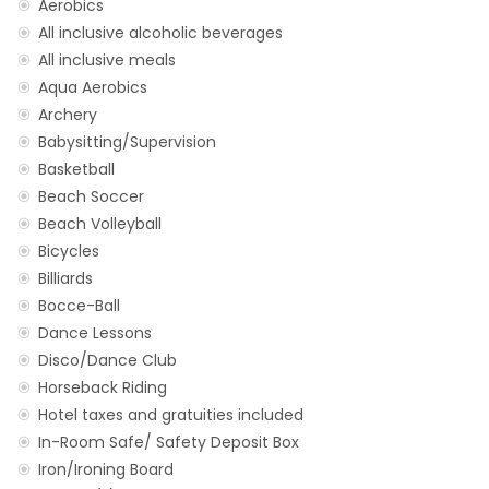
Aerobics
All inclusive alcoholic beverages
All inclusive meals
Aqua Aerobics
Archery
Babysitting/Supervision
Basketball
Beach Soccer
Beach Volleyball
Bicycles
Billiards
Bocce-Ball
Dance Lessons
Disco/Dance Club
Horseback Riding
Hotel taxes and gratuities included
In-Room Safe/ Safety Deposit Box
Iron/Ironing Board