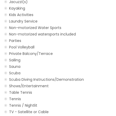
Jacuzzi(s)
Kayaking
Kids Activities
Laundry Service
Non-motorized Water Sports
Non-motorized watersports included
Parties
Pool Volleyball
Private Balcony/Terrace
Sailing
Sauna
Scuba
Scuba Diving Instructions/Demonstration
Shows/Entertainment
Table Tennis
Tennis
Tennis / Nightlit
TV - Satellite or Cable