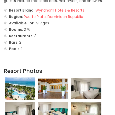
guests include free local calls, hair dryers, and showers.
Resort Brand
:
Wyndham Hotels & Resorts
Region
:
Puerto Plata, Dominican Republic
Available For
: All Ages
Rooms
: 276
Restaurants
: 3
Bars
: 2
Pools
: 1
Resort Photos