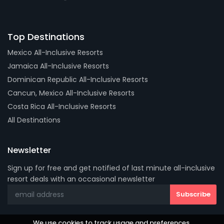
Top Destinations
Mexico All-Inclusive Resorts
Jamaica All-Inclusive Resorts
Dominican Republic All-Inclusive Resorts
Cancun, Mexico All-Inclusive Resorts
Costa Rica All-Inclusive Resorts
All Destinations
Newsletter
Sign up for free and get notified of last minute all-inclusive
resort deals with an occasional newsletter
We use cookies to track usage and preferences.