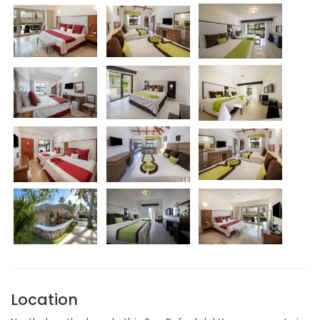
Location