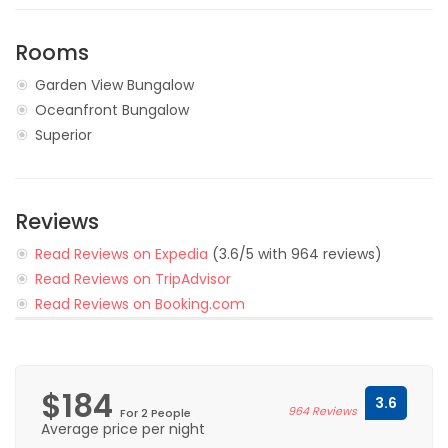
Rooms
Garden View Bungalow
Oceanfront Bungalow
Superior
Reviews
Read Reviews on Expedia
(3.6/5 with 964 reviews)
Read Reviews on TripAdvisor
Read Reviews on Booking.com
$184
3.6
964 Reviews
For 2 People
Average price per night