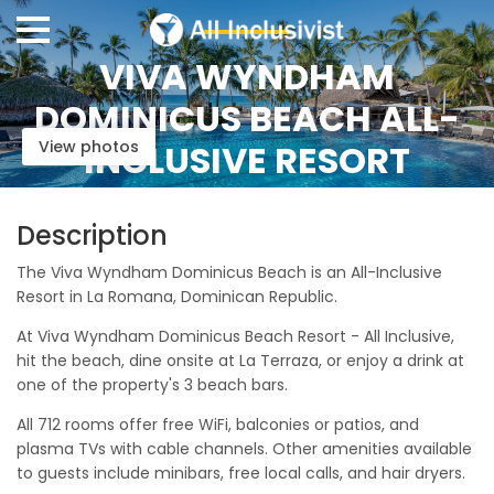
VIVA WYNDHAM
DOMINICUS BEACH ALL-
View photos
INCLUSIVE RESORT
Description
The Viva Wyndham Dominicus Beach is an All-Inclusive
Resort in La Romana, Dominican Republic.
At Viva Wyndham Dominicus Beach Resort - All Inclusive,
hit the beach, dine onsite at La Terraza, or enjoy a drink at
one of the property's 3 beach bars.
All 712 rooms offer free WiFi, balconies or patios, and
plasma TVs with cable channels. Other amenities available
to guests include minibars, free local calls, and hair dryers.