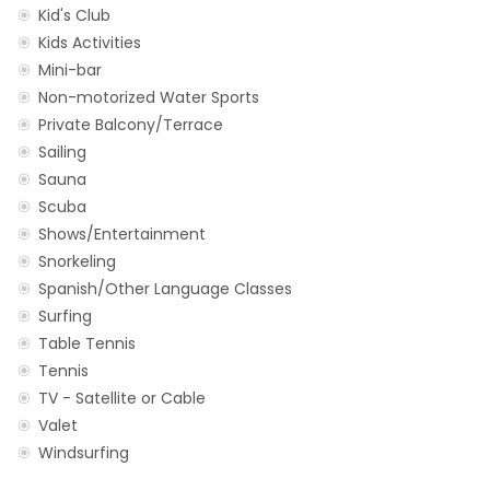
Kid's Club
Kids Activities
Mini-bar
Non-motorized Water Sports
Private Balcony/Terrace
Sailing
Sauna
Scuba
Shows/Entertainment
Snorkeling
Spanish/Other Language Classes
Surfing
Table Tennis
Tennis
TV - Satellite or Cable
Valet
Windsurfing