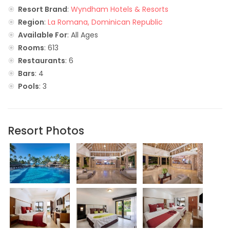
Resort Brand
:
Wyndham Hotels & Resorts
Region
:
La Romana, Dominican Republic
Available For
: All Ages
Rooms
: 613
Restaurants
: 6
Bars
: 4
Pools
: 3
Resort Photos