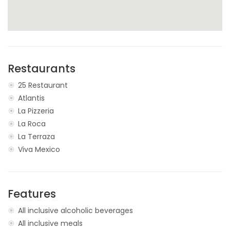
Restaurants
25 Restaurant
Atlantis
La Pizzeria
La Roca
La Terraza
Viva Mexico
Features
All inclusive alcoholic beverages
All inclusive meals