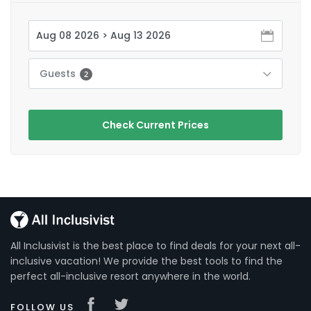
Guests
2
Check Current Prices
All Inclusivist is the best place to find deals for your next all-
inclusive vacation! We provide the best tools to find the
perfect all-inclusive resort anywhere in the world.
FOLLOW US