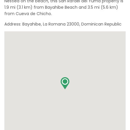
Nestled on the beach, this San Rafael del Yuma property is
1.9 mi (3.1 km) from Bayahibe Beach and 3.5 mi (5.6 km)
from Cueva de Chicho.
Address: Bayahibe, La Romana 23000, Dominican Republic