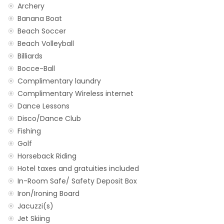
Archery
Banana Boat
Beach Soccer
Beach Volleyball
Billiards
Bocce-Ball
Complimentary laundry
Complimentary Wireless internet
Dance Lessons
Disco/Dance Club
Fishing
Golf
Horseback Riding
Hotel taxes and gratuities included
In-Room Safe/ Safety Deposit Box
Iron/Ironing Board
Jacuzzi(s)
Jet Skiing