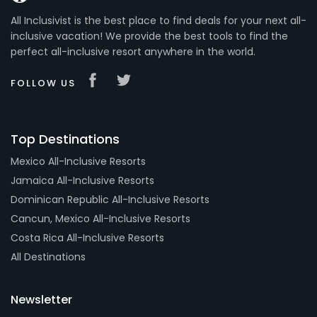
All Inclusivist is the best place to find deals for your next all-
inclusive vacation! We provide the best tools to find the
perfect all-inclusive resort anywhere in the world.
FOLLOW US
Top Destinations
Mexico All-Inclusive Resorts
Jamaica All-Inclusive Resorts
Dominican Republic All-Inclusive Resorts
Cancun, Mexico All-Inclusive Resorts
Costa Rica All-Inclusive Resorts
All Destinations
Newsletter