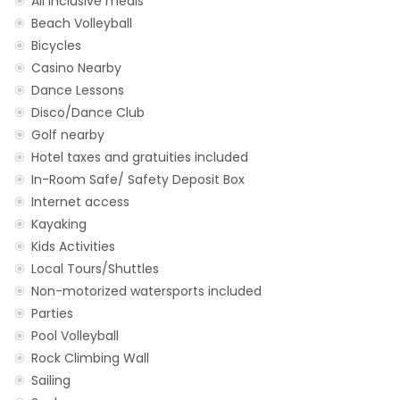
All inclusive meals
Beach Volleyball
Bicycles
Casino Nearby
Dance Lessons
Disco/Dance Club
Golf nearby
Hotel taxes and gratuities included
In-Room Safe/ Safety Deposit Box
Internet access
Kayaking
Kids Activities
Local Tours/Shuttles
Non-motorized watersports included
Parties
Pool Volleyball
Rock Climbing Wall
Sailing