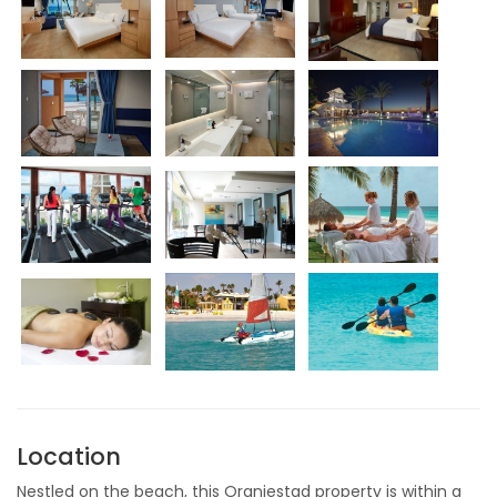
Location
Nestled on the beach, this Oranjestad property is within a