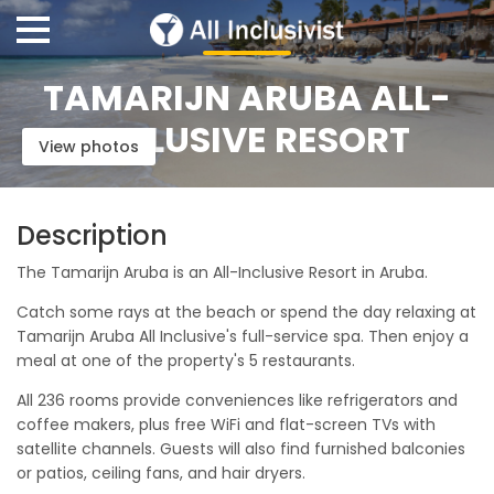
TAMARIJN ARUBA ALL-
INCLUSIVE RESORT
View photos
Description
The Tamarijn Aruba is an All-Inclusive Resort in Aruba.
Catch some rays at the beach or spend the day relaxing at
Tamarijn Aruba All Inclusive's full-service spa. Then enjoy a
meal at one of the property's 5 restaurants.
All 236 rooms provide conveniences like refrigerators and
coffee makers, plus free WiFi and flat-screen TVs with
satellite channels. Guests will also find furnished balconies
or patios, ceiling fans, and hair dryers.