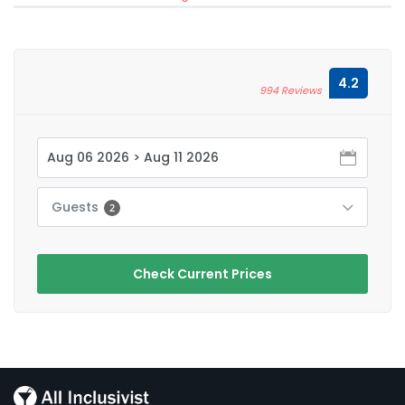
4.2
994 Reviews
Guests
2
Check Current Prices