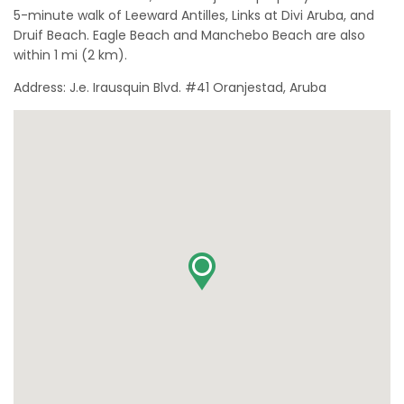
5-minute walk of Leeward Antilles, Links at Divi Aruba, and
Druif Beach. Eagle Beach and Manchebo Beach are also
within 1 mi (2 km).
Address: J.e. Irausquin Blvd. #41 Oranjestad, Aruba