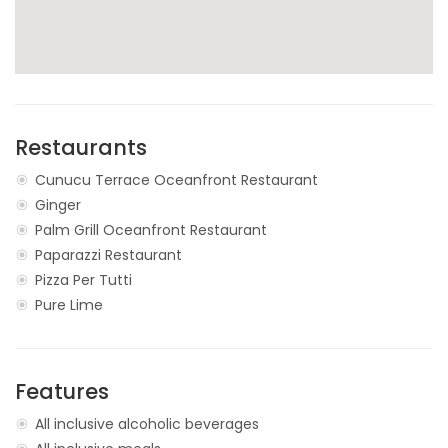
Restaurants
Cunucu Terrace Oceanfront Restaurant
Ginger
Palm Grill Oceanfront Restaurant
Paparazzi Restaurant
Pizza Per Tutti
Pure Lime
Features
All inclusive alcoholic beverages