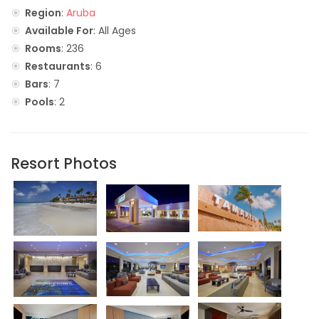
Region
:
Aruba
Available For
: All Ages
Rooms
: 236
Restaurants
: 6
Bars
: 7
Pools
: 2
Resort Photos