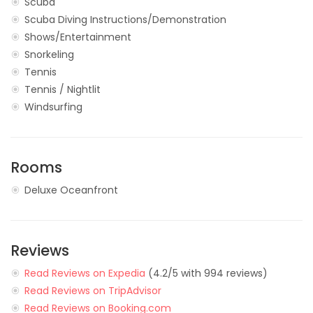
Scuba
Scuba Diving Instructions/Demonstration
Shows/Entertainment
Snorkeling
Tennis
Tennis / Nightlit
Windsurfing
Rooms
Deluxe Oceanfront
Reviews
Read Reviews on Expedia
(4.2/5 with 994 reviews)
Read Reviews on TripAdvisor
Read Reviews on Booking.com