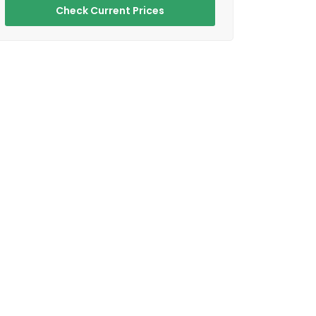
Check Current Prices