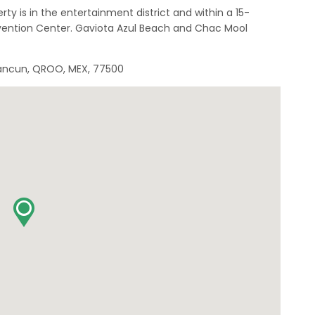
ty is in the entertainment district and within a 15-
ntion Center. Gaviota Azul Beach and Chac Mool
 Cancun, QROO, MEX, 77500