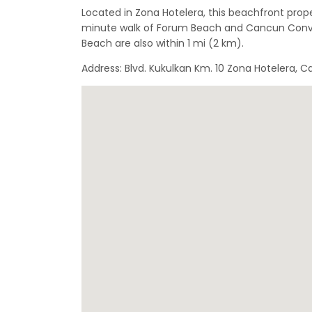
Located in Zona Hotelera, this beachfront proper
minute walk of Forum Beach and Cancun Conve
Beach are also within 1 mi (2 km).
Address: Blvd. Kukulkan Km. 10 Zona Hotelera,