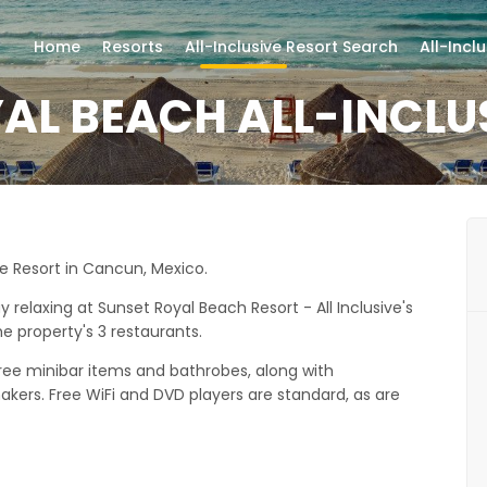
Home
Resorts
All-Inclusive Resort Search
All-Incl
AL BEACH ALL-INCLU
ve Resort in Cancun, Mexico.
elaxing at Sunset Royal Beach Resort - All Inclusive's
e property's 3 restaurants.
free minibar items and bathrobes, along with
ers. Free WiFi and DVD players are standard, as are