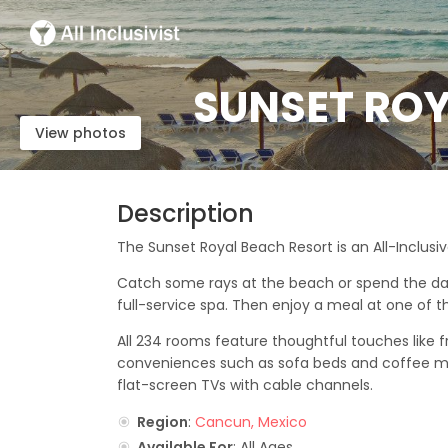
SUNSET ROY
View photos
Description
The Sunset Royal Beach Resort is an All-Inclusi
Catch some rays at the beach or spend the day r
full-service spa. Then enjoy a meal at one of th
All 234 rooms feature thoughtful touches like 
conveniences such as sofa beds and coffee mak
flat-screen TVs with cable channels.
Region
:
Cancun, Mexico
Available For
: All Ages