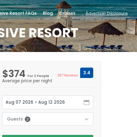
usive Resort FAQs
Blog
Cruises
Advertiser Disclosure
SIVE RESORT
$374
3.4
357 Reviews
For 2 People
Average price per night
Guests
2