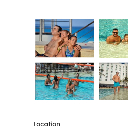
Location