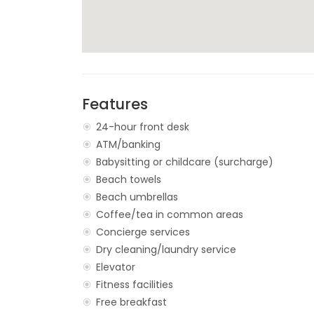
Features
24-hour front desk
ATM/banking
Babysitting or childcare (surcharge)
Beach towels
Beach umbrellas
Coffee/tea in common areas
Concierge services
Dry cleaning/laundry service
Elevator
Fitness facilities
Free breakfast