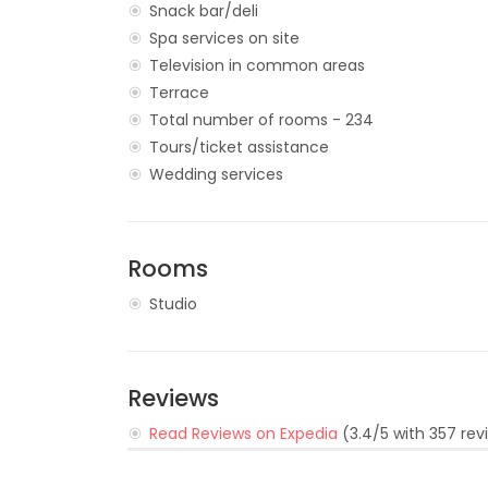
Snack bar/deli
Spa services on site
Television in common areas
Terrace
Total number of rooms - 234
Tours/ticket assistance
Wedding services
Rooms
Studio
Reviews
Read Reviews on Expedia
(3.4/5 with 357 rev