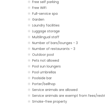
Free self parking
Free WiFi
Full-service spa
Garden
Laundry facilities
Luggage storage
Multilingual staff
Number of bars/lounges - 3
Number of restaurants - 3
Outdoor pool
Pets not allowed
Pool sun loungers
Pool umbrellas
Poolside bar
Porter/bellhop
Service animals are allowed
Service animals are exempt from fees/restr
Smoke-free property