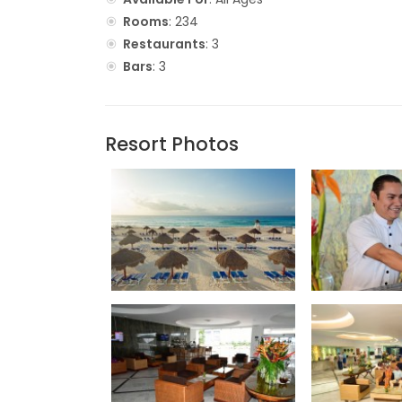
Rooms
: 234
Restaurants
: 3
Bars
: 3
Resort Photos