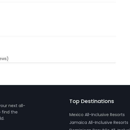
iews)
Top Destinations
your next all-
 find the
Mexico All-Inclusive Resorts
ld.
Jamaica All-Inclusive Resorts