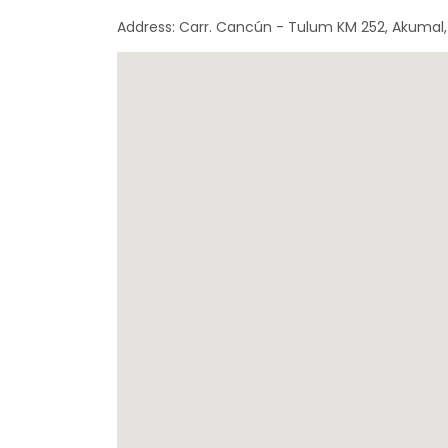
Address: Carr. Cancún - Tulum KM 252, Akumal