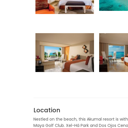
Location
Nestled on the beach, this Akumal resort is wit
Maya Golf Club. Xel-Há Park and Dos Ojos Cenot