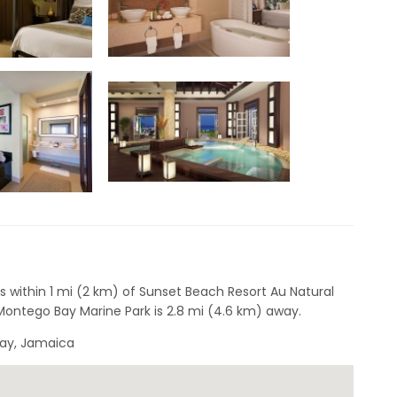
s within 1 mi (2 km) of Sunset Beach Resort Au Natural
ontego Bay Marine Park is 2.8 mi (4.6 km) away.
Bay, Jamaica