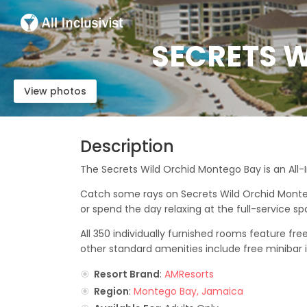
SECRETS W
View photos
Description
The Secrets Wild Orchid Montego Bay is an All-
Catch some rays on Secrets Wild Orchid Monteg
or spend the day relaxing at the full-service sp
All 350 individually furnished rooms feature fr
other standard amenities include free minibar i
Resort Brand
:
AMResorts
Region
:
Montego Bay, Jamaica