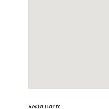
Restaurants