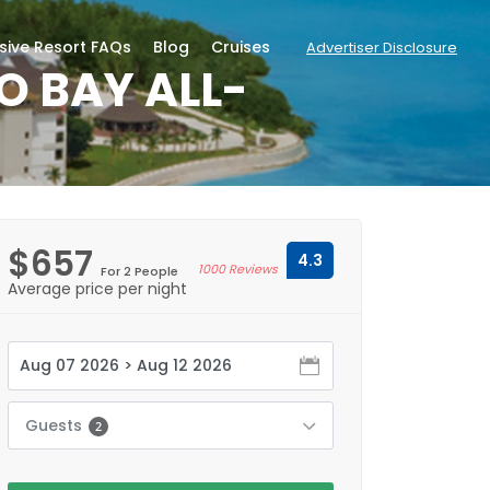
usive Resort FAQs
Blog
Cruises
Advertiser Disclosure
O BAY ALL-
$657
4.3
1000 Reviews
For 2 People
Average price per night
Guests
2