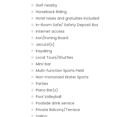
Golf nearby
Horseback Riding
Hotel taxes and gratuities included
In-Room Safe/ Safety Deposit Box
Internet access
Iron/Ironing Board
Jacuzzi(s)
Kayaking
Local Tours/Shuttles
Mini-bar
Multi-function Sports Field
Non-motorized Water Sports
Parties
Piano Bar(s)
Pool Volleyball
Poolside drink service
Private Balcony/Terrace
Sailing