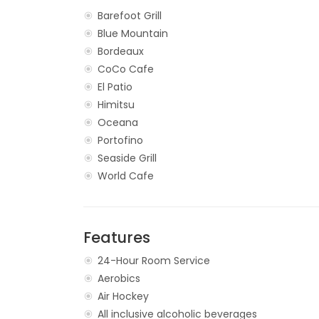
Barefoot Grill
Blue Mountain
Bordeaux
CoCo Cafe
El Patio
Himitsu
Oceana
Portofino
Seaside Grill
World Cafe
Features
24-Hour Room Service
Aerobics
Air Hockey
All inclusive alcoholic beverages