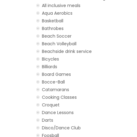
All inclusive meals
Aqua Aerobics
Basketball
Bathrobes
Beach Soccer
Beach Volleyball
Beachside drink service
Bicycles
Billiards
Board Games
Bocce-Ball
Catamarans
Cooking Classes
Croquet
Dance Lessons
Darts
Disco/Dance Club
Foosball