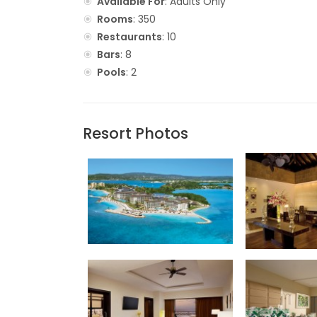
Available For
: Adults Only
Rooms
: 350
Restaurants
: 10
Bars
: 8
Pools
: 2
Resort Photos