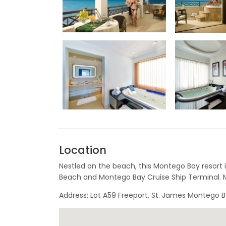
Location
Nestled on the beach, this Montego Bay resort i
Beach and Montego Bay Cruise Ship Terminal. M
Address: Lot A59 Freeport, St. James Montego 