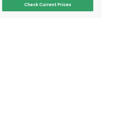
Check Current Prices