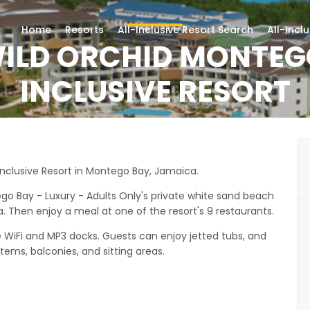
Home
Resorts
All-Inclusive Resort Search
All-Incl
ILD ORCHID MONTEG
INCLUSIVE RESORT
Inclusive Resort in Montego Bay, Jamaica.
o Bay - Luxury - Adults Only's private white sand beach
a. Then enjoy a meal at one of the resort's 9 restaurants.
ee WiFi and MP3 docks. Guests can enjoy jetted tubs, and
tems, balconies, and sitting areas.