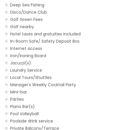
Deep Sea Fishing
Disco/Dance Club
Golf Green Fees
Golf nearby
Hotel taxes and gratuities included
In-Room Safe/ Safety Deposit Box
Internet access
Iron/Ironing Board
Jacuzzi(s)
Laundry Service
Local Tours/Shuttles
Manager's Weekly Cocktail Party
Mini-bar
Parties
Piano Bar(s)
Pool Volleyball
Poolside drink service
Private Balcony/Terrace