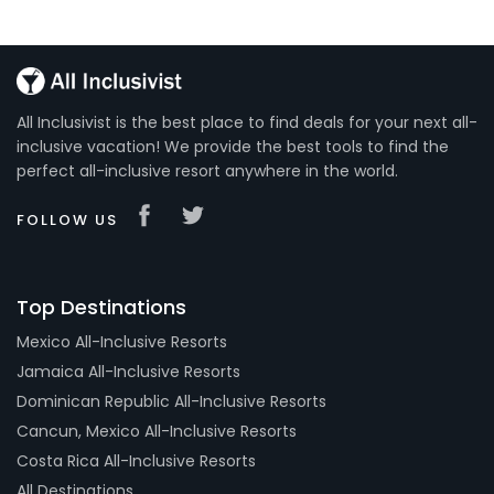
All Inclusivist is the best place to find deals for your next all-
inclusive vacation! We provide the best tools to find the
perfect all-inclusive resort anywhere in the world.
FOLLOW US
Top Destinations
Mexico All-Inclusive Resorts
Jamaica All-Inclusive Resorts
Dominican Republic All-Inclusive Resorts
Cancun, Mexico All-Inclusive Resorts
Costa Rica All-Inclusive Resorts
All Destinations