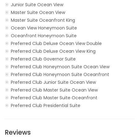
Junior Suite Ocean View
Master Suite Ocean View
Master Suite Oceanfront King
Ocean View Honeymoon Suite
Oceanfront Honeymoon Suite
Preferred Club Deluxe Ocean View Double
Preferred Club Deluxe Ocean View King
Preferred Club Governor Suite
Preferred Club Honeymoon Suite Ocean View
Preferred Club Honeymoon Suite Oceanfront
Preferred Club Junior Suite Ocean View
Preferred Club Master Suite Ocean View
Preferred Club Master Suite Oceanfront
Preferred Club Presidential Suite
Reviews