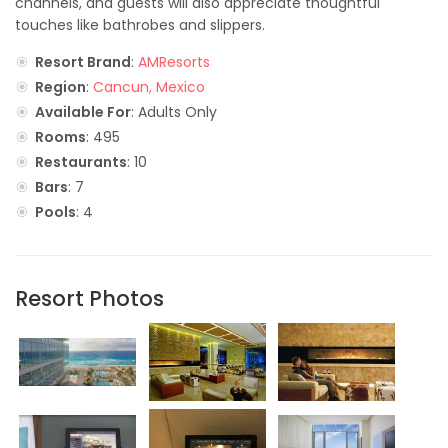
channels, and guests will also appreciate thoughtful
touches like bathrobes and slippers.
Resort Brand
:
AMResorts
Region
:
Cancun, Mexico
Available For
: Adults Only
Rooms
: 495
Restaurants
: 10
Bars
: 7
Pools
: 4
Resort Photos