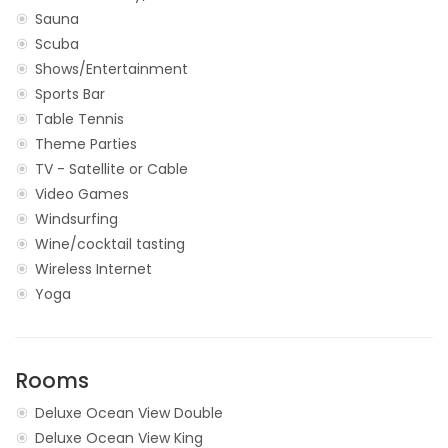
Sauna
Scuba
Shows/Entertainment
Sports Bar
Table Tennis
Theme Parties
TV - Satellite or Cable
Video Games
Windsurfing
Wine/cocktail tasting
Wireless Internet
Yoga
Rooms
Deluxe Ocean View Double
Deluxe Ocean View King