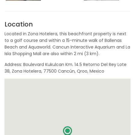
Location
Located in Zona Hotelera, this beachfront property is next
to a golf course and within a 15-minute walk of Ballenas
Beach and Aquaworld. Cancun Interactive Aquarium and La
Isla Shopping Mall are also within 2 mi (3 km).
Address: Boulevard Kukulcan Km. 14.5 Retorno Del Rey Lote
38, Zona Hotelera, 77500 Cancún, Qroo, Mexico