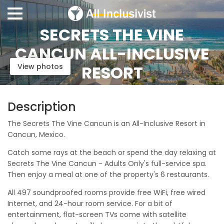
SECRETS THE VINE
CANCUN ALL-INCLUSIVE
View photos
RESORT
Description
The Secrets The Vine Cancun is an All-Inclusive Resort in
Cancun, Mexico.
Catch some rays at the beach or spend the day relaxing at
Secrets The Vine Cancun - Adults Only's full-service spa.
Then enjoy a meal at one of the property's 6 restaurants.
All 497 soundproofed rooms provide free WiFi, free wired
Internet, and 24-hour room service. For a bit of
entertainment, flat-screen TVs come with satellite