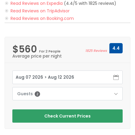
Read Reviews on Expedia
(4.4/5 with 1825 reviews)
Read Reviews on TripAdvisor
Read Reviews on Booking.com
$560
4.4
1825 Reviews
For 2 People
Average price per night
Guests
2
Check Current Prices