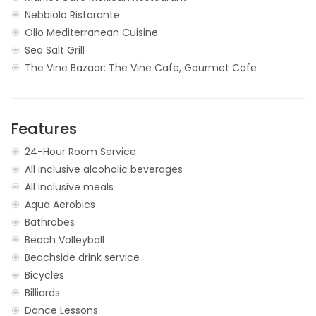
Nebbiolo Ristorante
Olio Mediterranean Cuisine
Sea Salt Grill
The Vine Bazaar: The Vine Cafe, Gourmet Cafe
Features
24-Hour Room Service
All inclusive alcoholic beverages
All inclusive meals
Aqua Aerobics
Bathrobes
Beach Volleyball
Beachside drink service
Bicycles
Billiards
Dance Lessons