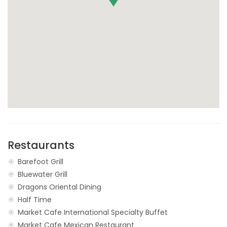
Restaurants
Barefoot Grill
Bluewater Grill
Dragons Oriental Dining
Half Time
Market Cafe International Specialty Buffet
Market Cafe Mexican Restaurant