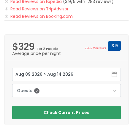
Read Reviews on Expedia
(3.9/5 with 1283 reviews)
Read Reviews on TripAdvisor
Read Reviews on Booking.com
$329
3.9
1283 Reviews
For 2 People
Average price per night
Guests
2
Check Current Prices