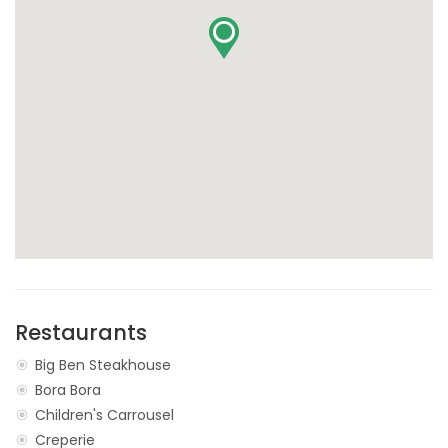
Restaurants
Big Ben Steakhouse
Bora Bora
Children's Carrousel
Creperie