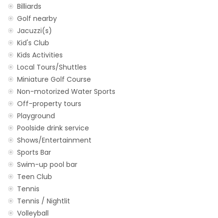
Billiards
Golf nearby
Jacuzzi(s)
Kid's Club
Kids Activities
Local Tours/Shuttles
Miniature Golf Course
Non-motorized Water Sports
Off-property tours
Playground
Poolside drink service
Shows/Entertainment
Sports Bar
Swim-up pool bar
Teen Club
Tennis
Tennis / Nightlit
Volleyball