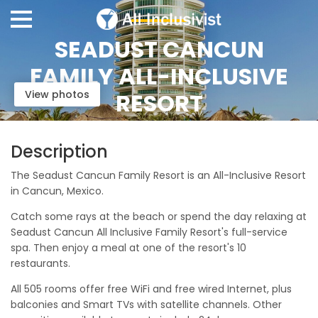
SEADUST CANCUN
FAMILY ALL-INCLUSIVE
View photos
RESORT
Description
The Seadust Cancun Family Resort is an All-Inclusive Resort
in Cancun, Mexico.
Catch some rays at the beach or spend the day relaxing at
Seadust Cancun All Inclusive Family Resort's full-service
spa. Then enjoy a meal at one of the resort's 10
restaurants.
All 505 rooms offer free WiFi and free wired Internet, plus
balconies and Smart TVs with satellite channels. Other