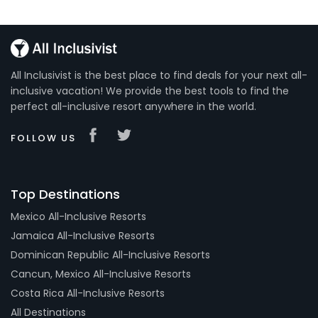
All Inclusivist is the best place to find deals for your next all-
inclusive vacation! We provide the best tools to find the
perfect all-inclusive resort anywhere in the world.
FOLLOW US
Top Destinations
Mexico All-Inclusive Resorts
Jamaica All-Inclusive Resorts
Dominican Republic All-Inclusive Resorts
Cancun, Mexico All-Inclusive Resorts
Costa Rica All-Inclusive Resorts
All Destinations