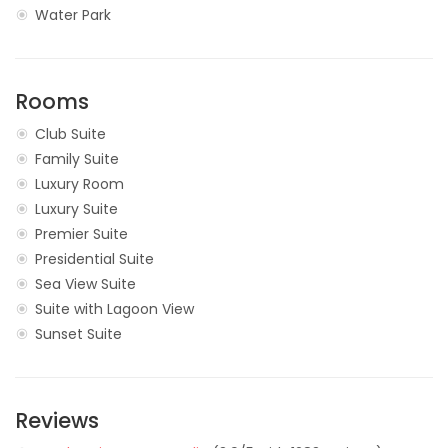
Water Park
Rooms
Club Suite
Family Suite
Luxury Room
Luxury Suite
Premier Suite
Presidential Suite
Sea View Suite
Suite with Lagoon View
Sunset Suite
Reviews