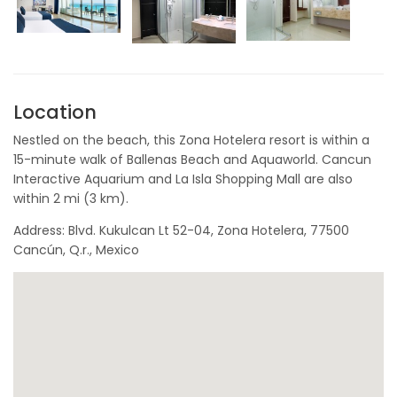
Location
Nestled on the beach, this Zona Hotelera resort is within a
15-minute walk of Ballenas Beach and Aquaworld. Cancun
Interactive Aquarium and La Isla Shopping Mall are also
within 2 mi (3 km).
Address: Blvd. Kukulcan Lt 52-04, Zona Hotelera, 77500
Cancún, Q.r., Mexico