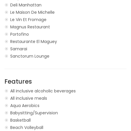
Deli Manhattan
Le Maison De Michelle
Le Vin Et Fromage
Magnus Restaurant
Portofino
Restaurante El Maguey
Samarai
Sanctorum Lounge
Features
All inclusive alcoholic beverages
All inclusive meals
Aqua Aerobics
Babysitting/Supervision
Basketball
Beach Volleyball