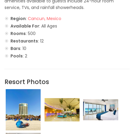
amenities available to guests include 24-hour room
service, TVs, and rainfall showerheads.
Region
:
Cancun, Mexico
Available For
: All Ages
Rooms
: 500
Restaurants
: 12
Bars
: 10
Pools
: 2
Resort Photos