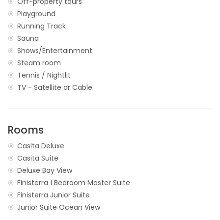
Off-property tours
Playground
Running Track
Sauna
Shows/Entertainment
Steam room
Tennis / Nightlit
TV - Satellite or Cable
Rooms
Casita Deluxe
Casita Suite
Deluxe Bay View
Finisterra 1 Bedroom Master Suite
Finisterra Junior Suite
Junior Suite Ocean View