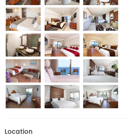
Location