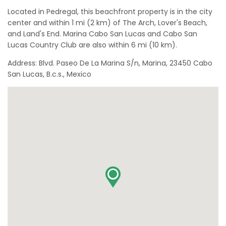
Located in Pedregal, this beachfront property is in the city
center and within 1 mi (2 km) of The Arch, Lover's Beach,
and Land's End. Marina Cabo San Lucas and Cabo San
Lucas Country Club are also within 6 mi (10 km).
Address: Blvd. Paseo De La Marina S/n, Marina, 23450 Cabo
San Lucas, B.c.s., Mexico