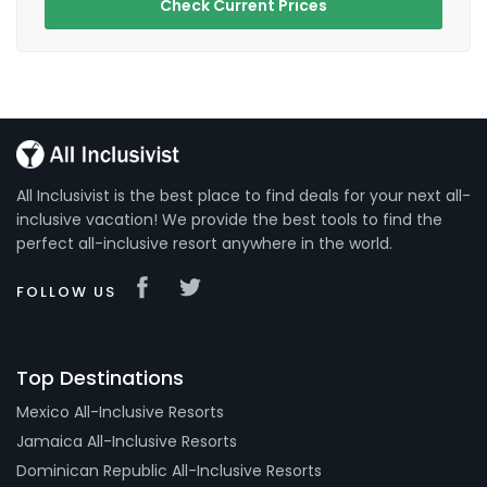
Check Current Prices
All Inclusivist is the best place to find deals for your next all-
inclusive vacation! We provide the best tools to find the
perfect all-inclusive resort anywhere in the world.
FOLLOW US
Top Destinations
Mexico All-Inclusive Resorts
Jamaica All-Inclusive Resorts
Dominican Republic All-Inclusive Resorts