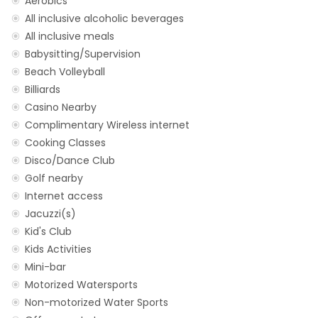
Aerobics
All inclusive alcoholic beverages
All inclusive meals
Babysitting/Supervision
Beach Volleyball
Billiards
Casino Nearby
Complimentary Wireless internet
Cooking Classes
Disco/Dance Club
Golf nearby
Internet access
Jacuzzi(s)
Kid's Club
Kids Activities
Mini-bar
Motorized Watersports
Non-motorized Water Sports