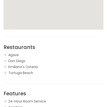
Restaurants
Agave
Don Diego
Emiliano's Osteria
Tortuga Beach
Features
24-Hour Room Service