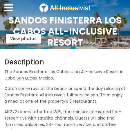
SANDOS FINISTERRA LOS
CABOS ALL-INCLUSIVE
View photos
RESORT
Description
The Sandos Finisterra Los Cabos is an All-Inclusive Resort in
Cabo San Lucas, Mexico.
Catch some rays at the beach or spend the day relaxing at
Sandos Finisterra All Inclusive's full-service spa. Then enjoy
a meal at one of the property's 5 restaurants.
All 272 rooms offer free WiFi, free minibar items, and flat-
screen TVs with satellite channels. Guests will also find
furnished balconies, 24-hour room service, and coffee