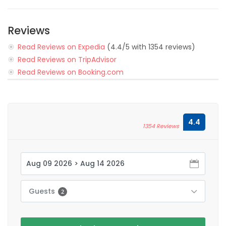
Reviews
Read Reviews on Expedia
(4.4/5 with 1354 reviews)
Read Reviews on TripAdvisor
Read Reviews on Booking.com
4.4
1354 Reviews
Guests
2