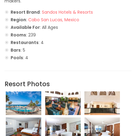
makers.
Resort Brand
:
Sandos Hotels & Resorts
Region
:
Cabo San Lucas, Mexico
Available For
: All Ages
Rooms
: 239
Restaurants
: 4
Bars
: 5
Pools
: 4
Resort Photos