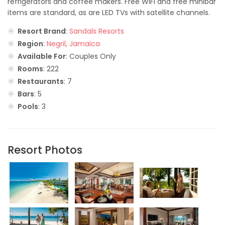
refrigerators and coffee makers. Free WiFi and free minibar
items are standard, as are LED TVs with satellite channels.
Resort Brand
:
Sandals Resorts
Region
:
Negril, Jamaica
Available For
: Couples Only
Rooms
: 222
Restaurants
: 7
Bars
: 5
Pools
: 3
Resort Photos