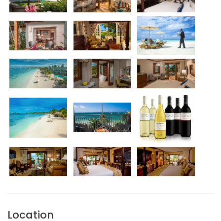
Location