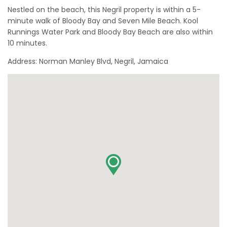
Nestled on the beach, this Negril property is within a 5-
minute walk of Bloody Bay and Seven Mile Beach. Kool
Runnings Water Park and Bloody Bay Beach are also within
10 minutes.
Address: Norman Manley Blvd, Negril, Jamaica