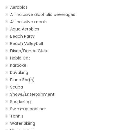
Aerobics
All inclusive alcoholic beverages
All inclusive meals
Aqua Aerobics
Beach Party
Beach Volleyball
Disco/Dance Club
Hobie Cat
Karaoke
Kayaking
Piano Bar(s)
Scuba
Shows/Entertainment
Snorkeling
Swim-up pool bar
Tennis
Water Skiing