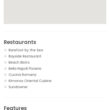
Restaurants
Barefoot by the Sea
Bayside Restaurant
Beach Bistro
Bella Napoli Pizzeria
Cucina Romana
Kimonos Oriental Cuisine
Sundowner
Features