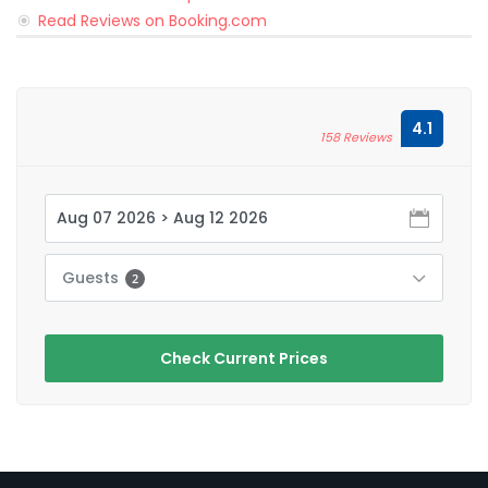
Read Reviews on Booking.com
4.1
158 Reviews
Guests
2
Check Current Prices