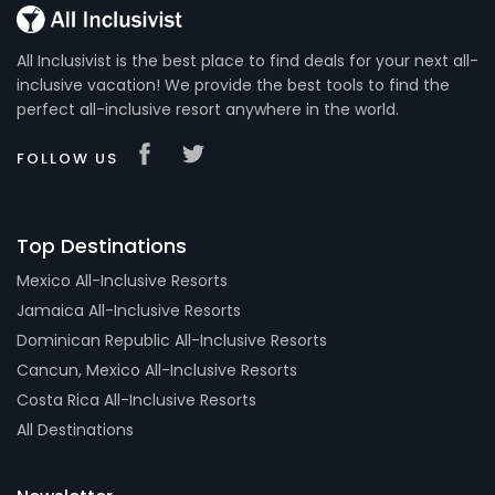
All Inclusivist is the best place to find deals for your next all-
inclusive vacation! We provide the best tools to find the
perfect all-inclusive resort anywhere in the world.
FOLLOW US
Top Destinations
Mexico All-Inclusive Resorts
Jamaica All-Inclusive Resorts
Dominican Republic All-Inclusive Resorts
Cancun, Mexico All-Inclusive Resorts
Costa Rica All-Inclusive Resorts
All Destinations