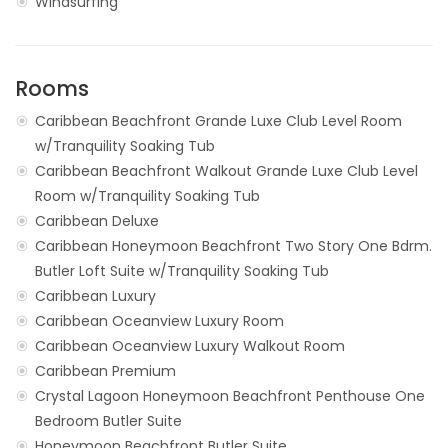
Windsurfing
Rooms
Caribbean Beachfront Grande Luxe Club Level Room
w/Tranquility Soaking Tub
Caribbean Beachfront Walkout Grande Luxe Club Level
Room w/Tranquility Soaking Tub
Caribbean Deluxe
Caribbean Honeymoon Beachfront Two Story One Bdrm.
Butler Loft Suite w/Tranquility Soaking Tub
Caribbean Luxury
Caribbean Oceanview Luxury Room
Caribbean Oceanview Luxury Walkout Room
Caribbean Premium
Crystal Lagoon Honeymoon Beachfront Penthouse One
Bedroom Butler Suite
Honeymoon Beachfront Butler Suite