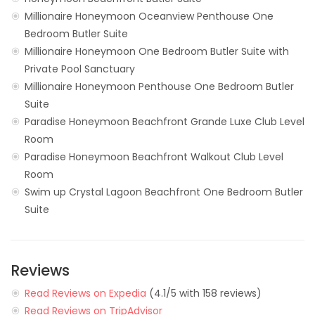
Millionaire Honeymoon Oceanview Penthouse One
Bedroom Butler Suite
Millionaire Honeymoon One Bedroom Butler Suite with
Private Pool Sanctuary
Millionaire Honeymoon Penthouse One Bedroom Butler
Suite
Paradise Honeymoon Beachfront Grande Luxe Club Level
Room
Paradise Honeymoon Beachfront Walkout Club Level
Room
Swim up Crystal Lagoon Beachfront One Bedroom Butler
Suite
Reviews
Read Reviews on Expedia
(4.1/5 with 158 reviews)
Read Reviews on TripAdvisor