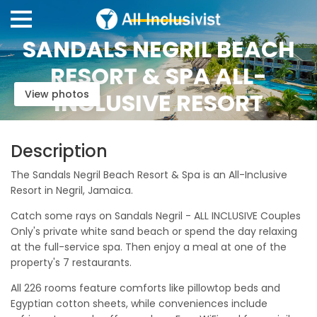
SANDALS NEGRIL BEACH
RESORT & SPA ALL-
View photos
INCLUSIVE RESORT
Description
The Sandals Negril Beach Resort & Spa is an All-Inclusive
Resort in Negril, Jamaica.
Catch some rays on Sandals Negril - ALL INCLUSIVE Couples
Only's private white sand beach or spend the day relaxing
at the full-service spa. Then enjoy a meal at one of the
property's 7 restaurants.
All 226 rooms feature comforts like pillowtop beds and
Egyptian cotton sheets, while conveniences include