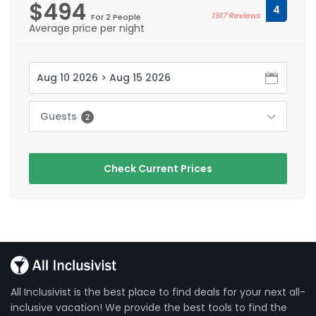
$494
4
1917 Reviews
For 2 People
Average price per night
Guests
2
Check Current Prices
All Inclusivist is the best place to find deals for your next all-
inclusive vacation! We provide the best tools to find the