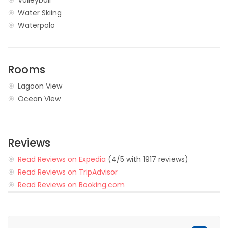
Volleyball
Water Skiing
Waterpolo
Rooms
Lagoon View
Ocean View
Reviews
Read Reviews on Expedia
(4/5 with 1917 reviews)
Read Reviews on TripAdvisor
Read Reviews on Booking.com