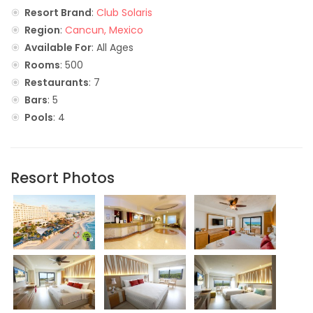
Resort Brand
:
Club Solaris
Region
:
Cancun, Mexico
Available For
: All Ages
Rooms
: 500
Restaurants
: 7
Bars
: 5
Pools
: 4
Resort Photos