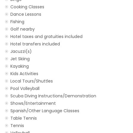
Cooking Classes
Dance Lessons
Fishing
Golf nearby
Hotel taxes and gratuities included
Hotel transfers included
Jacuzzi(s)
Jet Skiing
Kayaking
Kids Activities
Local Tours/Shuttles
Pool Volleyball
Scuba Diving Instructions/Demonstration
Shows/Entertainment
Spanish/Other Language Classes
Table Tennis
Tennis