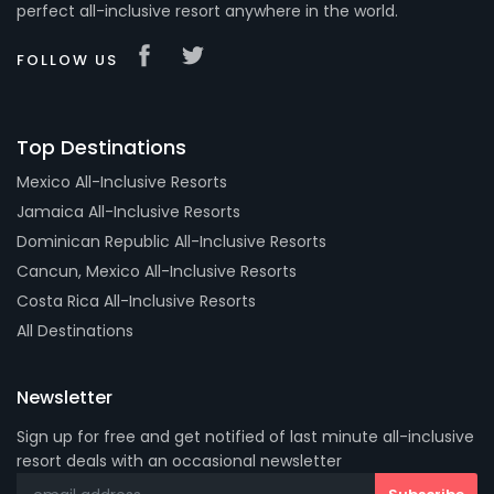
perfect all-inclusive resort anywhere in the world.
FOLLOW US
Top Destinations
Mexico All-Inclusive Resorts
Jamaica All-Inclusive Resorts
Dominican Republic All-Inclusive Resorts
Cancun, Mexico All-Inclusive Resorts
Costa Rica All-Inclusive Resorts
All Destinations
Newsletter
Sign up for free and get notified of last minute all-inclusive
resort deals with an occasional newsletter