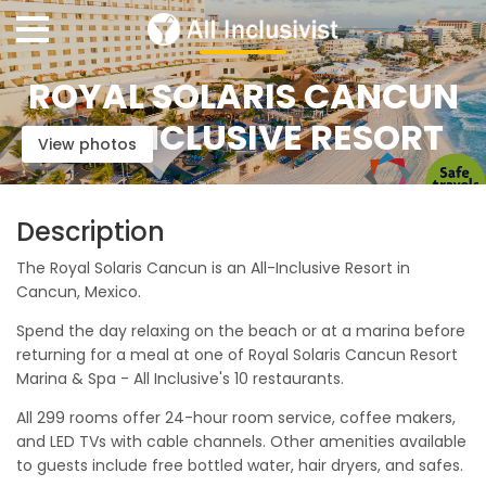
ROYAL SOLARIS CANCUN
ALL-INCLUSIVE RESORT
View photos
Description
The Royal Solaris Cancun is an All-Inclusive Resort in
Cancun, Mexico.
Spend the day relaxing on the beach or at a marina before
returning for a meal at one of Royal Solaris Cancun Resort
Marina & Spa - All Inclusive's 10 restaurants.
All 299 rooms offer 24-hour room service, coffee makers,
and LED TVs with cable channels. Other amenities available
to guests include free bottled water, hair dryers, and safes.