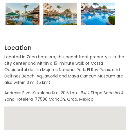
Location
Located in Zona Hotelera, this beachfront property is in the
city center and within a 15-minute walk of Costa
Occidental de Isla Mujeres National Park, El Rey Ruins, and
Delfines Beach. Aquaworld and Maya Cancun Museum are
also within 3 mi (5 km).
Address: Blvd. Kukulcan Km. 20.5 Lote. 64 2 Etapa Sección A,
Zona Hotelera, 77500 Cancún, Qroo, Mexico