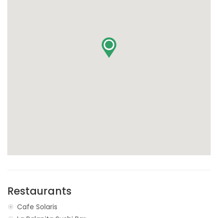
Restaurants
Cafe Solaris