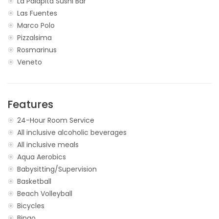
La Palapita Sushi Bar
Las Fuentes
Marco Polo
Pizzalsima
Rosmarinus
Veneto
Features
24-Hour Room Service
All inclusive alcoholic beverages
All inclusive meals
Aqua Aerobics
Babysitting/Supervision
Basketball
Beach Volleyball
Bicycles
Bingo