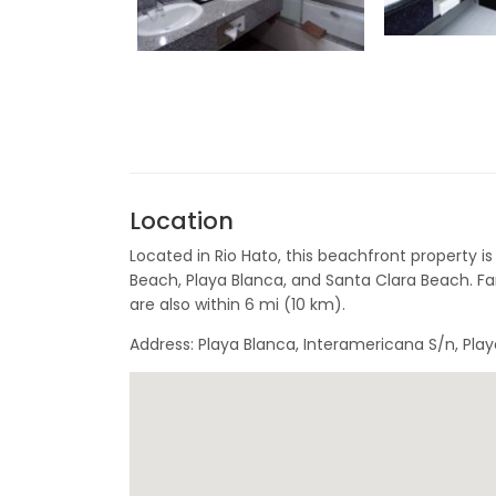
Location
Located in Rio Hato, this beachfront property is
Beach, Playa Blanca, and Santa Clara Beach. Fa
are also within 6 mi (10 km).
Address: Playa Blanca, Interamericana S/n, Pla