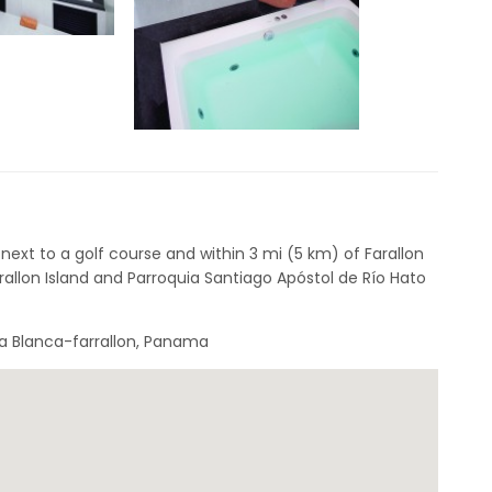
 next to a golf course and within 3 mi (5 km) of Farallon
rallon Island and Parroquia Santiago Apóstol de Río Hato
ya Blanca-farrallon, Panama