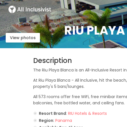
RIU PLAYA
View photos
Description
The Riu Playa Blanca is an All-Inclusive Resort 
At Riu Playa Blanca - All Inclusive, hit the beach
property's 5 bars/lounges.
All 573 rooms offer free WiFi, free minibar items
balconies, free bottled water, and ceiling fans.
Resort Brand
:
RIU Hotels & Resorts
Region
:
Panama