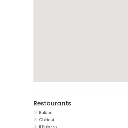
Restaurants
Balboa
Chiriqui
Il Palazzo