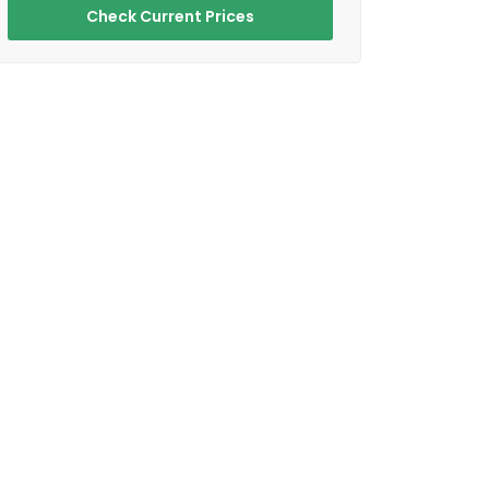
Check Current Prices