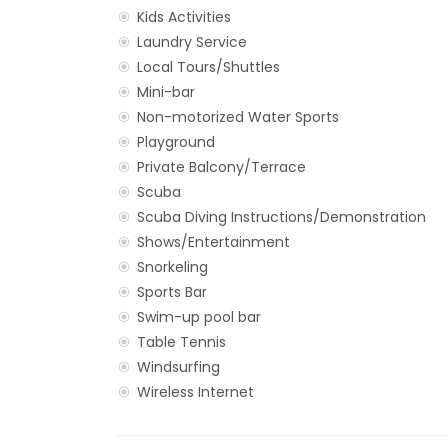
Kids Activities
Laundry Service
Local Tours/Shuttles
Mini-bar
Non-motorized Water Sports
Playground
Private Balcony/Terrace
Scuba
Scuba Diving Instructions/Demonstration
Shows/Entertainment
Snorkeling
Sports Bar
Swim-up pool bar
Table Tennis
Windsurfing
Wireless Internet