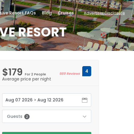
usive Resort FAQs
Blog
Cruises
Advertiser Disclosure
IVE RESORT
$179
4
989 Reviews
For 2 People
Average price per night
Guests
2