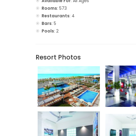
Available For
: All Ages
Rooms
: 573
Restaurants
: 4
Bars
: 5
Pools
: 2
Resort Photos