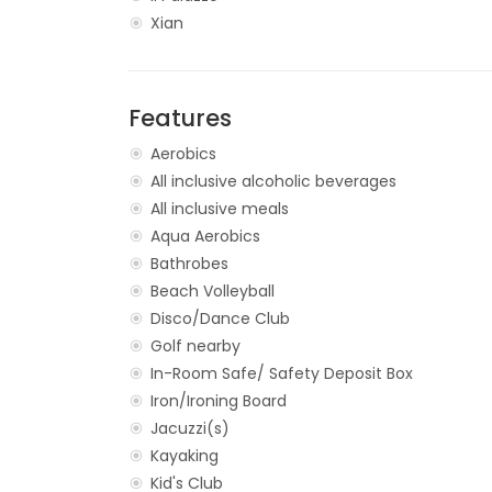
Xian
Features
Aerobics
All inclusive alcoholic beverages
All inclusive meals
Aqua Aerobics
Bathrobes
Beach Volleyball
Disco/Dance Club
Golf nearby
In-Room Safe/ Safety Deposit Box
Iron/Ironing Board
Jacuzzi(s)
Kayaking
Kid's Club