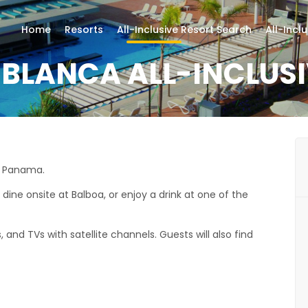
Home
Resorts
All-Inclusive Resort Search
All-Incl
 BLANCA ALL-INCLUS
in Panama.
, dine onsite at Balboa, or enjoy a drink at one of the
, and TVs with satellite channels. Guests will also find