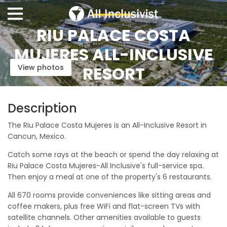
RIU PALACE COSTA
MUJERES ALL-INCLUSIVE
View photos
RESORT
Description
The Riu Palace Costa Mujeres is an All-Inclusive Resort in
Cancun, Mexico.
Catch some rays at the beach or spend the day relaxing at
Riu Palace Costa Mujeres-All Inclusive's full-service spa.
Then enjoy a meal at one of the property's 6 restaurants.
All 670 rooms provide conveniences like sitting areas and
coffee makers, plus free WiFi and flat-screen TVs with
satellite channels. Other amenities available to guests