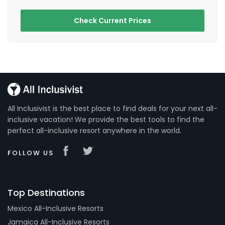
Check Current Prices
All Inclusivist is the best place to find deals for your next all-
inclusive vacation! We provide the best tools to find the
perfect all-inclusive resort anywhere in the world.
FOLLOW US
Top Destinations
Mexico All-Inclusive Resorts
Jamaica All-Inclusive Resorts