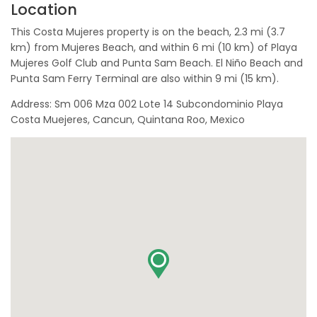
Location
This Costa Mujeres property is on the beach, 2.3 mi (3.7
km) from Mujeres Beach, and within 6 mi (10 km) of Playa
Mujeres Golf Club and Punta Sam Beach. El Niño Beach and
Punta Sam Ferry Terminal are also within 9 mi (15 km).
Address: Sm 006 Mza 002 Lote 14 Subcondominio Playa
Costa Muejeres, Cancun, Quintana Roo, Mexico