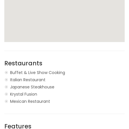
Restaurants
Buffet & Live Show Cooking
Italian Restaurant
Japanese Steakhouse
Krystal Fusion
Mexican Restaurant
Features