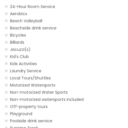
24-Hour Room Service
Aerobics
Beach Volleyball
Beachside drink service
Bicycles
Billiards
Jacuzzi(s)
Kid's Club
Kids Activities
Laundry Service
Local Tours/Shuttles
Motorized Watersports
Non-motorized Water Sports
Non-motorized watersports included
Off-property tours
Playground
Poolside drink service
Running Track