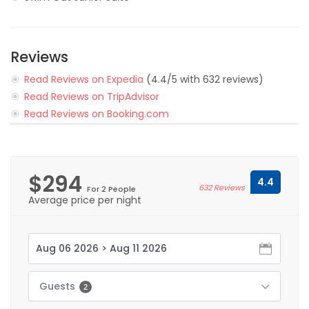
Reviews
Read Reviews on Expedia
(4.4/5 with 632 reviews)
Read Reviews on TripAdvisor
Read Reviews on Booking.com
$294
4.4
632 Reviews
For 2 People
Average price per night
Guests
2