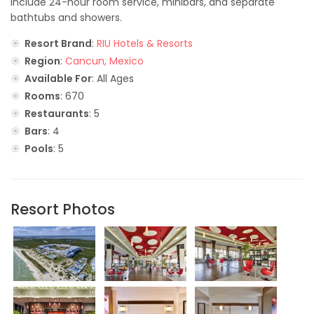
include 24-hour room service, minibars, and separate
bathtubs and showers.
Resort Brand
:
RIU Hotels & Resorts
Region
:
Cancun, Mexico
Available For
: All Ages
Rooms
: 670
Restaurants
: 5
Bars
: 4
Pools
: 5
Resort Photos