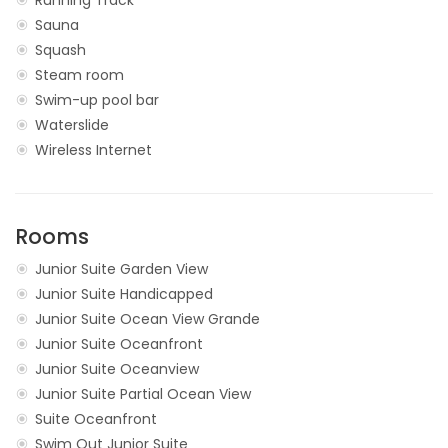
Sauna
Squash
Steam room
Swim-up pool bar
Waterslide
Wireless Internet
Rooms
Junior Suite Garden View
Junior Suite Handicapped
Junior Suite Ocean View Grande
Junior Suite Oceanfront
Junior Suite Oceanview
Junior Suite Partial Ocean View
Suite Oceanfront
Swim Out Junior Suite