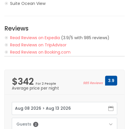
Suite Ocean View
Reviews
Read Reviews on Expedia
(3.9/5 with 985 reviews)
Read Reviews on TripAdvisor
Read Reviews on Booking.com
$342
3.9
985 Reviews
For 2 People
Average price per night
Guests
2