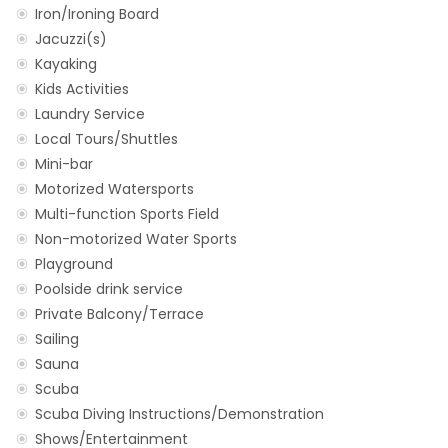
Iron/Ironing Board
Jacuzzi(s)
Kayaking
Kids Activities
Laundry Service
Local Tours/Shuttles
Mini-bar
Motorized Watersports
Multi-function Sports Field
Non-motorized Water Sports
Playground
Poolside drink service
Private Balcony/Terrace
Sailing
Sauna
Scuba
Scuba Diving Instructions/Demonstration
Shows/Entertainment