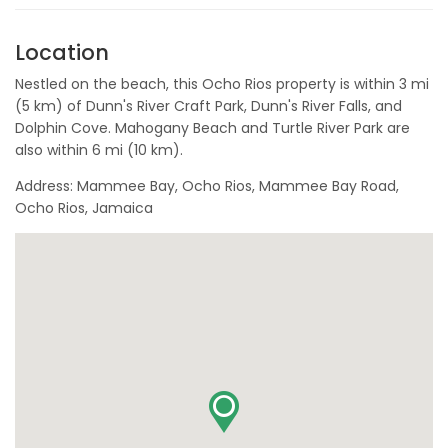
Location
Nestled on the beach, this Ocho Rios property is within 3 mi
(5 km) of Dunn's River Craft Park, Dunn's River Falls, and
Dolphin Cove. Mahogany Beach and Turtle River Park are
also within 6 mi (10 km).
Address: Mammee Bay, Ocho Rios, Mammee Bay Road,
Ocho Rios, Jamaica