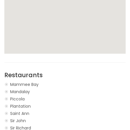
Restaurants
Mammee Bay
Mandalay
Piccola
Plantation
Saint Ann
Sir John
Sir Richard