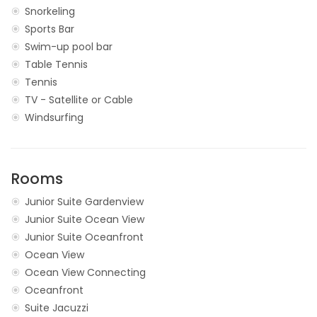
Snorkeling
Sports Bar
Swim-up pool bar
Table Tennis
Tennis
TV - Satellite or Cable
Windsurfing
Rooms
Junior Suite Gardenview
Junior Suite Ocean View
Junior Suite Oceanfront
Ocean View
Ocean View Connecting
Oceanfront
Suite Jacuzzi