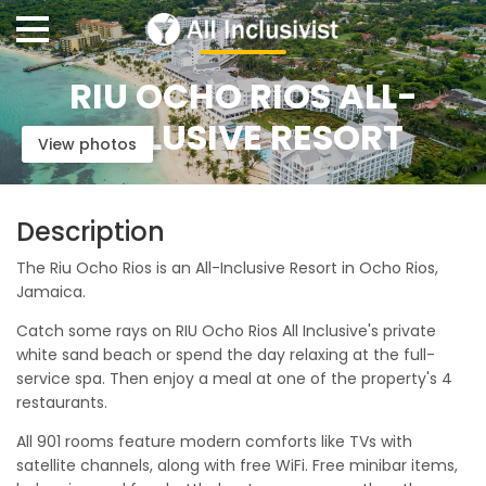
RIU OCHO RIOS ALL-
INCLUSIVE RESORT
View photos
Description
The Riu Ocho Rios is an All-Inclusive Resort in Ocho Rios,
Jamaica.
Catch some rays on RIU Ocho Rios All Inclusive's private
white sand beach or spend the day relaxing at the full-
service spa. Then enjoy a meal at one of the property's 4
restaurants.
All 901 rooms feature modern comforts like TVs with
satellite channels, along with free WiFi. Free minibar items,