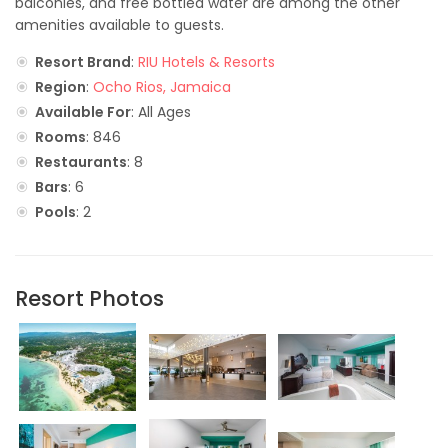
balconies, and free bottled water are among the other
amenities available to guests.
Resort Brand
:
RIU Hotels & Resorts
Region
:
Ocho Rios, Jamaica
Available For
: All Ages
Rooms
: 846
Restaurants
: 8
Bars
: 6
Pools
: 2
Resort Photos