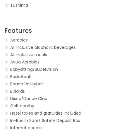
Tushima
Features
Aerobics
All inclusive alcoholic beverages
All inclusive meals
Aqua Aerobics
Babysitting/Supervision
Basketball
Beach Volleyball
Billiards
Disco/Dance Club
Golf nearby
Hotel taxes and gratuities included
In-Room Safe/ Safety Deposit Box
Internet access