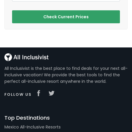
Check Current Prices
All Inclusivist is the best place to find deals for your next all-
inclusive vacation! We provide the best tools to find the
perfect all-inclusive resort anywhere in the world.
FOLLOW US
Top Destinations
Mexico All-Inclusive Resorts