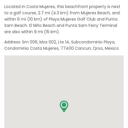
Located in Costa Mujeres, this beachfront property is next
to a golf course, 2.7 mi (4.3 km) from Mujeres Beach, and
within 6 mi (10 km) of Playa Mujeres Golf Club and Punta
Sam Beach. El Niño Beach and Punta Sam Ferry Terminal
are also within 9 mi (15 km).
Address: Sm 006, Mza 002, Lte 14, Subcondominio Playa,
Condominio Costa Mujeres, 77400 Cancun, Qroo, Mexico