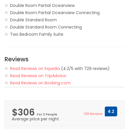
Double Room Partial Oceanview
Double Room Partial Oceanview Connecting
Double Standard Room
Double Standard Room Connecting
Two Bedroom Family Suite
Reviews
Read Reviews on Expedia
(4.2/5 with 729 reviews)
Read Reviews on TripAdvisor
Read Reviews on Booking.com
$306
4.2
729 Reviews
For 2 People
Average price per night