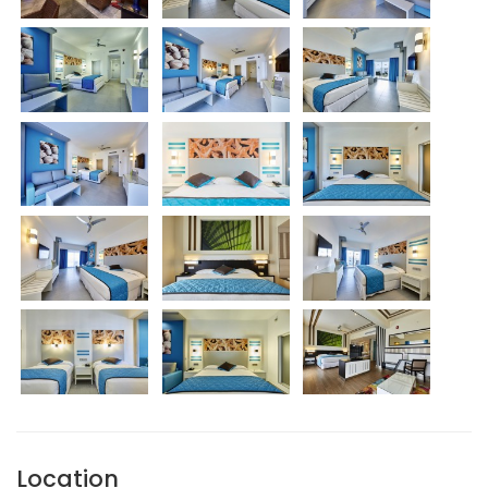
Location