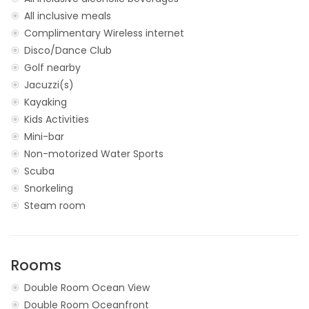
All inclusive meals
Complimentary Wireless internet
Disco/Dance Club
Golf nearby
Jacuzzi(s)
Kayaking
Kids Activities
Mini-bar
Non-motorized Water Sports
Scuba
Snorkeling
Steam room
Rooms
Double Room Ocean View
Double Room Oceanfront