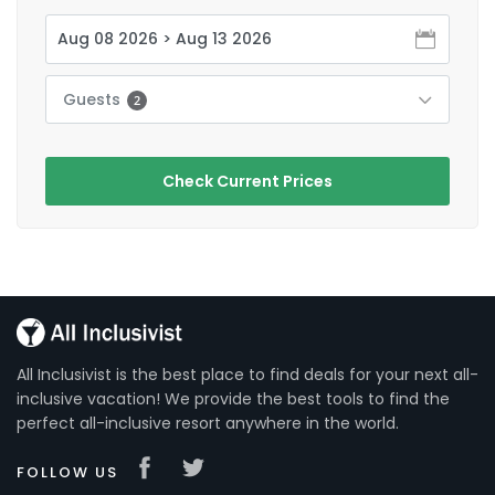
Guests
2
Check Current Prices
All Inclusivist is the best place to find deals for your next all-
inclusive vacation! We provide the best tools to find the
perfect all-inclusive resort anywhere in the world.
FOLLOW US