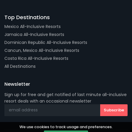
Top Destinations
Mexico All-Inclusive Resorts
Jamaica All-Inclusive Resorts
Dominican Republic All-Inclusive Resorts
Cancun, Mexico All-Inclusive Resorts
Costa Rica All-Inclusive Resorts
All Destinations
Newsletter
Sign up for free and get notified of last minute all-inclusive
resort deals with an occasional newsletter
We use cookies to track usage and preferences.