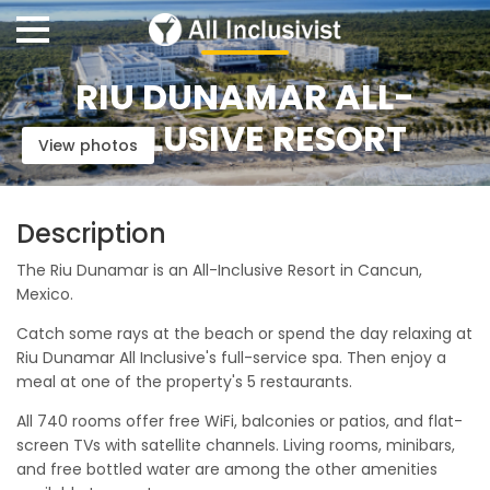
RIU DUNAMAR ALL-
INCLUSIVE RESORT
View photos
Description
The Riu Dunamar is an All-Inclusive Resort in Cancun,
Mexico.
Catch some rays at the beach or spend the day relaxing at
Riu Dunamar All Inclusive's full-service spa. Then enjoy a
meal at one of the property's 5 restaurants.
All 740 rooms offer free WiFi, balconies or patios, and flat-
screen TVs with satellite channels. Living rooms, minibars,
and free bottled water are among the other amenities