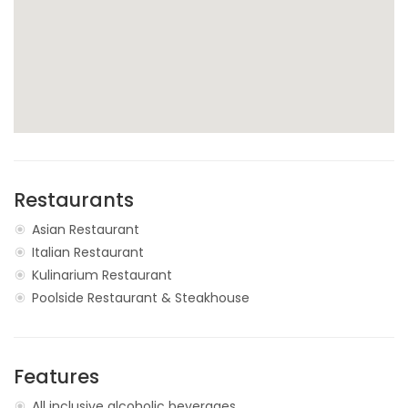
Restaurants
Asian Restaurant
Italian Restaurant
Kulinarium Restaurant
Poolside Restaurant & Steakhouse
Features
All inclusive alcoholic beverages