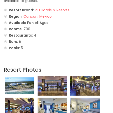
available to guests.
Resort Brand
:
RIU Hotels & Resorts
Region
:
Cancun, Mexico
Available For
: All Ages
Rooms
: 700
Restaurants
: 4
Bars
: 5
Pools
: 5
Resort Photos