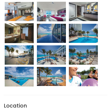
Location