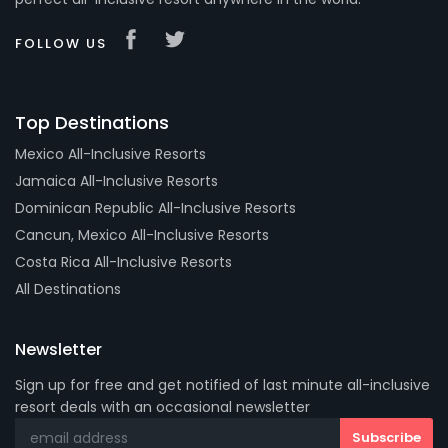
FOLLOW US
Top Destinations
Mexico All-Inclusive Resorts
Jamaica All-Inclusive Resorts
Dominican Republic All-Inclusive Resorts
Cancun, Mexico All-Inclusive Resorts
Costa Rica All-Inclusive Resorts
All Destinations
Newsletter
Sign up for free and get notified of last minute all-inclusive
resort deals with an occasional newsletter