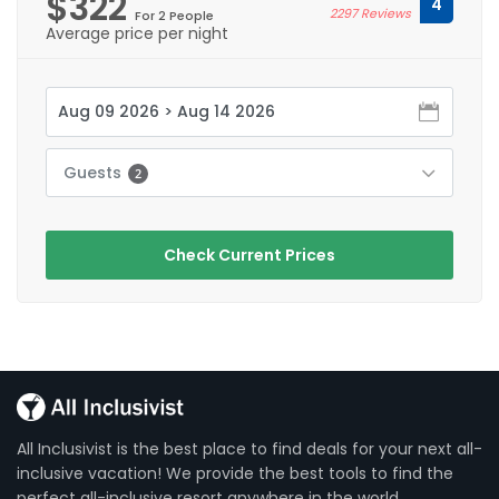
$322
4
2297 Reviews
For 2 People
Average price per night
Guests
2
Check Current Prices
All Inclusivist is the best place to find deals for your next all-
inclusive vacation! We provide the best tools to find the
perfect all-inclusive resort anywhere in the world.