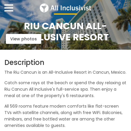
RIU CANCUN ALL-
INCLUSIVE RESORT
View photos
Description
The Riu Cancun is an All-Inclusive Resort in Cancun, Mexico.
Catch some rays at the beach or spend the day relaxing at
Riu Cancun All Inclusive's full-service spa. Then enjoy a
meal at one of the property's 6 restaurants.
All 569 rooms feature modern comforts like flat-screen
TVs with satellite channels, along with free WiFi. Balconies,
minibars, and free bottled water are among the other
amenities available to guests.