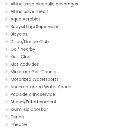
All inclusive alcoholic beverages
All inclusive meals
Aqua Aerobics
Babysitting/Supervision
Bicycles
Disco/Dance Club
Golf nearby
Kid's Club
Kids Activities
Miniature Golf Course
Motorized Watersports
Non-motorized Water Sports
Poolside drink service
Shows/Entertainment
Swim-up pool bar
Tennis
Theater