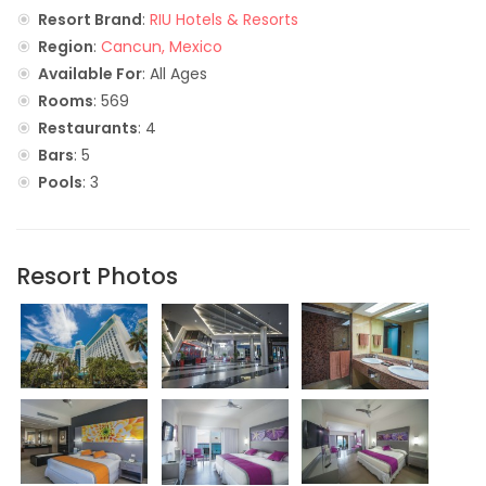
Resort Brand
:
RIU Hotels & Resorts
Region
:
Cancun, Mexico
Available For
: All Ages
Rooms
: 569
Restaurants
: 4
Bars
: 5
Pools
: 3
Resort Photos