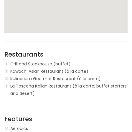
Restaurants
Grill and Steakhouse (buffet)
Kawachi Asian Restaurant (à la carte)
Kulinarium Gourmet Restaurant (à la carte)
La Toscana Italian Restaurant (à la carte; buffet starters
and desert)
Features
Aerobics