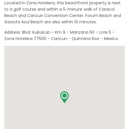
Located in Zona Hotelera, this beachfront property is next
to a golf course and within a 5-minute walk of Caracol
Beach and Cancun Convention Center. Forum Beach and
Gaviota Azul Beach are also within 10 minutes.
Address: Blvd. Kukulcan - Km 9 - Manzana 50 - Lote 5 -
Zona Hotelera 77500 - Cancun - Quintana Roo - Mexico