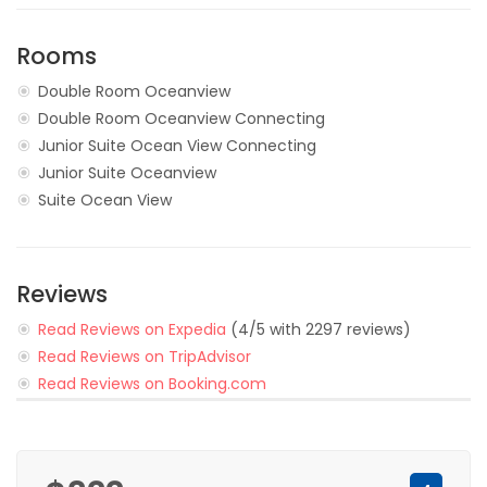
Rooms
Double Room Oceanview
Double Room Oceanview Connecting
Junior Suite Ocean View Connecting
Junior Suite Oceanview
Suite Ocean View
Reviews
Read Reviews on Expedia
(4/5 with 2297 reviews)
Read Reviews on TripAdvisor
Read Reviews on Booking.com