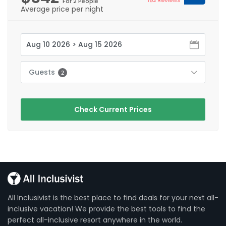
For 2 People
Average price per night
Guests
2
Check Current Prices
All Inclusivist is the best place to find deals for your next all-
inclusive vacation! We provide the best tools to find the
perfect all-inclusive resort anywhere in the world.