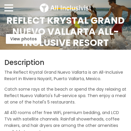
REFLECT KRYSTAL GRAND
NUEVO VALLARTA ALL-
View photos
INCLUSIVE RESORT
Description
The Reflect Krystal Grand Nuevo Vallarta is an All-Inclusive
Resort in Riviera Nayarit, Puerto Vallarta, Mexico.
Catch some rays at the beach or spend the day relaxing at
Reflect Nuevo Vallarta's full-service spa. Then enjoy a meal
at one of the hotel's 5 restaurants.
All 410 rooms offer free WiFi, premium bedding, and LCD
TVs with satellite channels. Rainfall showerheads, coffee
makers, and hair dryers are among the other amenities