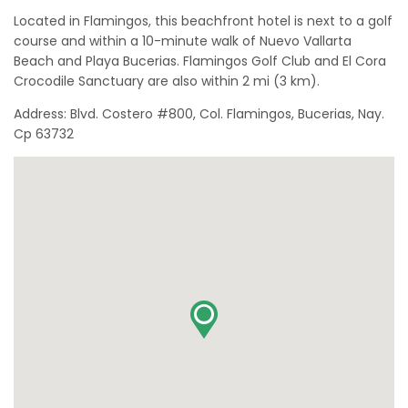
Located in Flamingos, this beachfront hotel is next to a golf
course and within a 10-minute walk of Nuevo Vallarta
Beach and Playa Bucerias. Flamingos Golf Club and El Cora
Crocodile Sanctuary are also within 2 mi (3 km).
Address: Blvd. Costero #800, Col. Flamingos, Bucerias, Nay.
Cp 63732