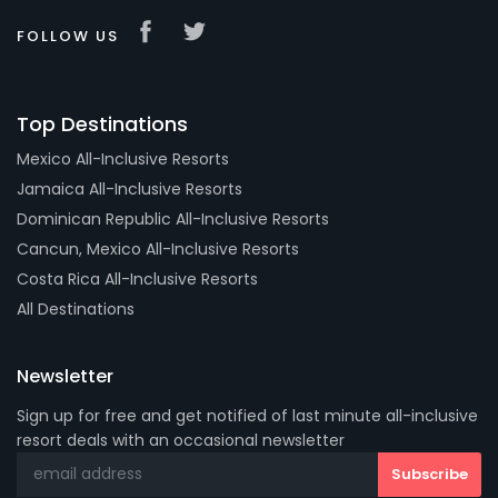
FOLLOW US
Top Destinations
Mexico All-Inclusive Resorts
Jamaica All-Inclusive Resorts
Dominican Republic All-Inclusive Resorts
Cancun, Mexico All-Inclusive Resorts
Costa Rica All-Inclusive Resorts
All Destinations
Newsletter
Sign up for free and get notified of last minute all-inclusive
resort deals with an occasional newsletter