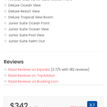
Deluxe Ocean View
Deluxe Resort View
Deluxe Tropical View Room
Junior Suite Ocean Front
Junior Suite Ocean View
Junior Suite Pool View
Junior Suite Swim Out
Reviews
Read Reviews on Expedia
(3.7/5 with 182 reviews)
Read Reviews on TripAdvisor
Read Reviews on Booking.com
$342
3.7
182 Reviews