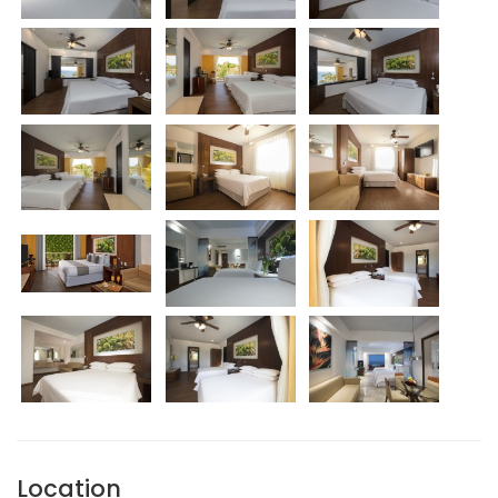
Location