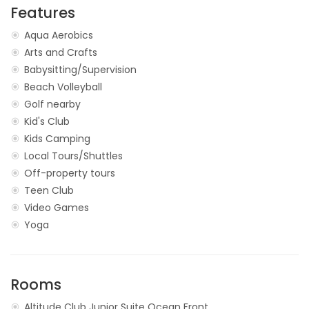
Features
Aqua Aerobics
Arts and Crafts
Babysitting/Supervision
Beach Volleyball
Golf nearby
Kid's Club
Kids Camping
Local Tours/Shuttles
Off-property tours
Teen Club
Video Games
Yoga
Rooms
Altitude Club Junior Suite Ocean Front