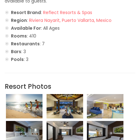
available to guests.
Resort Brand
:
Reflect Resorts & Spas
Region
:
Riviera Nayarit, Puerto Vallarta, Mexico
Available For
: All Ages
Rooms
: 410
Restaurants
: 7
Bars
: 3
Pools
: 3
Resort Photos