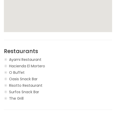
Restaurants
Ayami Restaurant
Hacienda El Mortero
O Buffet
Oasis Snack Bar
Risotto Restaurant
Surfos Snack Bar
The Grill