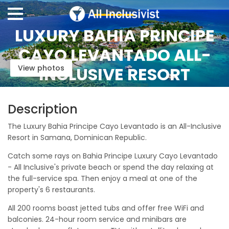
LUXURY BAHIA PRINCIPE
CAYO LEVANTADO ALL-
View photos
INCLUSIVE RESORT
Description
The Luxury Bahia Principe Cayo Levantado is an All-Inclusive
Resort in Samana, Dominican Republic.
Catch some rays on Bahia Principe Luxury Cayo Levantado
- All Inclusive's private beach or spend the day relaxing at
the full-service spa. Then enjoy a meal at one of the
property's 6 restaurants.
All 200 rooms boast jetted tubs and offer free WiFi and
balconies. 24-hour room service and minibars are