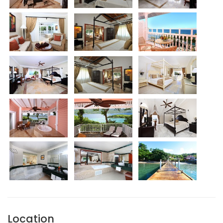
Location