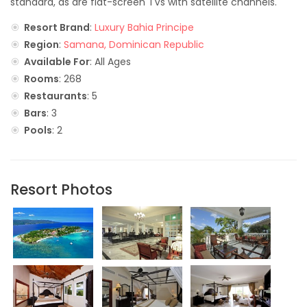
standard, as are flat-screen TVs with satellite channels.
Resort Brand
:
Luxury Bahia Principe
Region
:
Samana, Dominican Republic
Available For
: All Ages
Rooms
: 268
Restaurants
: 5
Bars
: 3
Pools
: 2
Resort Photos