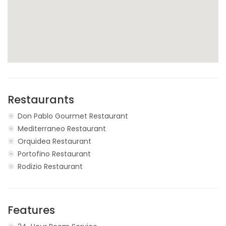
Restaurants
Don Pablo Gourmet Restaurant
Mediterraneo Restaurant
Orquidea Restaurant
Portofino Restaurant
Rodizio Restaurant
Features