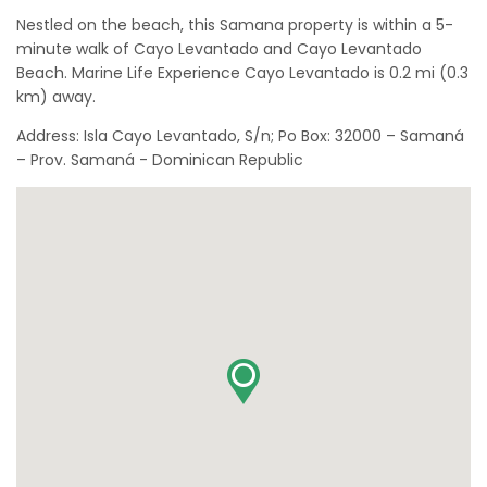
Nestled on the beach, this Samana property is within a 5-
minute walk of Cayo Levantado and Cayo Levantado
Beach. Marine Life Experience Cayo Levantado is 0.2 mi (0.3
km) away.
Address: Isla Cayo Levantado, S/n; Po Box: 32000 – Samaná
– Prov. Samaná - Dominican Republic