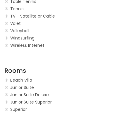
Table Tennis
Tennis
TV - Satellite or Cable
Valet
Volleyball
Windsurfing
Wireless Internet
Rooms
Beach Villa
Junior Suite
Junior Suite Deluxe
Junior Suite Superior
Superior