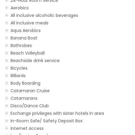
24-Hour Room Service
Aerobics
All inclusive alcoholic beverages
All inclusive meals
Aqua Aerobics
Banana Boat
Bathrobes
Beach Volleyball
Beachside drink service
Bicycles
Billiards
Body Boarding
Catamaran Cruise
Catamarans
Disco/Dance Club
Exchange privileges with sister hotels in area
In-Room Safe/ Safety Deposit Box
Internet access