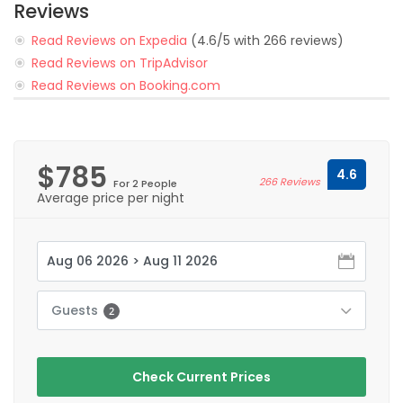
Reviews
Read Reviews on Expedia
(4.6/5 with 266 reviews)
Read Reviews on TripAdvisor
Read Reviews on Booking.com
$785
4.6
266 Reviews
For 2 People
Average price per night
Guests
2
Check Current Prices