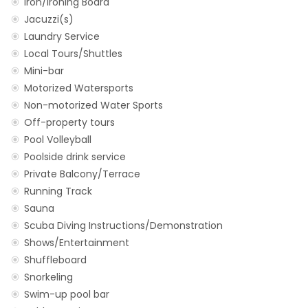
Iron/Ironing Board
Jacuzzi(s)
Laundry Service
Local Tours/Shuttles
Mini-bar
Motorized Watersports
Non-motorized Water Sports
Off-property tours
Pool Volleyball
Poolside drink service
Private Balcony/Terrace
Running Track
Sauna
Scuba Diving Instructions/Demonstration
Shows/Entertainment
Shuffleboard
Snorkeling
Swim-up pool bar