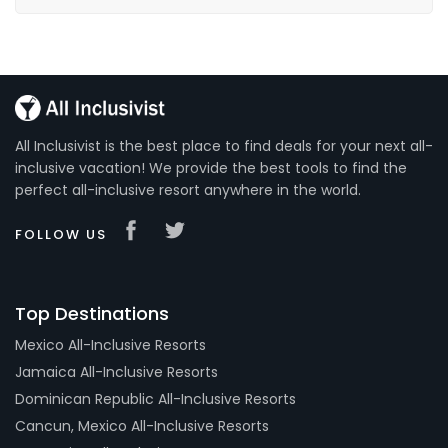
All Inclusivist is the best place to find deals for your next all-
inclusive vacation! We provide the best tools to find the
perfect all-inclusive resort anywhere in the world.
FOLLOW US
Top Destinations
Mexico All-Inclusive Resorts
Jamaica All-Inclusive Resorts
Dominican Republic All-Inclusive Resorts
Cancun, Mexico All-Inclusive Resorts