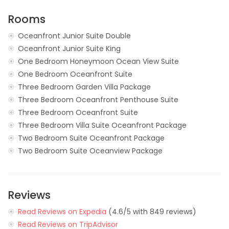
Rooms
Oceanfront Junior Suite Double
Oceanfront Junior Suite King
One Bedroom Honeymoon Ocean View Suite
One Bedroom Oceanfront Suite
Three Bedroom Garden Villa Package
Three Bedroom Oceanfront Penthouse Suite
Three Bedroom Oceanfront Suite
Three Bedroom Villa Suite Oceanfront Package
Two Bedroom Suite Oceanfront Package
Two Bedroom Suite Oceanview Package
Reviews
Read Reviews on Expedia
(4.6/5 with 849 reviews)
Read Reviews on TripAdvisor