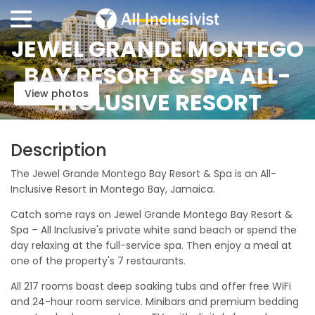
JEWEL GRANDE MONTEGO
BAY RESORT & SPA ALL-
View photos
INCLUSIVE RESORT
Description
The Jewel Grande Montego Bay Resort & Spa is an All-
Inclusive Resort in Montego Bay, Jamaica.
Catch some rays on Jewel Grande Montego Bay Resort &
Spa – All Inclusive's private white sand beach or spend the
day relaxing at the full-service spa. Then enjoy a meal at
one of the property's 7 restaurants.
All 217 rooms boast deep soaking tubs and offer free WiFi
and 24-hour room service. Minibars and premium bedding