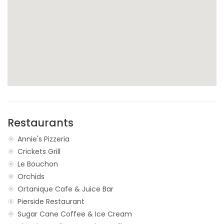
Restaurants
Annie's Pizzeria
Crickets Grill
Le Bouchon
Orchids
Ortanique Cafe & Juice Bar
Pierside Restaurant
Sugar Cane Coffee & Ice Cream