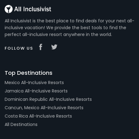
All Inclusivist is the best place to find deals for your next all-
inclusive vacation! We provide the best tools to find the
perfect all-inclusive resort anywhere in the world.
FOLLOW US
Top Destinations
Mexico All-Inclusive Resorts
Jamaica All-Inclusive Resorts
Dominican Republic All-Inclusive Resorts
Cancun, Mexico All-Inclusive Resorts
Costa Rica All-Inclusive Resorts
All Destinations