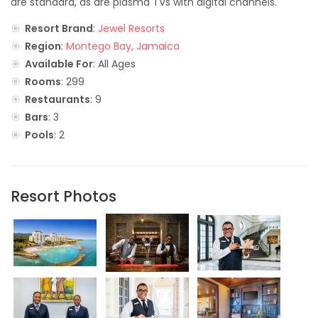
are standard, as are plasma TVs with digital channels.
Resort Brand
:
Jewel Resorts
Region
:
Montego Bay, Jamaica
Available For
: All Ages
Rooms
: 299
Restaurants
: 9
Bars
: 3
Pools
: 2
Resort Photos