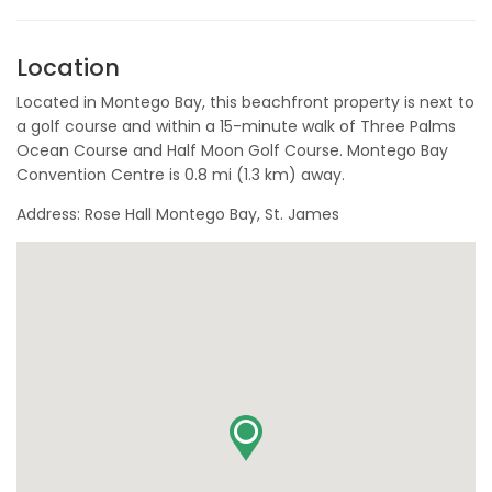
Location
Located in Montego Bay, this beachfront property is next to
a golf course and within a 15-minute walk of Three Palms
Ocean Course and Half Moon Golf Course. Montego Bay
Convention Centre is 0.8 mi (1.3 km) away.
Address: Rose Hall Montego Bay, St. James