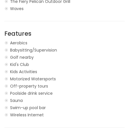
The Fiery Pelican Outdoor Grill
Waves
Features
Aerobics
Babysitting/Supervision
Golf nearby
Kid's Club
Kids Activities
Motorized Watersports
Off-property tours
Poolside drink service
Sauna
Swim-up pool bar
Wireless Internet