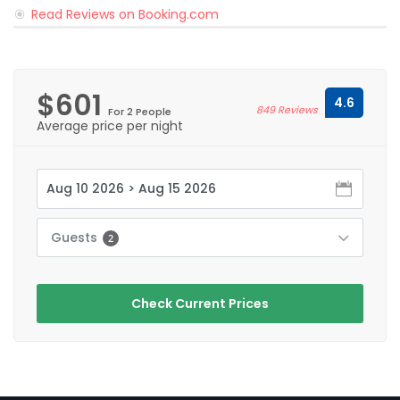
Read Reviews on Booking.com
$601
4.6
849 Reviews
For 2 People
Average price per night
Guests
2
Check Current Prices