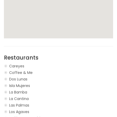
Restaurants
Careyes
Coffee & Me
Dos Lunas
Isla Mujeres
La Bamba
La Cantina
Las Palmas
Los Agaves