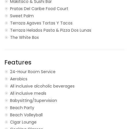
Makitaco & Sushi Bar
Pratas Del Caribe Food Court
Sweet Palm
Terraza Agaves Tortas Y Tacos
Terraza Helados Pasta & Pizza Dos Lunas
The White Box
Features
24-Hour Room Service
Aerobics
All inclusive alcoholic beverages
All inclusive meals
Babysitting/Supervision
Beach Party
Beach Volleyball
Cigar Lounge