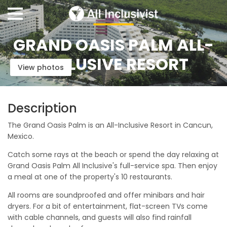
GRAND OASIS PALM ALL-
INCLUSIVE RESORT
View photos
Description
The Grand Oasis Palm is an All-Inclusive Resort in Cancun,
Mexico.
Catch some rays at the beach or spend the day relaxing at
Grand Oasis Palm All Inclusive's full-service spa. Then enjoy
a meal at one of the property's 10 restaurants.
All rooms are soundproofed and offer minibars and hair
dryers. For a bit of entertainment, flat-screen TVs come
with cable channels, and guests will also find rainfall