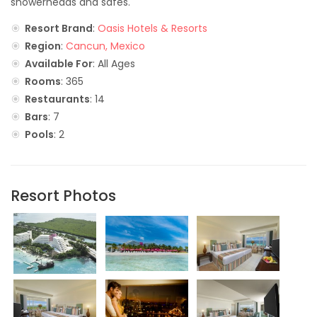
showerheads and safes.
Resort Brand
:
Oasis Hotels & Resorts
Region
:
Cancun, Mexico
Available For
: All Ages
Rooms
: 365
Restaurants
: 14
Bars
: 7
Pools
: 2
Resort Photos