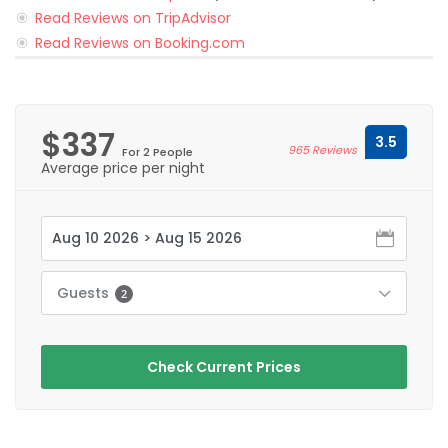
Read Reviews on TripAdvisor
Read Reviews on Booking.com
$337
3.5
965 Reviews
For 2 People
Average price per night
Guests
2
Check Current Prices