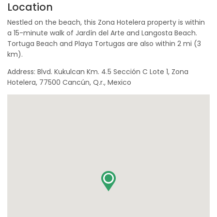
Location
Nestled on the beach, this Zona Hotelera property is within
a 15-minute walk of Jardín del Arte and Langosta Beach.
Tortuga Beach and Playa Tortugas are also within 2 mi (3
km).
Address: Blvd. Kukulcan Km. 4.5 Sección C Lote 1, Zona
Hotelera, 77500 Cancún, Q.r., Mexico