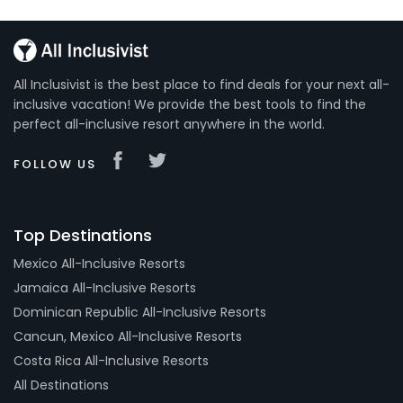
All Inclusivist is the best place to find deals for your next all-
inclusive vacation! We provide the best tools to find the
perfect all-inclusive resort anywhere in the world.
FOLLOW US
Top Destinations
Mexico All-Inclusive Resorts
Jamaica All-Inclusive Resorts
Dominican Republic All-Inclusive Resorts
Cancun, Mexico All-Inclusive Resorts
Costa Rica All-Inclusive Resorts
All Destinations