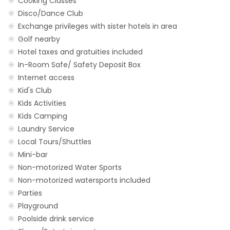
Cooking Classes
Disco/Dance Club
Exchange privileges with sister hotels in area
Golf nearby
Hotel taxes and gratuities included
In-Room Safe/ Safety Deposit Box
Internet access
Kid's Club
Kids Activities
Kids Camping
Laundry Service
Local Tours/Shuttles
Mini-bar
Non-motorized Water Sports
Non-motorized watersports included
Parties
Playground
Poolside drink service