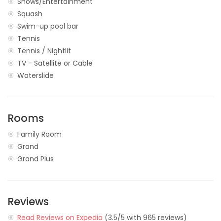
Shows/Entertainment
Squash
Swim-up pool bar
Tennis
Tennis / Nightlit
TV - Satellite or Cable
Waterslide
Rooms
Family Room
Grand
Grand Plus
Reviews
Read Reviews on Expedia
(3.5/5 with 965 reviews)