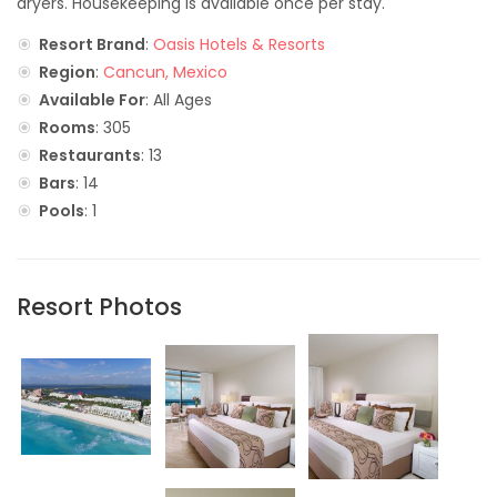
dryers. Housekeeping is available once per stay.
Resort Brand
:
Oasis Hotels & Resorts
Region
:
Cancun, Mexico
Available For
: All Ages
Rooms
: 305
Restaurants
: 13
Bars
: 14
Pools
: 1
Resort Photos