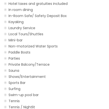
Hotel taxes and gratuities included
In room dining
In-Room Safe/ Safety Deposit Box
Kayaking
Laundry Service
Local Tours/Shuttles
Mini-bar
Non-motorized Water Sports
Paddle Boats
Parties
Private Balcony/Terrace
Sauna
Shows/Entertainment
Sports Bar
Surfing
Swim-up pool bar
Tennis
Tennis / Nightlit