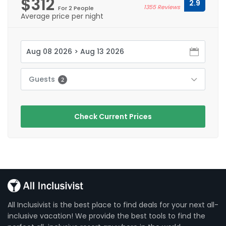
$312
2.9
1355 Reviews
For 2 People
Average price per night
Guests
2
Check Current Prices
All Inclusivist is the best place to find deals for your next all-
inclusive vacation! We provide the best tools to find the