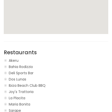
Restaurants
Akeru
Bahia Rodizzio
Deli Sports Bar
Dos Lunas
Ibiza Beach Club BBQ
Joy's Trattoria
La Placita
Maria Bonita
Sarape