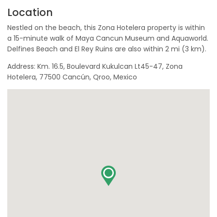
Location
Nestled on the beach, this Zona Hotelera property is within
a 15-minute walk of Maya Cancun Museum and Aquaworld.
Delfines Beach and El Rey Ruins are also within 2 mi (3 km).
Address: Km. 16.5, Boulevard Kukulcan Lt45-47, Zona
Hotelera, 77500 Cancún, Qroo, Mexico