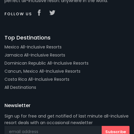
perfect all-inclusive resort anywhere in the world.
FOLLOW US
Top Destinations
Mexico All-Inclusive Resorts
Jamaica All-Inclusive Resorts
Dominican Republic All-Inclusive Resorts
Cancun, Mexico All-Inclusive Resorts
Costa Rica All-Inclusive Resorts
All Destinations
Newsletter
Sign up for free and get notified of last minute all-inclusive
resort deals with an occasional newsletter