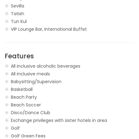
Sevilla
Tatish
Tun Kul
VIP Lounge Bar, International Buffet
Features
All inclusive alcoholic beverages
All inclusive meals
Babysitting/Supervision
Basketball
Beach Party
Beach Soccer
Disco/Dance Club
Exchange privileges with sister hotels in area
Golf
Golf Green Fees