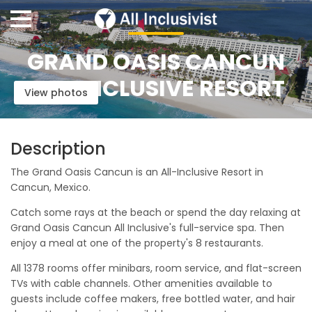
GRAND OASIS CANCUN
ALL-INCLUSIVE RESORT
View photos
Description
The Grand Oasis Cancun is an All-Inclusive Resort in
Cancun, Mexico.
Catch some rays at the beach or spend the day relaxing at
Grand Oasis Cancun All Inclusive's full-service spa. Then
enjoy a meal at one of the property's 8 restaurants.
All 1378 rooms offer minibars, room service, and flat-screen
TVs with cable channels. Other amenities available to
guests include coffee makers, free bottled water, and hair