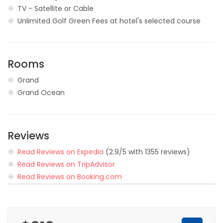
TV - Satellite or Cable
Unlimited Golf Green Fees at hotel's selected course
Rooms
Grand
Grand Ocean
Reviews
Read Reviews on Expedia
(2.9/5 with 1355 reviews)
Read Reviews on TripAdvisor
Read Reviews on Booking.com