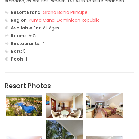
standard, as are flat-screen TVs with satellite channels.
Resort Brand
:
Grand Bahia Principe
Region
:
Punta Cana, Dominican Republic
Available For
: All Ages
Rooms
: 502
Restaurants
: 7
Bars
: 5
Pools
: 1
Resort Photos