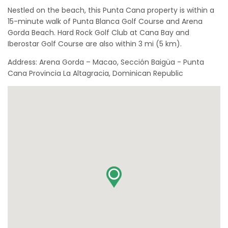
Nestled on the beach, this Punta Cana property is within a
15-minute walk of Punta Blanca Golf Course and Arena
Gorda Beach. Hard Rock Golf Club at Cana Bay and
Iberostar Golf Course are also within 3 mi (5 km).
Address: Arena Gorda – Macao, Sección Baigüa - Punta
Cana Provincia La Altagracia, Dominican Republic