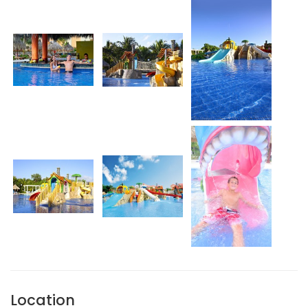
Location