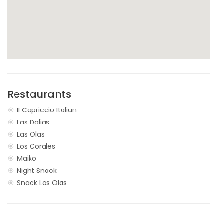
Restaurants
II Capriccio Italian
Las Dalias
Las Olas
Los Corales
Maiko
Night Snack
Snack Los Olas