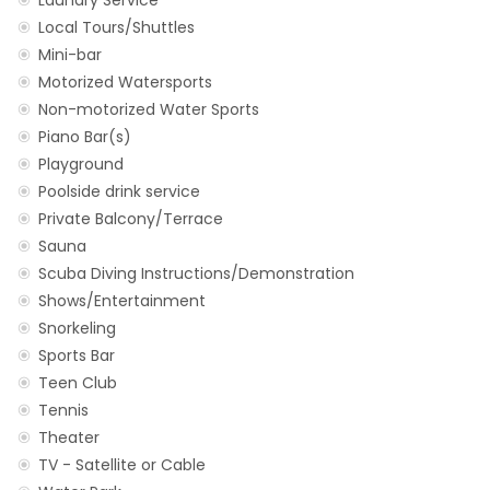
Laundry Service
Local Tours/Shuttles
Mini-bar
Motorized Watersports
Non-motorized Water Sports
Piano Bar(s)
Playground
Poolside drink service
Private Balcony/Terrace
Sauna
Scuba Diving Instructions/Demonstration
Shows/Entertainment
Snorkeling
Sports Bar
Teen Club
Tennis
Theater
TV - Satellite or Cable