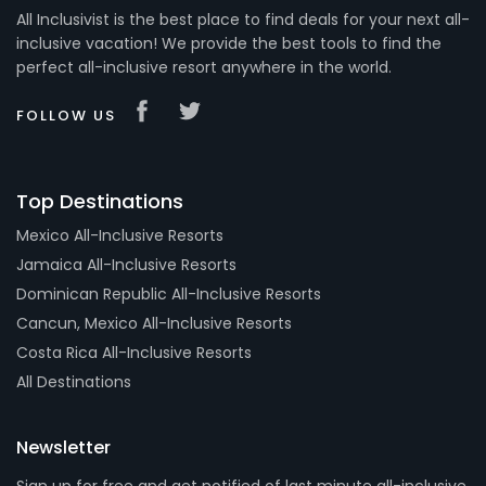
All Inclusivist is the best place to find deals for your next all-
inclusive vacation! We provide the best tools to find the
perfect all-inclusive resort anywhere in the world.
FOLLOW US
Top Destinations
Mexico All-Inclusive Resorts
Jamaica All-Inclusive Resorts
Dominican Republic All-Inclusive Resorts
Cancun, Mexico All-Inclusive Resorts
Costa Rica All-Inclusive Resorts
All Destinations
Newsletter
Sign up for free and get notified of last minute all-inclusive