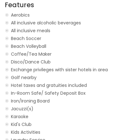
Features
Aerobics
All inclusive alcoholic beverages
All inclusive meals
Beach Soccer
Beach Volleyball
Coffee/Tea Maker
Disco/Dance Club
Exchange privileges with sister hotels in area
Golf nearby
Hotel taxes and gratuities included
In-Room Safe/ Safety Deposit Box
Iron/Ironing Board
Jacuzzi(s)
Karaoke
Kid's Club
Kids Activities