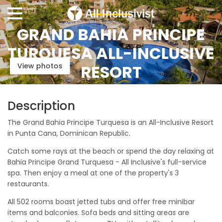
GRAND BAHIA PRINCIPE
TURQUESA ALL-INCLUSIVE
View photos
RESORT
Description
The Grand Bahia Principe Turquesa is an All-Inclusive Resort
in Punta Cana, Dominican Republic.
Catch some rays at the beach or spend the day relaxing at
Bahia Principe Grand Turquesa - All Inclusive's full-service
spa. Then enjoy a meal at one of the property's 3
restaurants.
All 502 rooms boast jetted tubs and offer free minibar
items and balconies. Sofa beds and sitting areas are