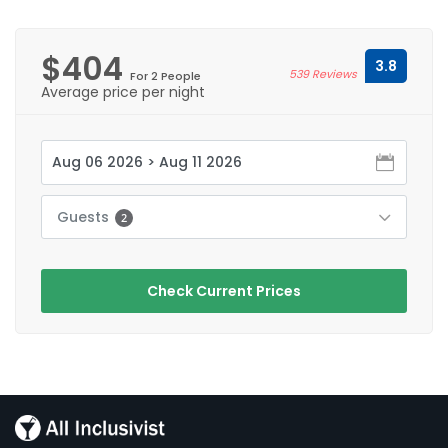
$404
3.8
539 Reviews
For 2 People
Average price per night
Guests
2
Check Current Prices