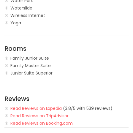
Water Park
Waterslide
Wireless Internet
Yoga
Rooms
Family Junior Suite
Family Master Suite
Junior Suite Superior
Reviews
Read Reviews on Expedia
(3.8/5 with 539 reviews)
Read Reviews on TripAdvisor
Read Reviews on Booking.com