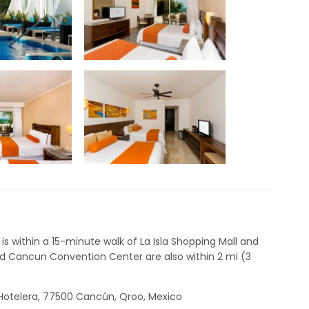
is within a 15-minute walk of La Isla Shopping Mall and
 Cancun Convention Center are also within 2 mi (3
a Hotelera, 77500 Cancún, Qroo, Mexico