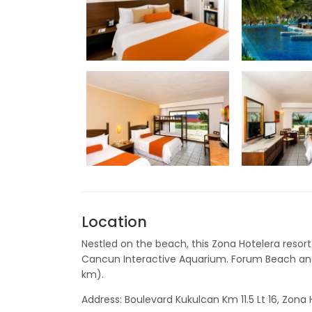
Location
Nestled on the beach, this Zona Hotelera resort 
Cancun Interactive Aquarium. Forum Beach and
km).
Address: Boulevard Kukulcan Km 11.5 Lt 16, Zon