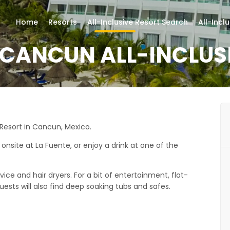
Home
Resorts
All-Inclusive Resort Search
All-Incl
CANCUN ALL-INCLUS
 Resort in Cancun, Mexico.
onsite at La Fuente, or enjoy a drink at one of the
ce and hair dryers. For a bit of entertainment, flat-
ests will also find deep soaking tubs and safes.