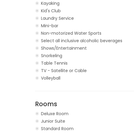
Kayaking
Kid's Club
Laundry Service
Mini-bar
Non-motorized Water Sports
Select all inclusive alcoholic beverages
Shows/Entertainment
Snorkeling
Table Tennis
TV - Satellite or Cable
Volleyball
Rooms
Deluxe Room
Junior Suite
Standard Room