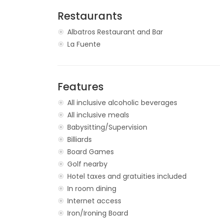
Restaurants
Albatros Restaurant and Bar
La Fuente
Features
All inclusive alcoholic beverages
All inclusive meals
Babysitting/Supervision
Billiards
Board Games
Golf nearby
Hotel taxes and gratuities included
In room dining
Internet access
Iron/Ironing Board