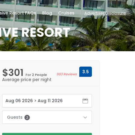
usive Resort FAQs
Blog
Cruises
Advertiser Disclosure
IVE RESORT
$301
3.5
983 Reviews
For 2 People
Average price per night
Guests
2