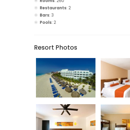
Rooms
: 260
Restaurants
: 2
Bars
: 3
Pools
: 2
Resort Photos