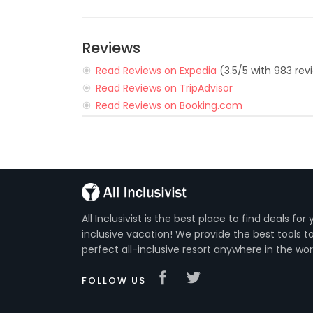
Reviews
Read Reviews on Expedia
(3.5/5 with 983 rev
Read Reviews on TripAdvisor
Read Reviews on Booking.com
All Inclusivist is the best place to find deals for 
inclusive vacation! We provide the best tools to
perfect all-inclusive resort anywhere in the wor
FOLLOW US