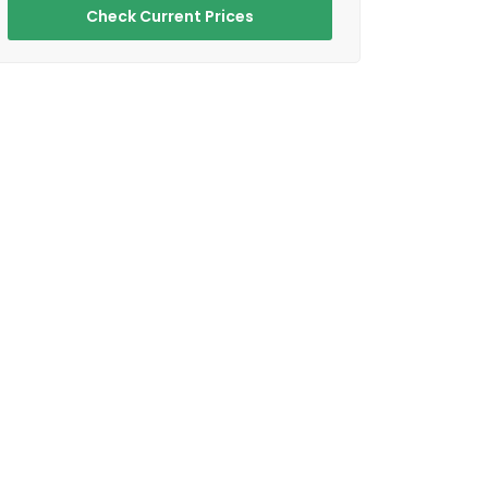
Check Current Prices