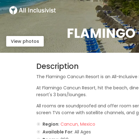
FLAMINGO 
View photos
Description
The Flamingo Cancun Resort is an All-Inclusive
At Flamingo Cancun Resort, hit the beach, dine 
resort's 3 bars/lounges.
All rooms are soundproofed and offer room servi
screen TVs come with satellite channels, and gu
Region
:
Cancun, Mexico
Available For
: All Ages