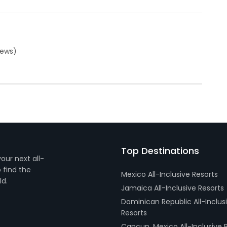
iews)
Top Destinations
your next all-
 find the
Mexico All-Inclusive Resorts
ld.
Jamaica All-Inclusive Resorts
Dominican Republic All-Inclus
Resorts
Cancun, Mexico All-Inclusive 