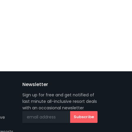
Newsletter
Sign up for free and get notified of
last minute all-inclusive resort deals
with an occasional newsletter
ive
Resorts