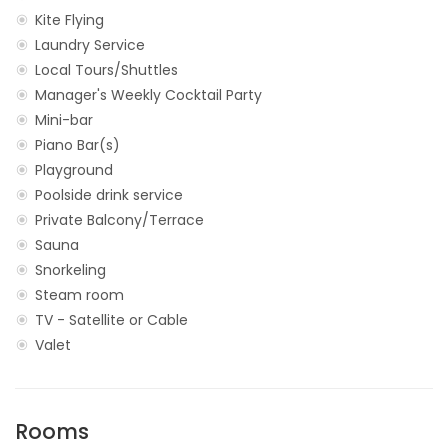
Kite Flying
Laundry Service
Local Tours/Shuttles
Manager's Weekly Cocktail Party
Mini-bar
Piano Bar(s)
Playground
Poolside drink service
Private Balcony/Terrace
Sauna
Snorkeling
Steam room
TV - Satellite or Cable
Valet
Rooms