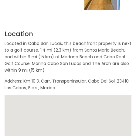
Location
Located in Cabo San Lucas, this beachfront property is next
to a golf course, 1.4 mi (2.3 km) from Santa Maria Beach,
and within 9 mi (15 km) of Medano Beach and Cabo Real
Golf Course. Marina Cabo San Lucas and The Arch are also
within 9 mi (15 km).
Address: Km 10.3, Carr. Transpeninsular, Cabo Del Sol, 23410
Los Cabos, B.c.s., Mexico