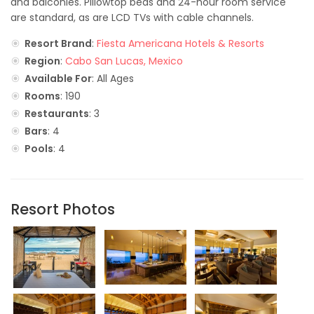
and balconies. Pillowtop beds and 24-hour room service
are standard, as are LCD TVs with cable channels.
Resort Brand
:
Fiesta Americana Hotels & Resorts
Region
:
Cabo San Lucas, Mexico
Available For
: All Ages
Rooms
: 190
Restaurants
: 3
Bars
: 4
Pools
: 4
Resort Photos