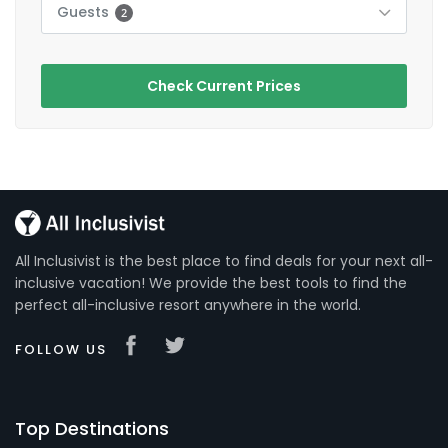
Guests
2
Check Current Prices
All Inclusivist is the best place to find deals for your next all-
inclusive vacation! We provide the best tools to find the
perfect all-inclusive resort anywhere in the world.
FOLLOW US
Top Destinations