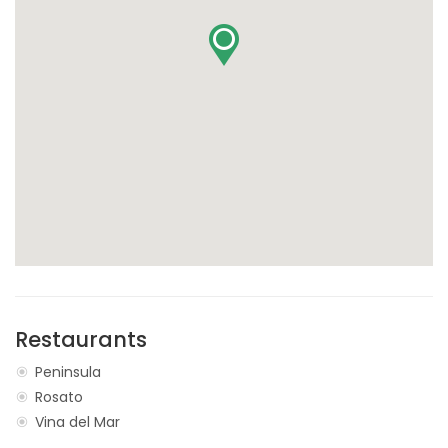
Restaurants
Peninsula
Rosato
Vina del Mar