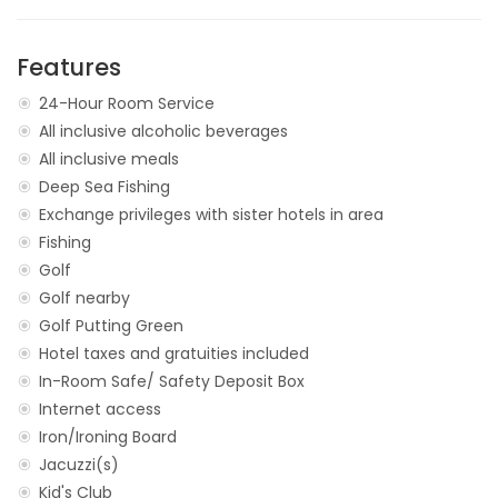
Features
24-Hour Room Service
All inclusive alcoholic beverages
All inclusive meals
Deep Sea Fishing
Exchange privileges with sister hotels in area
Fishing
Golf
Golf nearby
Golf Putting Green
Hotel taxes and gratuities included
In-Room Safe/ Safety Deposit Box
Internet access
Iron/Ironing Board
Jacuzzi(s)
Kid's Club