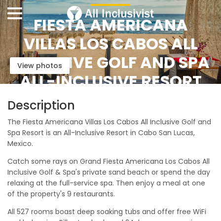
FIESTA AMERICANA
VILLAS LOS CABOS ALL
INCLUSIVE GOLF AND SPA
View photos
ALL-INCLUSIVE RESORT
Description
The Fiesta Americana Villas Los Cabos All Inclusive Golf and
Spa Resort is an All-Inclusive Resort in Cabo San Lucas,
Mexico.
Catch some rays on Grand Fiesta Americana Los Cabos All
Inclusive Golf & Spa's private sand beach or spend the day
relaxing at the full-service spa. Then enjoy a meal at one
of the property's 9 restaurants.
All 527 rooms boast deep soaking tubs and offer free WiFi