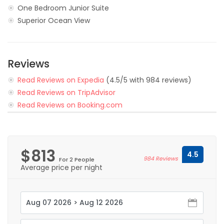
One Bedroom Junior Suite
Superior Ocean View
Reviews
Read Reviews on Expedia
(4.5/5 with 984 reviews)
Read Reviews on TripAdvisor
Read Reviews on Booking.com
$813
4.5
984 Reviews
For 2 People
Average price per night