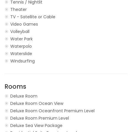
Tennis / Nightlit
Theater
TV - Satellite or Cable
Video Games
Volleyball
Water Park
Waterpolo
Waterslide
Windsurfing
Rooms
Deluxe Room
Deluxe Room Ocean View
Deluxe Room Oceanfront Premium Level
Deluxe Room Premium Level
Deluxe Sea View Package