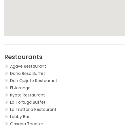
Restaurants
Agave Restaurant
Doña Rosa Buffet
Don Quijote Restaurant
El Jorongo
Kyoto Restaurant
La Tortuga Buffet
La Trattoria Restaurant
Lobby Bar
Oaxaca Theater