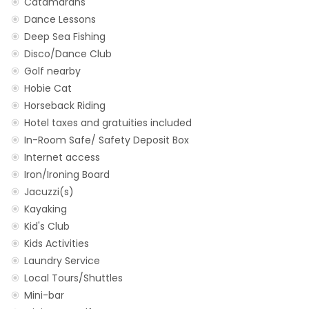
Catamarans
Dance Lessons
Deep Sea Fishing
Disco/Dance Club
Golf nearby
Hobie Cat
Horseback Riding
Hotel taxes and gratuities included
In-Room Safe/ Safety Deposit Box
Internet access
Iron/Ironing Board
Jacuzzi(s)
Kayaking
Kid's Club
Kids Activities
Laundry Service
Local Tours/Shuttles
Mini-bar