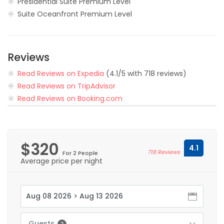
Presidential Suite Premium Level
Suite Oceanfront Premium Level
Reviews
Read Reviews on Expedia
(4.1/5 with 718 reviews)
Read Reviews on TripAdvisor
Read Reviews on Booking.com
$320
4.1
718 Reviews
For 2 People
Average price per night
Guests
2