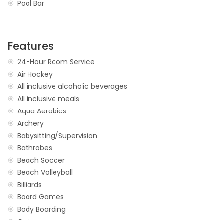
Pool Bar
Features
24-Hour Room Service
Air Hockey
All inclusive alcoholic beverages
All inclusive meals
Aqua Aerobics
Archery
Babysitting/Supervision
Bathrobes
Beach Soccer
Beach Volleyball
Billiards
Board Games
Body Boarding