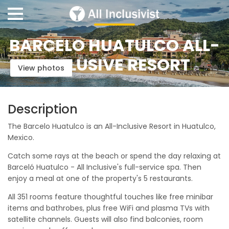
BARCELO HUATULCO ALL-
INCLUSIVE RESORT
View photos
Description
The Barcelo Huatulco is an All-Inclusive Resort in Huatulco,
Mexico.
Catch some rays at the beach or spend the day relaxing at
Barceló Huatulco - All Inclusive's full-service spa. Then
enjoy a meal at one of the property's 5 restaurants.
All 351 rooms feature thoughtful touches like free minibar
items and bathrobes, plus free WiFi and plasma TVs with
satellite channels. Guests will also find balconies, room