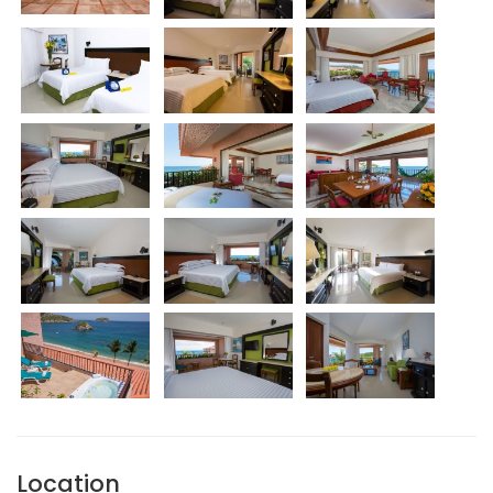
Location