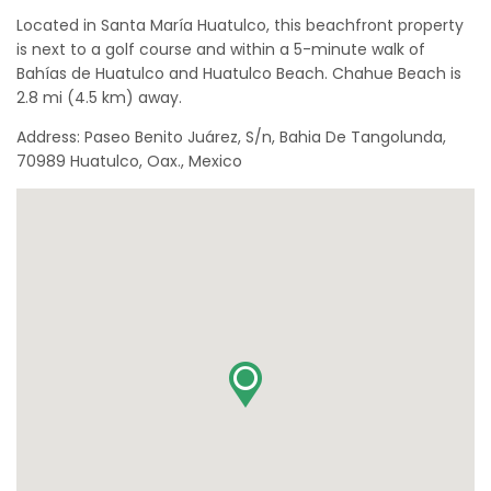
Located in Santa María Huatulco, this beachfront property
is next to a golf course and within a 5-minute walk of
Bahías de Huatulco and Huatulco Beach. Chahue Beach is
2.8 mi (4.5 km) away.
Address: Paseo Benito Juárez, S/n, Bahia De Tangolunda,
70989 Huatulco, Oax., Mexico