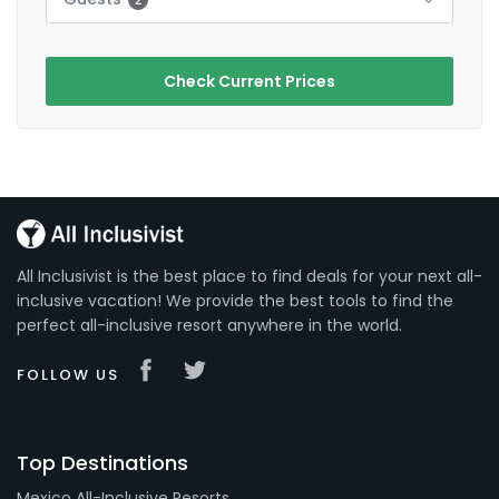
Check Current Prices
All Inclusivist is the best place to find deals for your next all-
inclusive vacation! We provide the best tools to find the
perfect all-inclusive resort anywhere in the world.
FOLLOW US
Top Destinations
Mexico All-Inclusive Resorts