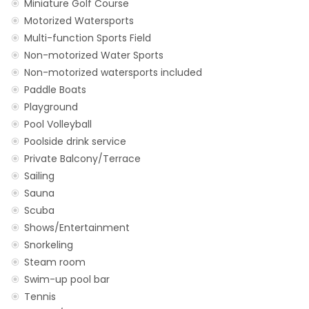
Miniature Golf Course
Motorized Watersports
Multi-function Sports Field
Non-motorized Water Sports
Non-motorized watersports included
Paddle Boats
Playground
Pool Volleyball
Poolside drink service
Private Balcony/Terrace
Sailing
Sauna
Scuba
Shows/Entertainment
Snorkeling
Steam room
Swim-up pool bar
Tennis