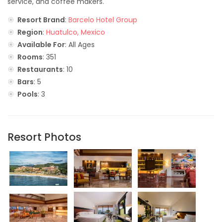
service, and coffee makers.
Resort Brand
:
Barcelo Hotel Group
Region
:
Huatulco, Mexico
Available For
: All Ages
Rooms
: 351
Restaurants
: 10
Bars
: 5
Pools
: 3
Resort Photos