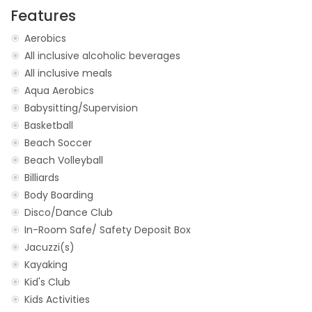
Features
Aerobics
All inclusive alcoholic beverages
All inclusive meals
Aqua Aerobics
Babysitting/Supervision
Basketball
Beach Soccer
Beach Volleyball
Billiards
Body Boarding
Disco/Dance Club
In-Room Safe/ Safety Deposit Box
Jacuzzi(s)
Kayaking
Kid's Club
Kids Activities