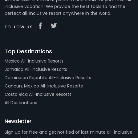
inclusive vacation! We provide the best tools to find the
perfect all-inclusive resort anywhere in the world.
FOLLOW US
Top Destinations
Mexico All-Inclusive Resorts
Jamaica All-Inclusive Resorts
Dominican Republic All-Inclusive Resorts
Cancun, Mexico All-Inclusive Resorts
Costa Rica All-Inclusive Resorts
All Destinations
Newsletter
Sign up for free and get notified of last minute all-inclusive