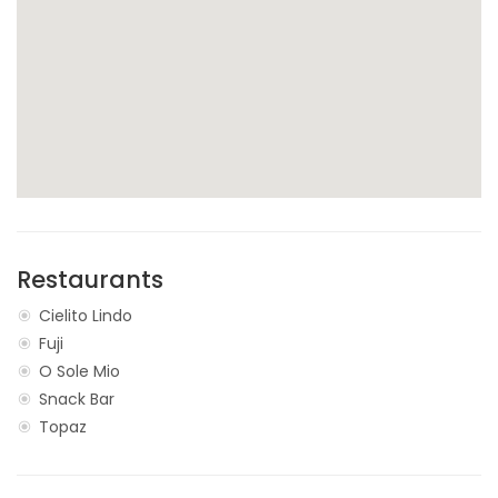
Restaurants
Cielito Lindo
Fuji
O Sole Mio
Snack Bar
Topaz