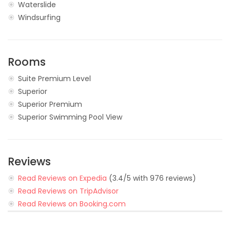
Waterslide
Windsurfing
Rooms
Suite Premium Level
Superior
Superior Premium
Superior Swimming Pool View
Reviews
Read Reviews on Expedia
(3.4/5 with 976 reviews)
Read Reviews on TripAdvisor
Read Reviews on Booking.com