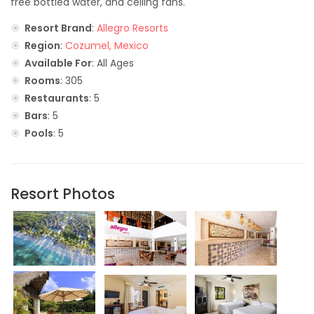
free bottled water, and ceiling fans.
Resort Brand
:
Allegro Resorts
Region
:
Cozumel, Mexico
Available For
: All Ages
Rooms
: 305
Restaurants
: 5
Bars
: 5
Pools
: 5
Resort Photos