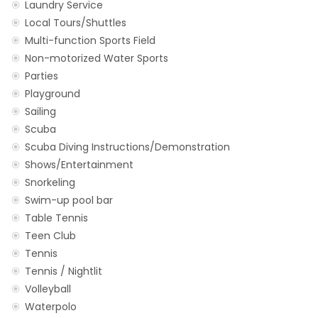
Laundry Service
Local Tours/Shuttles
Multi-function Sports Field
Non-motorized Water Sports
Parties
Playground
Sailing
Scuba
Scuba Diving Instructions/Demonstration
Shows/Entertainment
Snorkeling
Swim-up pool bar
Table Tennis
Teen Club
Tennis
Tennis / Nightlit
Volleyball
Waterpolo