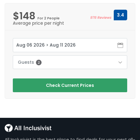
$148
3.4
976 Reviews
For 2 People
Average price per night
Guests
2
Check Current Prices
All Inclusivist is the best place to find deals for your next all-