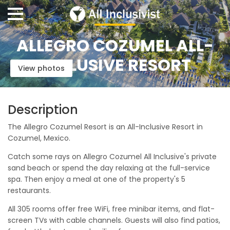
ALLEGRO COZUMEL ALL-
INCLUSIVE RESORT
View photos
Description
The Allegro Cozumel Resort is an All-Inclusive Resort in
Cozumel, Mexico.
Catch some rays on Allegro Cozumel All Inclusive's private
sand beach or spend the day relaxing at the full-service
spa. Then enjoy a meal at one of the property's 5
restaurants.
All 305 rooms offer free WiFi, free minibar items, and flat-
screen TVs with cable channels. Guests will also find patios,