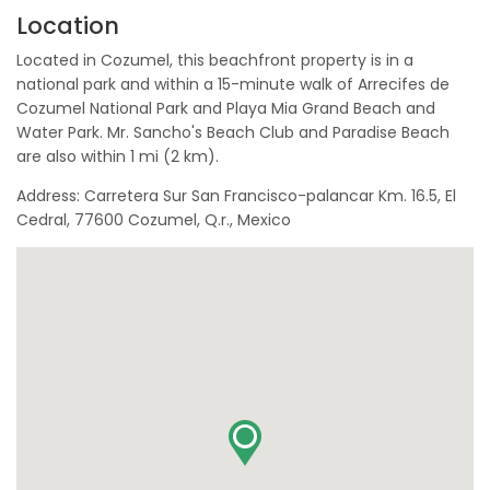
Location
Located in Cozumel, this beachfront property is in a
national park and within a 15-minute walk of Arrecifes de
Cozumel National Park and Playa Mia Grand Beach and
Water Park. Mr. Sancho's Beach Club and Paradise Beach
are also within 1 mi (2 km).
Address: Carretera Sur San Francisco-palancar Km. 16.5, El
Cedral, 77600 Cozumel, Q.r., Mexico