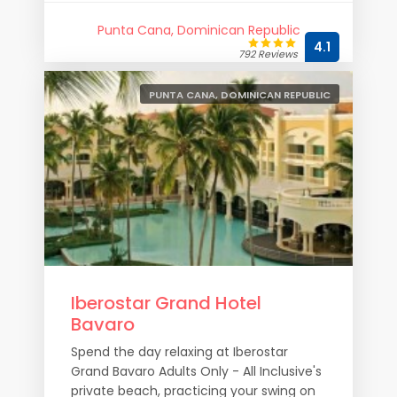
Punta Cana, Dominican Republic
4.1
792 Reviews
PUNTA CANA, DOMINICAN REPUBLIC
Iberostar Grand Hotel
Bavaro
Spend the day relaxing at Iberostar
Grand Bavaro Adults Only - All Inclusive's
private beach, practicing your swing on