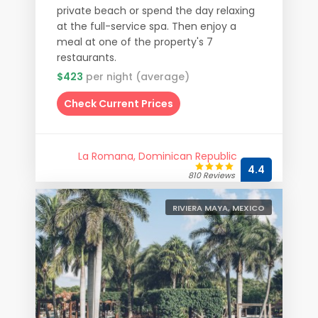
private beach or spend the day relaxing
at the full-service spa. Then enjoy a
meal at one of the property's 7
restaurants.
$423
per night (average)
Check Current Prices
La Romana, Dominican Republic
4.4
810 Reviews
RIVIERA MAYA, MEXICO