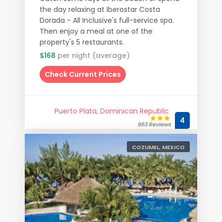
the day relaxing at Iberostar Costa
Dorada - All Inclusive's full-service spa.
Then enjoy a meal at one of the
property's 5 restaurants.
$168
per night (average)
Check Current Prices
Puerto Plata, Dominican Republic
4
963 Reviews
COZUMEL, MEXICO