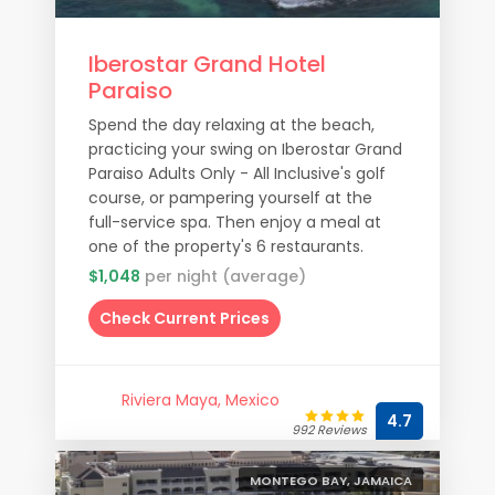
Iberostar Grand Hotel
Paraiso
Spend the day relaxing at the beach,
practicing your swing on Iberostar Grand
Paraiso Adults Only - All Inclusive's golf
course, or pampering yourself at the
full-service spa. Then enjoy a meal at
one of the property's 6 restaurants.
$1,048
per night (average)
Check Current Prices
Riviera Maya, Mexico
4.7
992 Reviews
MONTEGO BAY, JAMAICA