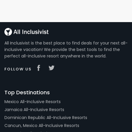
All Inclusivist is the best place to find deals for your next all-
inclusive vacation! We provide the best tools to find the
perfect all-inclusive resort anywhere in the world.
FOLLOW US
Top Destinations
Mexico All-Inclusive Resorts
Jamaica All-Inclusive Resorts
Dominican Republic All-Inclusive Resorts
Cancun, Mexico All-Inclusive Resorts