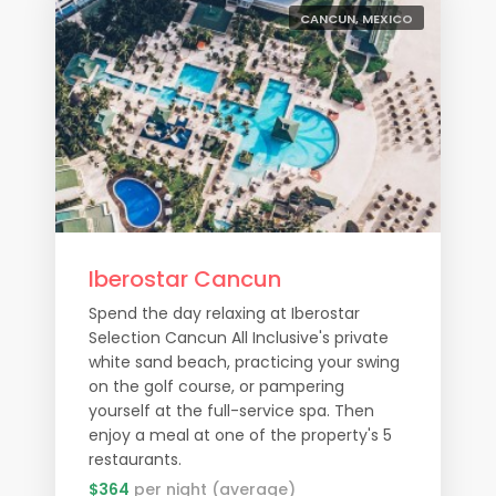
CANCUN, MEXICO
Iberostar Cancun
Spend the day relaxing at Iberostar
Selection Cancun All Inclusive's private
white sand beach, practicing your swing
on the golf course, or pampering
yourself at the full-service spa. Then
enjoy a meal at one of the property's 5
restaurants.
$364
per night (average)