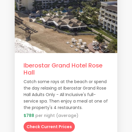
Iberostar Grand Hotel Rose
Hall
Catch some rays at the beach or spend
the day relaxing at Iberostar Grand Rose
Hall Adults Only - All Inclusive's full-
service spa. Then enjoy a meal at one of
the property's 4 restaurants.
$788
per night (average)
Check Current Prices