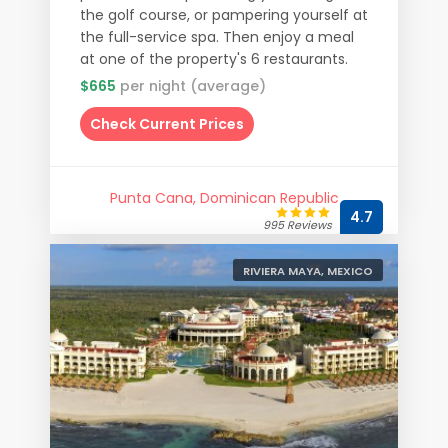
the golf course, or pampering yourself at
the full-service spa. Then enjoy a meal
at one of the property's 6 restaurants.
$665
per night (average)
Check Current Prices
Punta Cana, Dominican Republic
4.7
995 Reviews
RIVIERA MAYA, MEXICO