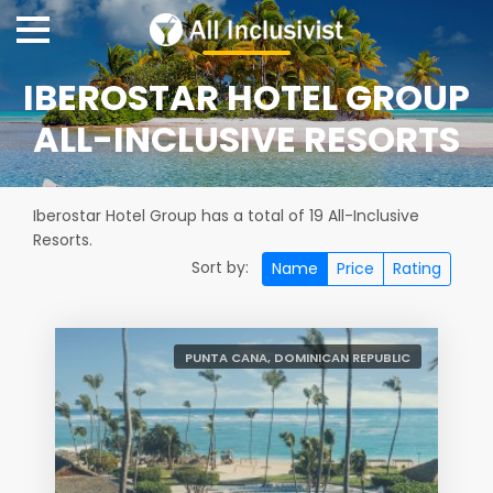
IBEROSTAR HOTEL GROUP
ALL-INCLUSIVE RESORTS
Iberostar Hotel Group has a total of 19 All-Inclusive
Resorts.
Sort by:
Name
Price
Rating
PUNTA CANA, DOMINICAN REPUBLIC