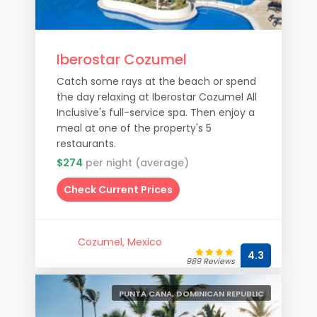
Iberostar Cozumel
Catch some rays at the beach or spend
the day relaxing at Iberostar Cozumel All
Inclusive's full-service spa. Then enjoy a
meal at one of the property's 5
restaurants.
$274
per night (average)
Check Current Prices
Cozumel, Mexico
4.3
989 Reviews
PUNTA CANA, DOMINICAN REPUBLIC