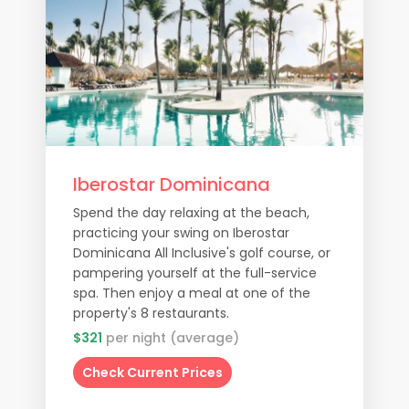
Iberostar Dominicana
Spend the day relaxing at the beach,
practicing your swing on Iberostar
Dominicana All Inclusive's golf course, or
pampering yourself at the full-service
spa. Then enjoy a meal at one of the
property's 8 restaurants.
$321
per night (average)
Check Current Prices