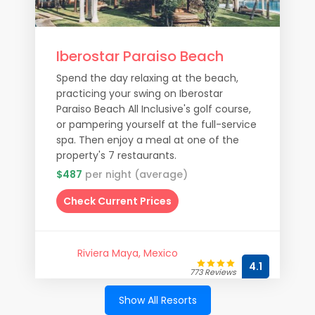
Iberostar Paraiso Beach
Spend the day relaxing at the beach,
practicing your swing on Iberostar
Paraiso Beach All Inclusive's golf course,
or pampering yourself at the full-service
spa. Then enjoy a meal at one of the
property's 7 restaurants.
$487
per night (average)
Check Current Prices
Riviera Maya, Mexico
4.1
773 Reviews
Show All Resorts