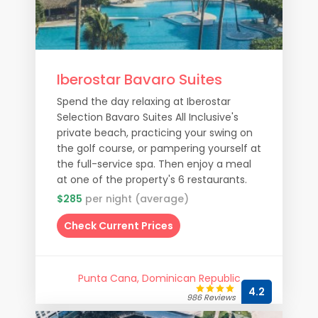
Iberostar Bavaro Suites
Spend the day relaxing at Iberostar
Selection Bavaro Suites All Inclusive's
private beach, practicing your swing on
the golf course, or pampering yourself at
the full-service spa. Then enjoy a meal
at one of the property's 6 restaurants.
$285
per night (average)
Check Current Prices
Punta Cana, Dominican Republic
4.2
986 Reviews