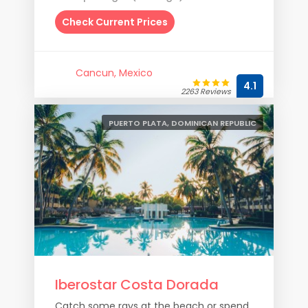
Check Current Prices
Cancun, Mexico
4.1
2263 Reviews
PUERTO PLATA, DOMINICAN REPUBLIC
Iberostar Costa Dorada
Catch some rays at the beach or spend