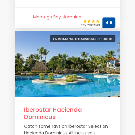
Montego Bay, Jamaica
4.6
996 Reviews
LA ROMANA, DOMINICAN REPUBLIC
Iberostar Hacienda
Dominicus
Catch some rays on Iberostar Selection
Hacienda Dominicus All Inclusive's