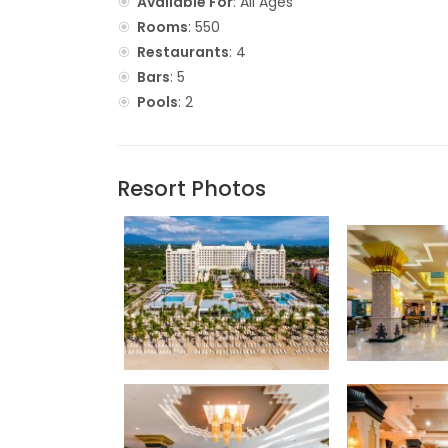
Available For
: All Ages
Rooms
: 550
Restaurants
: 4
Bars
: 5
Pools
: 2
Resort Photos