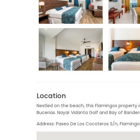
Location
Nestled on the beach, this Flamingos property i
Bucerias. Nayar Vidanta Golf and Bay of Bandera
Address: Paseo De Los Cocoteros S/n, Flamingos