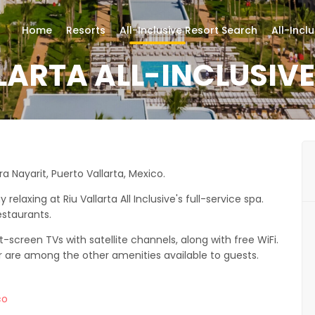
Home
Resorts
All-Inclusive Resort Search
All-Incl
LARTA ALL-INCLUSIV
era Nayarit, Puerto Vallarta, Mexico.
laxing at Riu Vallarta All Inclusive's full-service spa.
estaurants.
-screen TVs with satellite channels, along with free WiFi.
r are among the other amenities available to guests.
co