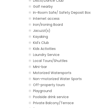
Disco/Dance Club
Golf nearby
In-Room Safe/ Safety Deposit Box
Internet access
Iron/Ironing Board
Jacuzzi(s)
Kayaking
Kid's Club
Kids Activities
Laundry Service
Local Tours/Shuttles
Mini-bar
Motorized Watersports
Non-motorized Water Sports
Off-property tours
Playground
Poolside drink service
Private Balcony/Terrace