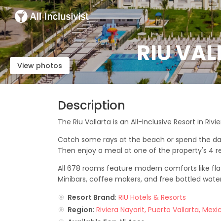
RIU VAL
View photos
Description
The Riu Vallarta is an All-Inclusive Resort in Rivi
Catch some rays at the beach or spend the day re
Then enjoy a meal at one of the property's 4 r
All 678 rooms feature modern comforts like flat
Minibars, coffee makers, and free bottled wate
Resort Brand
:
RIU Hotels & Resorts
Region
:
Riviera Nayarit, Puerto Vallarta, Mexi