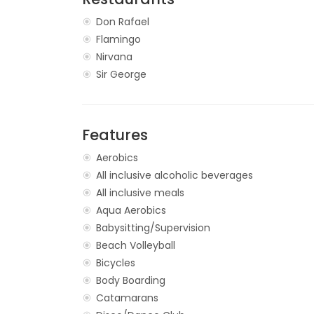
Don Rafael
Flamingo
Nirvana
Sir George
Features
Aerobics
All inclusive alcoholic beverages
All inclusive meals
Aqua Aerobics
Babysitting/Supervision
Beach Volleyball
Bicycles
Body Boarding
Catamarans