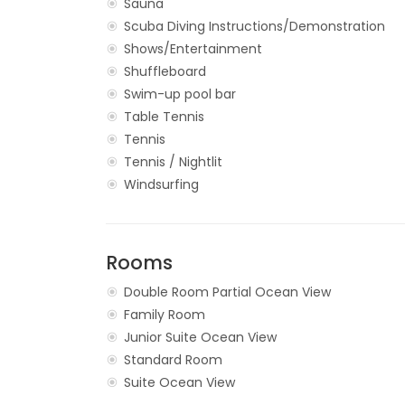
Sauna
Scuba Diving Instructions/Demonstration
Shows/Entertainment
Shuffleboard
Swim-up pool bar
Table Tennis
Tennis
Tennis / Nightlit
Windsurfing
Rooms
Double Room Partial Ocean View
Family Room
Junior Suite Ocean View
Standard Room
Suite Ocean View