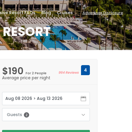
usive Resort FAQs
Blog
Cruises
Advertiser Disclosure
E RESORT
$190
4
964 Reviews
For 2 People
Average price per night
Guests
2