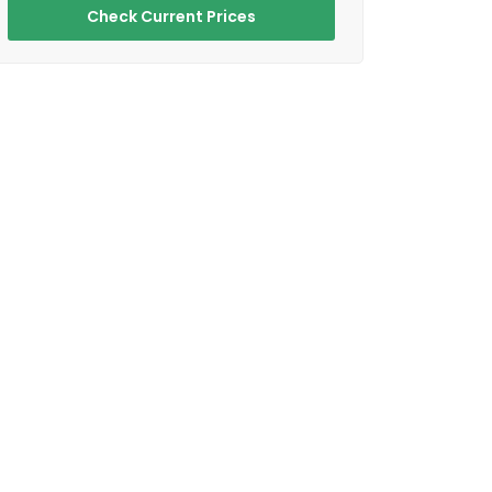
Check Current Prices