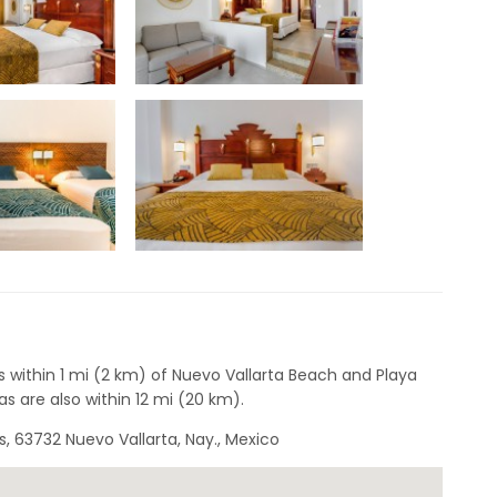
s within 1 mi (2 km) of Nuevo Vallarta Beach and Playa
s are also within 12 mi (20 km).
, 63732 Nuevo Vallarta, Nay., Mexico