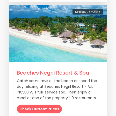
NEGRIL, JAMAICA
Beaches Negril Resort & Spa
Catch some rays at the beach or spend the
day relaxing at Beaches Negril Resort - ALL
INCLUSIVE's full-service spa. Then enjoy a
meal at one of the property's 9 restaurants.
Check Current Prices