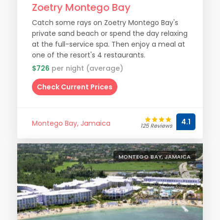
Zoetry Montego Bay
Catch some rays on Zoetry Montego Bay's
private sand beach or spend the day relaxing
at the full-service spa. Then enjoy a meal at
one of the resort's 4 restaurants.
$726
per night (average)
Check Current Prices
4.1
Montego Bay, Jamaica
125 Reviews
MONTEGO BAY, JAMAICA