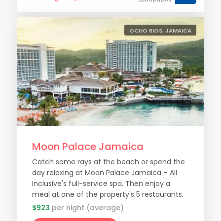
OCHO RIOS, JAMAICA
Moon Palace Jamaica
Catch some rays at the beach or spend the
day relaxing at Moon Palace Jamaica – All
Inclusive's full-service spa. Then enjoy a
meal at one of the property's 5 restaurants.
$923
per night (average)