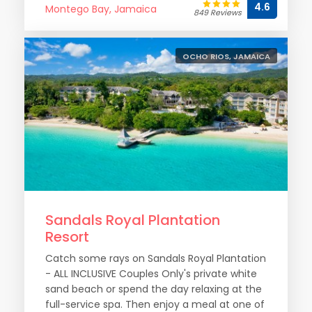
4.6
Montego Bay, Jamaica
849 Reviews
OCHO RIOS, JAMAICA
Sandals Royal Plantation
Resort
Catch some rays on Sandals Royal Plantation
- ALL INCLUSIVE Couples Only's private white
sand beach or spend the day relaxing at the
full-service spa. Then enjoy a meal at one of