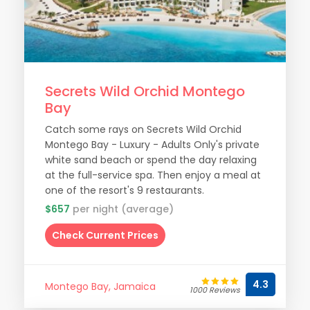
Secrets Wild Orchid Montego
Bay
Catch some rays on Secrets Wild Orchid
Montego Bay - Luxury - Adults Only's private
white sand beach or spend the day relaxing
at the full-service spa. Then enjoy a meal at
one of the resort's 9 restaurants.
$657
per night (average)
Check Current Prices
4.3
Montego Bay, Jamaica
1000 Reviews