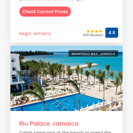
Check Current Prices
4.6
Negril, Jamaica
995 Reviews
MONTEGO BAY, JAMAICA
Riu Palace Jamaica
Catch some rays at the beach or spend the