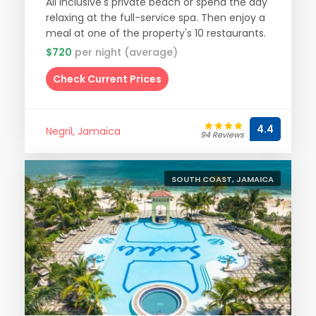
All Inclusive's private beach or spend the day
relaxing at the full-service spa. Then enjoy a
meal at one of the property's 10 restaurants.
$720
per night (average)
Check Current Prices
4.4
Negril, Jamaica
94 Reviews
SOUTH COAST, JAMAICA