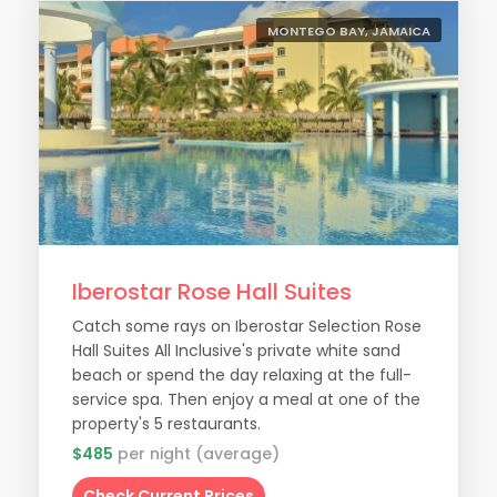
MONTEGO BAY, JAMAICA
Iberostar Rose Hall Suites
Catch some rays on Iberostar Selection Rose
Hall Suites All Inclusive's private white sand
beach or spend the day relaxing at the full-
service spa. Then enjoy a meal at one of the
property's 5 restaurants.
$485
per night (average)
Check Current Prices