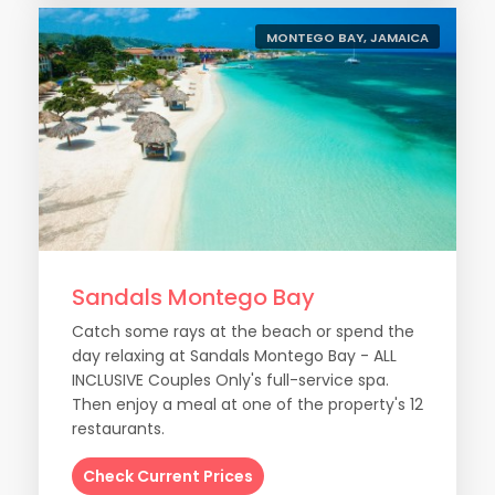
MONTEGO BAY, JAMAICA
Sandals Montego Bay
Catch some rays at the beach or spend the
day relaxing at Sandals Montego Bay - ALL
INCLUSIVE Couples Only's full-service spa.
Then enjoy a meal at one of the property's 12
restaurants.
Check Current Prices