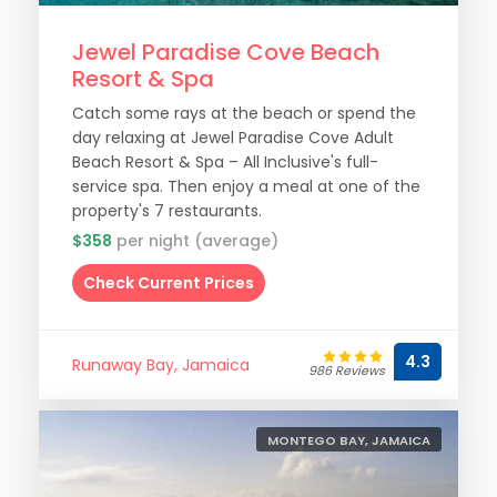
Jewel Paradise Cove Beach
Resort & Spa
Catch some rays at the beach or spend the
day relaxing at Jewel Paradise Cove Adult
Beach Resort & Spa – All Inclusive's full-
service spa. Then enjoy a meal at one of the
property's 7 restaurants.
$358
per night (average)
Check Current Prices
4.3
Runaway Bay, Jamaica
986 Reviews
MONTEGO BAY, JAMAICA