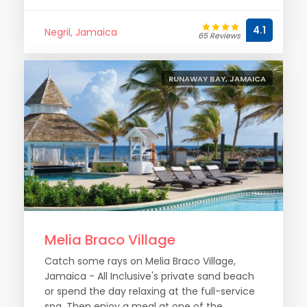
4.1
Negril, Jamaica
65 Reviews
RUNAWAY BAY, JAMAICA
Melia Braco Village
Catch some rays on Melia Braco Village,
Jamaica - All Inclusive's private sand beach
or spend the day relaxing at the full-service
spa. Then enjoy a meal at one of the