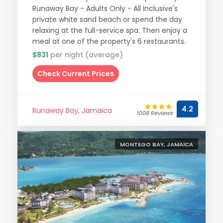
Runaway Bay - Adults Only - All Inclusive's
private white sand beach or spend the day
relaxing at the full-service spa. Then enjoy a
meal at one of the property's 6 restaurants.
$831
per night (average)
Check Current Prices
4.2
Runaway Bay, Jamaica
1008 Reviews
MONTEGO BAY, JAMAICA