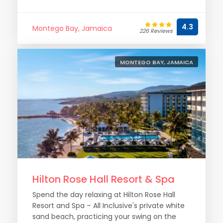
4.3
Montego Bay, Jamaica
226 Reviews
MONTEGO BAY, JAMAICA
Hilton Rose Hall Resort & Spa
Spend the day relaxing at Hilton Rose Hall
Resort and Spa – All Inclusive's private white
sand beach, practicing your swing on the