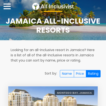
JAMAICA ALL-INCLUSIVE
RESORTS
Looking for an all-inclusive resort in Jamaica? Here
is a list of all of the all-inclusive resorts in Jamaica
that you can sort by name, price or rating.
Sort by:
Name
Price
Rating
MONTEGO BAY, JAMAICA