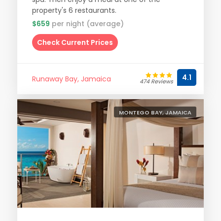
property's 6 restaurants.
$659
per night (average)
Check Current Prices
4.1
Runaway Bay, Jamaica
474 Reviews
MONTEGO BAY, JAMAICA