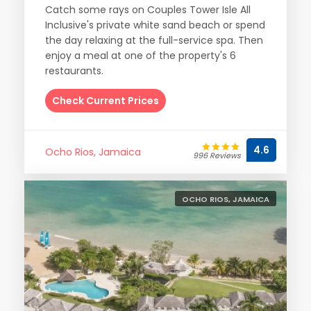
Catch some rays on Couples Tower Isle All
Inclusive's private white sand beach or spend
the day relaxing at the full-service spa. Then
enjoy a meal at one of the property's 6
restaurants.
Check Current Prices
4.6
Ocho Rios, Jamaica
996 Reviews
OCHO RIOS, JAMAICA