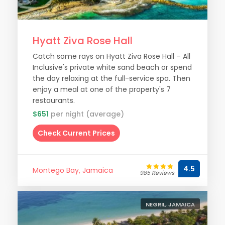
Hyatt Ziva Rose Hall
Catch some rays on Hyatt Ziva Rose Hall – All
Inclusive's private white sand beach or spend
the day relaxing at the full-service spa. Then
enjoy a meal at one of the property's 7
restaurants.
$651
per night (average)
Check Current Prices
4.5
Montego Bay, Jamaica
985 Reviews
NEGRIL, JAMAICA