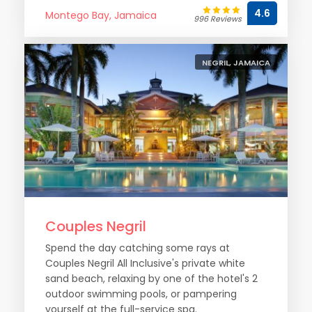
4.6
Montego Bay, Jamaica
996 Reviews
NEGRIL, JAMAICA
Couples Negril
Spend the day catching some rays at
Couples Negril All Inclusive's private white
sand beach, relaxing by one of the hotel's 2
outdoor swimming pools, or pampering
yourself at the full-service spa.