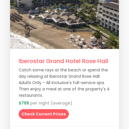
Iberostar Grand Hotel Rose Hall
Catch some rays at the beach or spend the
day relaxing at Iberostar Grand Rose Hall
Adults Only - All Inclusive's full-service spa.
Then enjoy a meal at one of the property's 4
restaurants.
$788
per night (average)
Check Current Prices