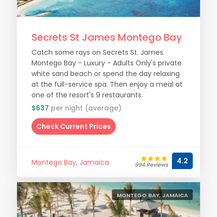
Secrets St James Montego Bay
Catch some rays on Secrets St. James
Montego Bay - Luxury - Adults Only's private
white sand beach or spend the day relaxing
at the full-service spa. Then enjoy a meal at
one of the resort's 9 restaurants.
$637
per night (average)
Check Current Prices
4.2
Montego Bay, Jamaica
994 Reviews
MONTEGO BAY, JAMAICA