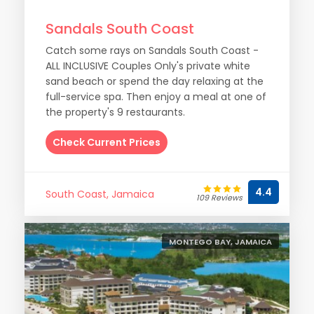
Sandals South Coast
Catch some rays on Sandals South Coast -
ALL INCLUSIVE Couples Only's private white
sand beach or spend the day relaxing at the
full-service spa. Then enjoy a meal at one of
the property's 9 restaurants.
Check Current Prices
4.4
South Coast, Jamaica
109 Reviews
MONTEGO BAY, JAMAICA