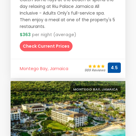
day relaxing at Riu Palace Jamaica All
Inclusive - Adults Only's full-service spa.
Then enjoy a meal at one of the property's 5
restaurants.
$363
per night (average)
Check Current Prices
4.5
Montego Bay, Jamaica
989 Reviews
MONTEGO BAY, JAMAICA