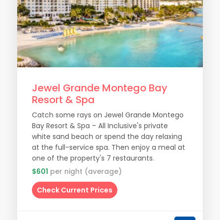
Jewel Grande Montego Bay
Resort & Spa
Catch some rays on Jewel Grande Montego
Bay Resort & Spa – All Inclusive's private
white sand beach or spend the day relaxing
at the full-service spa. Then enjoy a meal at
one of the property's 7 restaurants.
$601
per night (average)
Check Current Prices