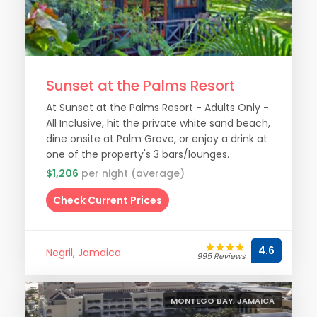
Sunset at the Palms Resort
At Sunset at the Palms Resort - Adults Only -
All Inclusive, hit the private white sand beach,
dine onsite at Palm Grove, or enjoy a drink at
one of the property's 3 bars/lounges.
$1,206
per night (average)
Check Current Prices
4.6
Negril, Jamaica
995 Reviews
MONTEGO BAY, JAMAICA