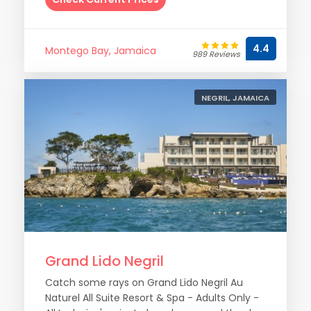
4.4
Montego Bay, Jamaica
989 Reviews
NEGRIL, JAMAICA
Grand Lido Negril
Catch some rays on Grand Lido Negril Au
Naturel All Suite Resort & Spa - Adults Only -