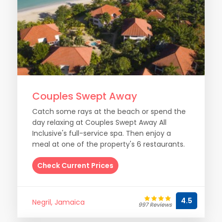
Couples Swept Away
Catch some rays at the beach or spend the
day relaxing at Couples Swept Away All
Inclusive's full-service spa. Then enjoy a
meal at one of the property's 6 restaurants.
Check Current Prices
4.5
Negril, Jamaica
997 Reviews