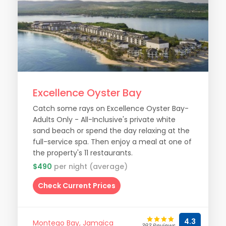
Excellence Oyster Bay
Catch some rays on Excellence Oyster Bay-
Adults Only - All-Inclusive's private white
sand beach or spend the day relaxing at the
full-service spa. Then enjoy a meal at one of
the property's 11 restaurants.
$490
per night (average)
Check Current Prices
4.3
Montego Bay, Jamaica
393 Reviews