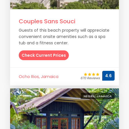
Couples Sans Souci
Guests of this beach property will appreciate
convenient onsite amenities such as a spa
tub and a fitness center.
Check Current Prices
4.6
Ocho Rios, Jamaica
670 Reviews
NEGRIL, JAMAICA