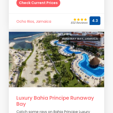
Check Current Prices
4.3
Ocho Rios, Jamaica
832 Reviews
RUNAWAY BAY, JAMAICA
Luxury Bahia Principe Runaway
Bay
Catch some rays on Bahia Principe Luxury