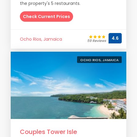
the property's 5 restaurants.
Check Current Prices
4.6
Ocho Rios, Jamaica
59 Reviews
OCHO RIOS, JAMAICA
Couples Tower Isle