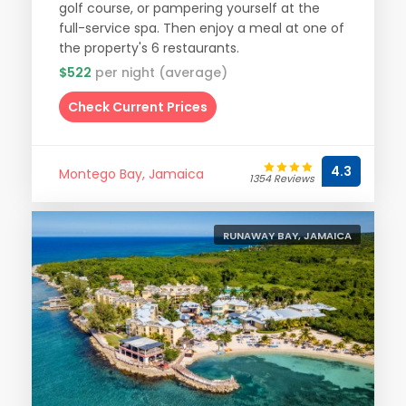
golf course, or pampering yourself at the
full-service spa. Then enjoy a meal at one of
the property's 6 restaurants.
$522
per night (average)
Check Current Prices
4.3
Montego Bay, Jamaica
1354 Reviews
RUNAWAY BAY, JAMAICA