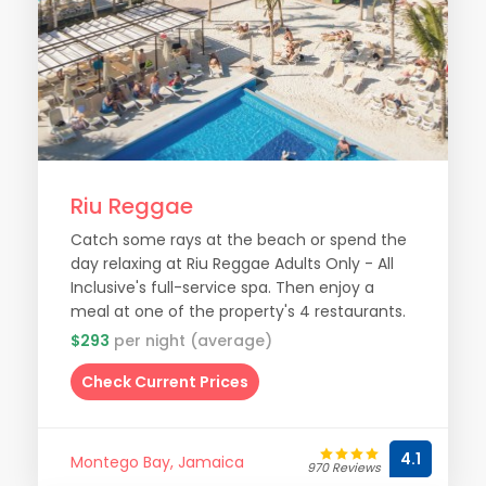
Riu Reggae
Catch some rays at the beach or spend the
day relaxing at Riu Reggae Adults Only - All
Inclusive's full-service spa. Then enjoy a
meal at one of the property's 4 restaurants.
$293
per night (average)
Check Current Prices
4.1
Montego Bay, Jamaica
970 Reviews