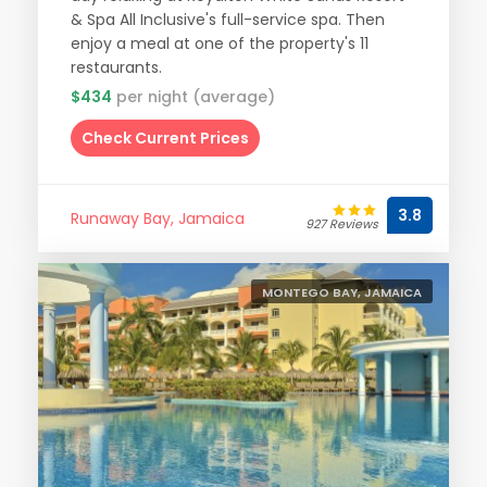
& Spa All Inclusive's full-service spa. Then
enjoy a meal at one of the property's 11
restaurants.
$434
per night (average)
Check Current Prices
3.8
Runaway Bay, Jamaica
927 Reviews
MONTEGO BAY, JAMAICA