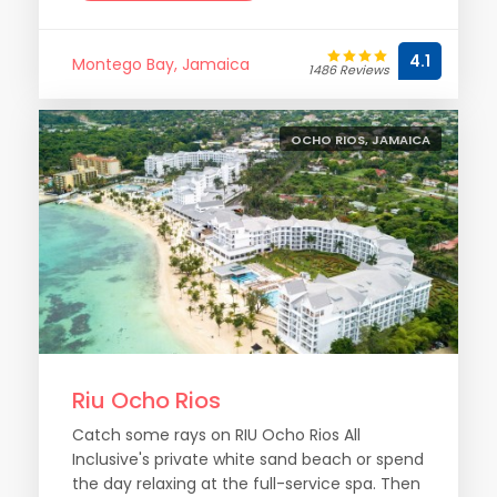
4.1
Montego Bay, Jamaica
1486 Reviews
OCHO RIOS, JAMAICA
Riu Ocho Rios
Catch some rays on RIU Ocho Rios All
Inclusive's private white sand beach or spend
the day relaxing at the full-service spa. Then