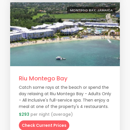
MONTEGO BAY, JAMAICA
Riu Montego Bay
Catch some rays at the beach or spend the
day relaxing at Riu Montego Bay - Adults Only
- All Inclusive's full-service spa. Then enjoy a
meal at one of the property's 4 restaurants.
$293
per night (average)
Check Current Prices