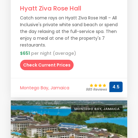
Hyatt Ziva Rose Hall
Catch some rays on Hyatt Ziva Rose Hall – All
Inclusive's private white sand beach or spend
the day relaxing at the full-service spa. Then
enjoy a meal at one of the property's 7
restaurants.
$651
per night (average)
Check Current Prices
4.5
Montego Bay, Jamaica
985 Reviews
MONTEGO BAY, JAMAICA