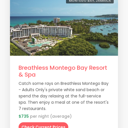
MONTEGO BAY, JAMAICA
Breathless Montego Bay Resort
& Spa
Catch some rays on Breathless Montego Bay
- Adults Only's private white sand beach or
spend the day relaxing at the full-service
spa. Then enjoy a meal at one of the resort's
7 restaurants.
$735
per night (average)
Check Current Prices