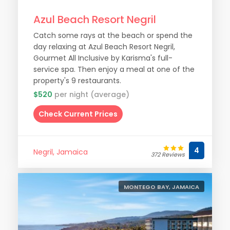
Azul Beach Resort Negril
Catch some rays at the beach or spend the
day relaxing at Azul Beach Resort Negril,
Gourmet All Inclusive by Karisma's full-
service spa. Then enjoy a meal at one of the
property's 9 restaurants.
$520
per night (average)
Check Current Prices
4
Negril, Jamaica
372 Reviews
MONTEGO BAY, JAMAICA