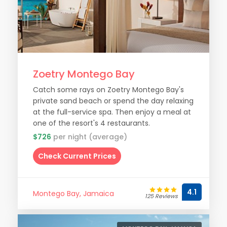
Zoetry Montego Bay
Catch some rays on Zoetry Montego Bay's
private sand beach or spend the day relaxing
at the full-service spa. Then enjoy a meal at
one of the resort's 4 restaurants.
$726
per night (average)
Check Current Prices
4.1
Montego Bay, Jamaica
125 Reviews