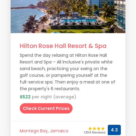
Hilton Rose Hall Resort & Spa
Spend the day relaxing at Hilton Rose Hall
Resort and Spa – All Inclusive's private white
sand beach, practicing your swing on the
golf course, or pampering yourself at the
full-service spa. Then enjoy a meal at one of
the property's 6 restaurants.
$522
per night (average)
Check Current Prices
4.3
Montego Bay, Jamaica
1354 Reviews