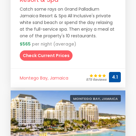
Catch some rays on Grand Palladium
Jamaica Resort & Spa All Inclusive's private
white sand beach or spend the day relaxing
at the full-service spa. Then enjoy a meal at
one of the property's 10 restaurants.
$565
per night (average)
Check Current Prices
4.1
Montego Bay, Jamaica
979 Reviews
MONTEGO BAY, JAMAICA