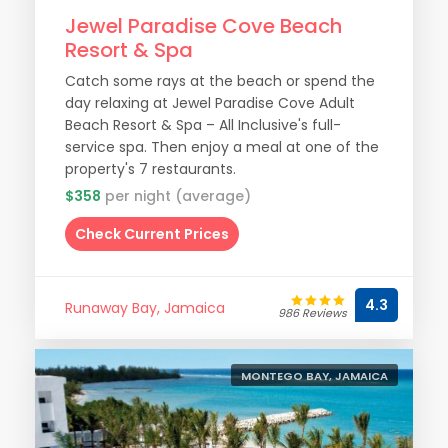
Jewel Paradise Cove Beach
Resort & Spa
Catch some rays at the beach or spend the
day relaxing at Jewel Paradise Cove Adult
Beach Resort & Spa – All Inclusive's full-
service spa. Then enjoy a meal at one of the
property's 7 restaurants.
$358
per night (average)
Check Current Prices
4.3
Runaway Bay, Jamaica
986 Reviews
MONTEGO BAY, JAMAICA