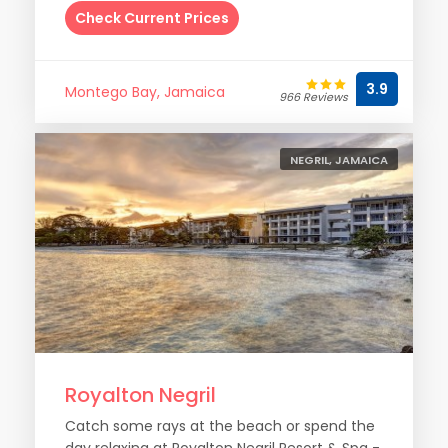
Check Current Prices
3.9
Montego Bay, Jamaica
966 Reviews
NEGRIL, JAMAICA
Royalton Negril
Catch some rays at the beach or spend the