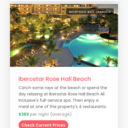
MONTEGO BAY, JAMAICA
Iberostar Rose Hall Beach
Catch some rays at the beach or spend the
day relaxing at Iberostar Rose Hall Beach All
Inclusive's full-service spa. Then enjoy a
meal at one of the property's 4 restaurants.
$369
per night (average)
Check Current Prices