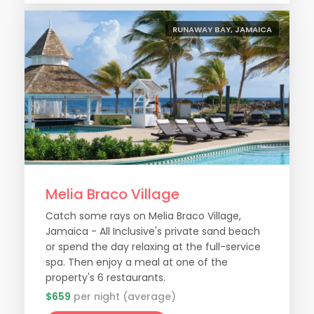
RUNAWAY BAY, JAMAICA
Melia Braco Village
Catch some rays on Melia Braco Village,
Jamaica - All Inclusive's private sand beach
or spend the day relaxing at the full-service
spa. Then enjoy a meal at one of the
property's 6 restaurants.
$659
per night (average)