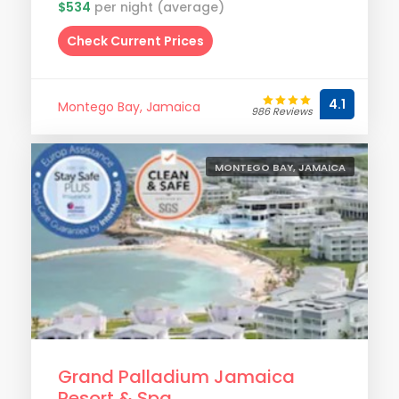
$534
per night (average)
Check Current Prices
4.1
Montego Bay, Jamaica
986 Reviews
MONTEGO BAY, JAMAICA
Grand Palladium Jamaica
Resort & Spa