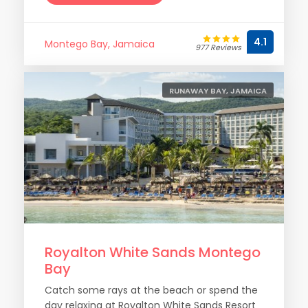
4.1
Montego Bay, Jamaica
977 Reviews
RUNAWAY BAY, JAMAICA
Royalton White Sands Montego
Bay
Catch some rays at the beach or spend the
day relaxing at Royalton White Sands Resort