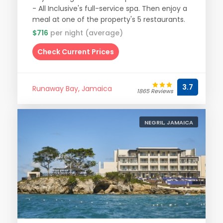
- All Inclusive's full-service spa. Then enjoy a
meal at one of the property's 5 restaurants.
$716
per night (average)
Check Current Prices
3.7
Runaway Bay, Jamaica
1865 Reviews
NEGRIL, JAMAICA