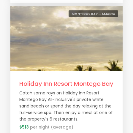
MONTEGO BAY, JAMAICA
Holiday Inn Resort Montego Bay
Catch some rays on Holiday Inn Resort
Montego Bay All-Inclusive's private white
sand beach or spend the day relaxing at the
full-service spa. Then enjoy a meal at one of
the property's 6 restaurants.
$513
per night (average)