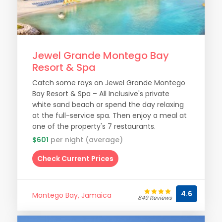
Jewel Grande Montego Bay
Resort & Spa
Catch some rays on Jewel Grande Montego
Bay Resort & Spa – All Inclusive's private
white sand beach or spend the day relaxing
at the full-service spa. Then enjoy a meal at
one of the property's 7 restaurants.
$601
per night (average)
Check Current Prices
4.6
Montego Bay, Jamaica
849 Reviews