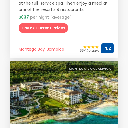
at the full-service spa. Then enjoy a meal at
one of the resort's 9 restaurants.
$637
per night (average)
Check Current Prices
4.2
Montego Bay, Jamaica
994 Reviews
MONTEGO BAY, JAMAICA