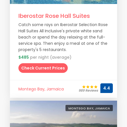
Iberostar Rose Hall Suites
Catch some rays on Iberostar Selection Rose
Hall Suites All Inclusive's private white sand
beach or spend the day relaxing at the full-
service spa. Then enjoy a meal at one of the
property's 5 restaurants.
$485
per night (average)
Check Current Prices
4.4
Montego Bay, Jamaica
989 Reviews
MONTEGO BAY, JAMAICA