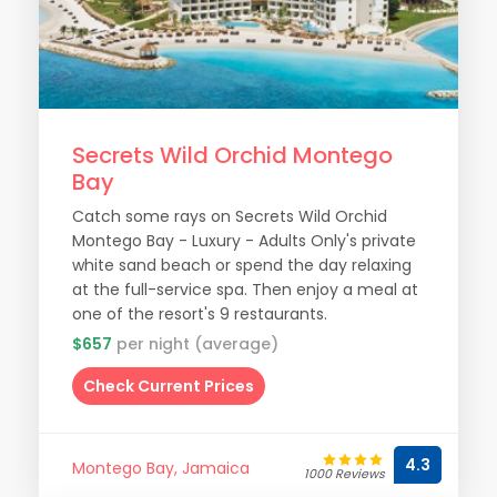
Secrets Wild Orchid Montego
Bay
Catch some rays on Secrets Wild Orchid
Montego Bay - Luxury - Adults Only's private
white sand beach or spend the day relaxing
at the full-service spa. Then enjoy a meal at
one of the resort's 9 restaurants.
$657
per night (average)
Check Current Prices
4.3
Montego Bay, Jamaica
1000 Reviews