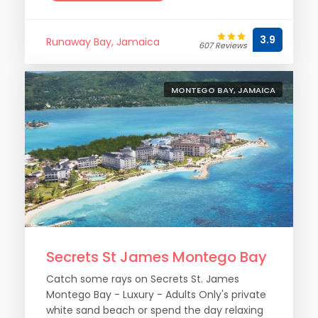
3.9
Runaway Bay, Jamaica
607 Reviews
MONTEGO BAY, JAMAICA
Secrets St James Montego Bay
Catch some rays on Secrets St. James
Montego Bay - Luxury - Adults Only's private
white sand beach or spend the day relaxing