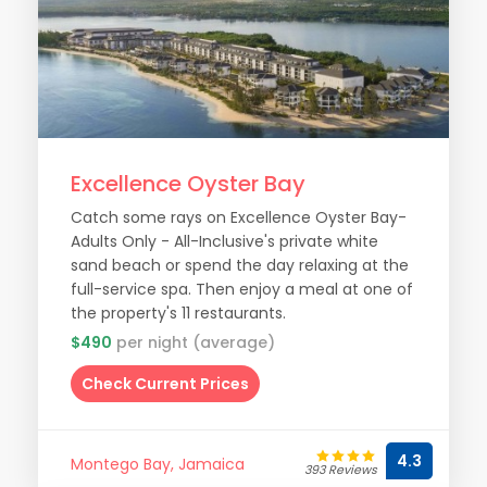
Excellence Oyster Bay
Catch some rays on Excellence Oyster Bay-
Adults Only - All-Inclusive's private white
sand beach or spend the day relaxing at the
full-service spa. Then enjoy a meal at one of
the property's 11 restaurants.
$490
per night (average)
Check Current Prices
4.3
Montego Bay, Jamaica
393 Reviews