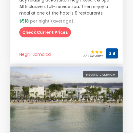
day relaxing at Royalton Negril Resort & Spa -
All Inclusive's full-service spa. Then enjoy a
meal at one of the hotel's 8 restaurants.
$518
per night (average)
Check Current Prices
3.9
Negril, Jamaica
657 Reviews
NEGRIL, JAMAICA