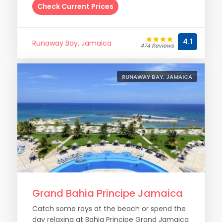
Check Current Prices
4.1
Runaway Bay, Jamaica
474 Reviews
RUNAWAY BAY, JAMAICA
Grand Bahia Principe Jamaica
Catch some rays at the beach or spend the
day relaxing at Bahia Principe Grand Jamaica