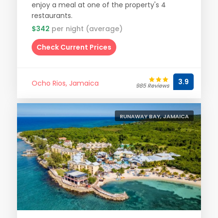
enjoy a meal at one of the property's 4
restaurants.
$342
per night (average)
Check Current Prices
3.9
Ocho Rios, Jamaica
985 Reviews
RUNAWAY BAY, JAMAICA