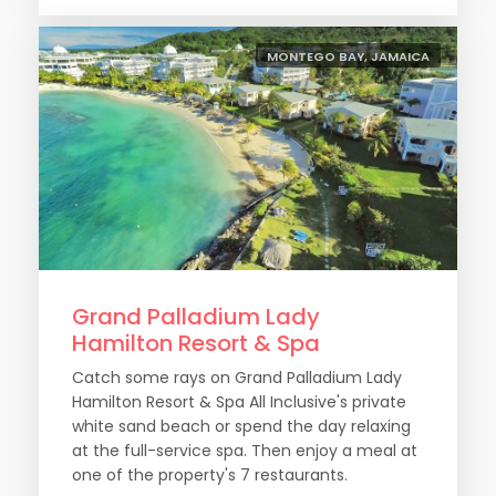
MONTEGO BAY, JAMAICA
Grand Palladium Lady
Hamilton Resort & Spa
Catch some rays on Grand Palladium Lady
Hamilton Resort & Spa All Inclusive's private
white sand beach or spend the day relaxing
at the full-service spa. Then enjoy a meal at
one of the property's 7 restaurants.