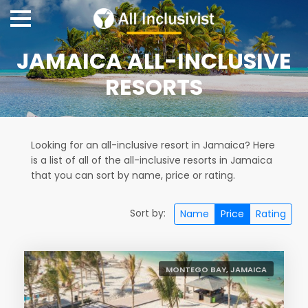
JAMAICA ALL-INCLUSIVE
RESORTS
Looking for an all-inclusive resort in Jamaica? Here
is a list of all of the all-inclusive resorts in Jamaica
that you can sort by name, price or rating.
Sort by:
Name
Price
Rating
MONTEGO BAY, JAMAICA