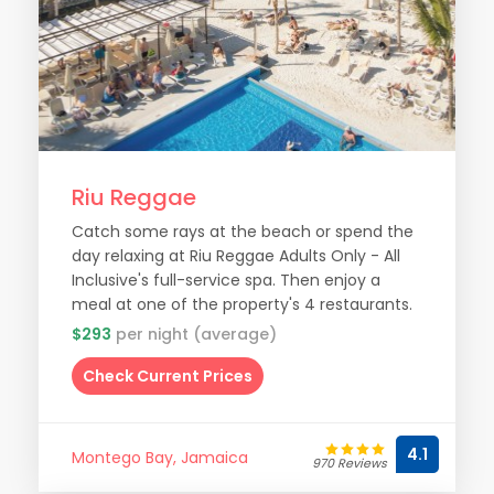
Riu Reggae
Catch some rays at the beach or spend the
day relaxing at Riu Reggae Adults Only - All
Inclusive's full-service spa. Then enjoy a
meal at one of the property's 4 restaurants.
$293
per night (average)
Check Current Prices
4.1
Montego Bay, Jamaica
970 Reviews