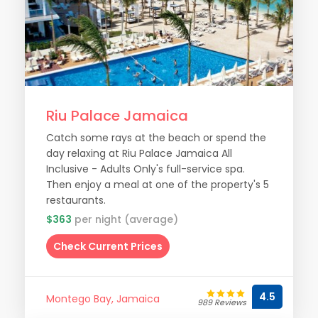
Riu Palace Jamaica
Catch some rays at the beach or spend the
day relaxing at Riu Palace Jamaica All
Inclusive - Adults Only's full-service spa.
Then enjoy a meal at one of the property's 5
restaurants.
$363
per night (average)
Check Current Prices
4.5
Montego Bay, Jamaica
989 Reviews