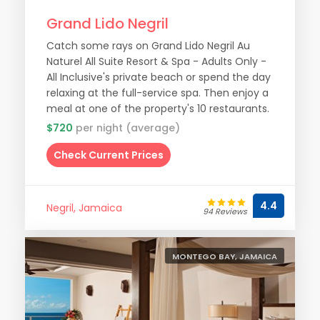
Grand Lido Negril
Catch some rays on Grand Lido Negril Au
Naturel All Suite Resort & Spa - Adults Only -
All Inclusive's private beach or spend the day
relaxing at the full-service spa. Then enjoy a
meal at one of the property's 10 restaurants.
$720
per night (average)
Check Current Prices
4.4
Negril, Jamaica
94 Reviews
MONTEGO BAY, JAMAICA