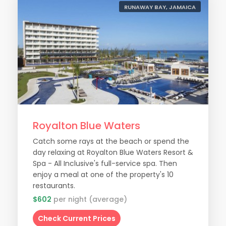
RUNAWAY BAY, JAMAICA
Royalton Blue Waters
Catch some rays at the beach or spend the
day relaxing at Royalton Blue Waters Resort &
Spa - All Inclusive's full-service spa. Then
enjoy a meal at one of the property's 10
restaurants.
$602
per night (average)
Check Current Prices