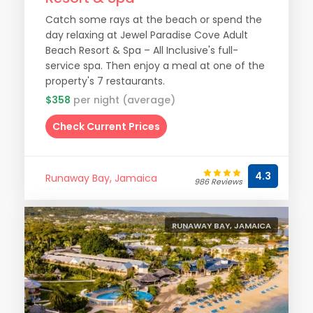
Catch some rays at the beach or spend the
day relaxing at Jewel Paradise Cove Adult
Beach Resort & Spa – All Inclusive's full-
service spa. Then enjoy a meal at one of the
property's 7 restaurants.
$358
per night (average)
Check Current Prices
4.3
Runaway Bay, Jamaica
986 Reviews
RUNAWAY BAY, JAMAICA