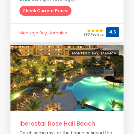
Check Current Prices
4.6
Montego Bay, Jamaica
996 Reviews
MONTEGO BAY, JAMAICA
Iberostar Rose Hall Beach
Catch some rays at the beach or spend the