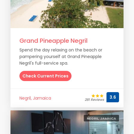
Grand Pineapple Negril
Spend the day relaxing on the beach or
pampering yourself at Grand Pineapple
Negril's full-service spa.
Check Current Prices
3.6
Negril, Jamaica
281 Reviews
NEGRIL, JAMAICA