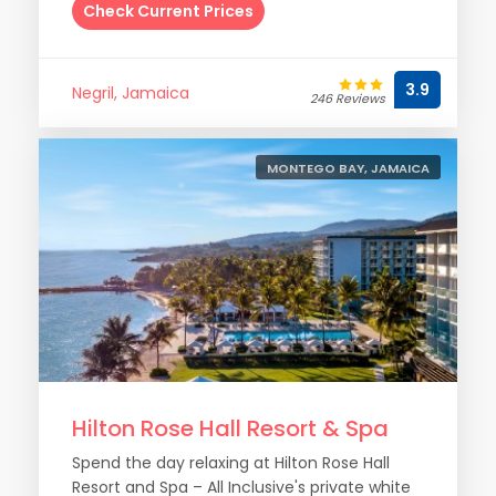
Check Current Prices
3.9
Negril, Jamaica
246 Reviews
MONTEGO BAY, JAMAICA
Hilton Rose Hall Resort & Spa
Spend the day relaxing at Hilton Rose Hall
Resort and Spa – All Inclusive's private white