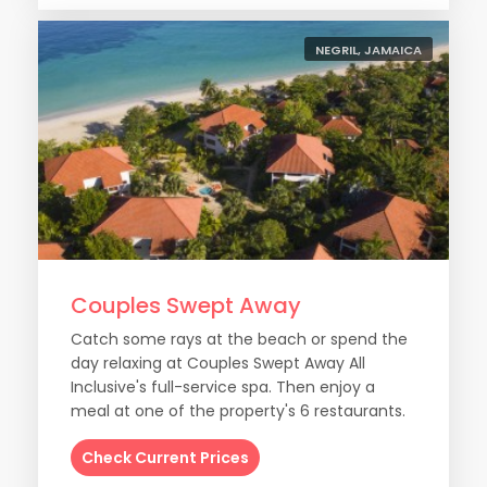
NEGRIL, JAMAICA
Couples Swept Away
Catch some rays at the beach or spend the
day relaxing at Couples Swept Away All
Inclusive's full-service spa. Then enjoy a
meal at one of the property's 6 restaurants.
Check Current Prices