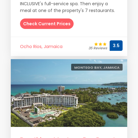
INCLUSIVE's full-service spa. Then enjoy a
meal at one of the property's 7 restaurants.
Check Current Prices
3.5
Ocho Rios, Jamaica
35 Reviews
MONTEGO BAY, JAMAICA