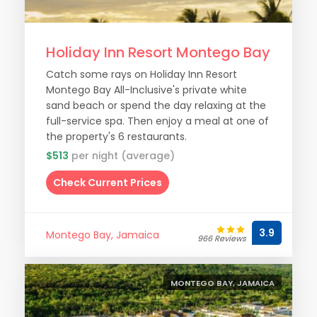
Holiday Inn Resort Montego Bay
Catch some rays on Holiday Inn Resort
Montego Bay All-Inclusive's private white
sand beach or spend the day relaxing at the
full-service spa. Then enjoy a meal at one of
the property's 6 restaurants.
$513
per night (average)
Check Current Prices
3.9
Montego Bay, Jamaica
966 Reviews
MONTEGO BAY, JAMAICA