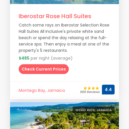
Iberostar Rose Hall Suites
Catch some rays on Iberostar Selection Rose
Hall Suites All Inclusive's private white sand
beach or spend the day relaxing at the full-
service spa. Then enjoy a meal at one of the
property's 5 restaurants.
$485
per night (average)
Check Current Prices
4.4
Montego Bay, Jamaica
989 Reviews
OCHO RIOS, JAMAICA