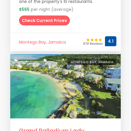
one of the property's 10 restaurants.
$565
per night (average)
Check Current Prices
4.1
Montego Bay, Jamaica
979 Reviews
MONTEGO BAY, JAMAICA
Grand Palladium Lady