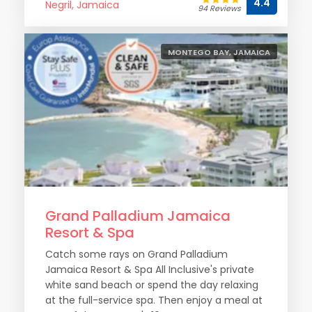
4.4
Negril, Jamaica
94 Reviews
MONTEGO BAY, JAMAICA
Grand Palladium Jamaica
Resort & Spa
Catch some rays on Grand Palladium
Jamaica Resort & Spa All Inclusive's private
white sand beach or spend the day relaxing
at the full-service spa. Then enjoy a meal at