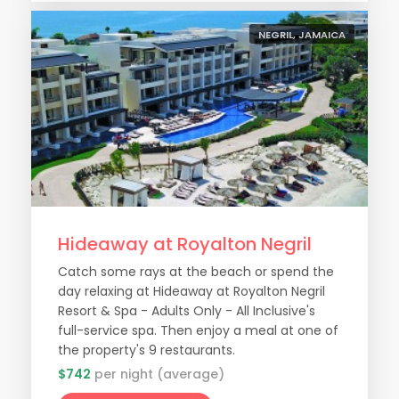
NEGRIL, JAMAICA
Hideaway at Royalton Negril
Catch some rays at the beach or spend the
day relaxing at Hideaway at Royalton Negril
Resort & Spa - Adults Only - All Inclusive's
full-service spa. Then enjoy a meal at one of
the property's 9 restaurants.
$742
per night (average)