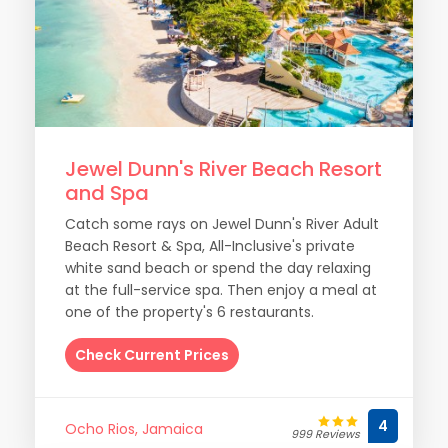
Jewel Dunn's River Beach Resort
and Spa
Catch some rays on Jewel Dunn's River Adult
Beach Resort & Spa, All-Inclusive's private
white sand beach or spend the day relaxing
at the full-service spa. Then enjoy a meal at
one of the property's 6 restaurants.
Check Current Prices
4
Ocho Rios, Jamaica
999 Reviews