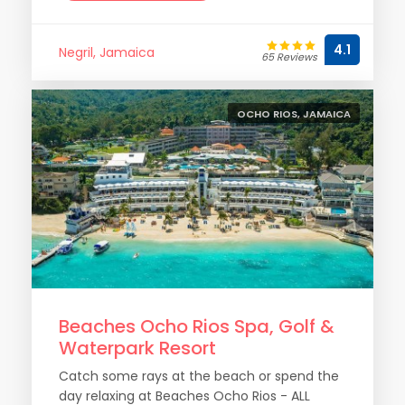
4.1
Negril, Jamaica
65 Reviews
OCHO RIOS, JAMAICA
Beaches Ocho Rios Spa, Golf &
Waterpark Resort
Catch some rays at the beach or spend the
day relaxing at Beaches Ocho Rios - ALL