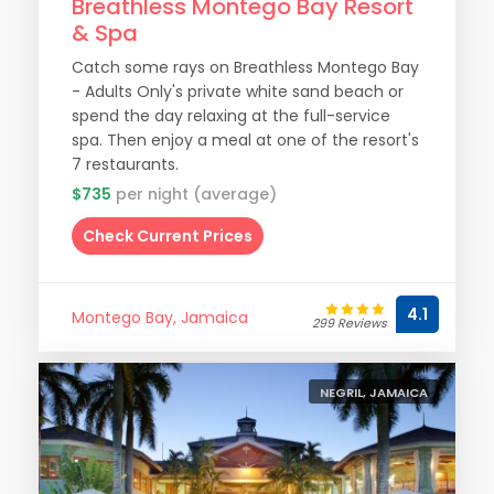
Breathless Montego Bay Resort
& Spa
Catch some rays on Breathless Montego Bay
- Adults Only's private white sand beach or
spend the day relaxing at the full-service
spa. Then enjoy a meal at one of the resort's
7 restaurants.
$735
per night (average)
Check Current Prices
4.1
Montego Bay, Jamaica
299 Reviews
NEGRIL, JAMAICA