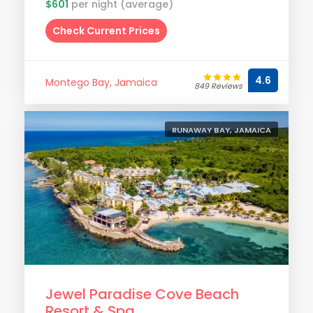
$601
per night (average)
Check Current Prices
4.6
Montego Bay, Jamaica
849 Reviews
RUNAWAY BAY, JAMAICA
Jewel Paradise Cove Beach
Resort & Spa