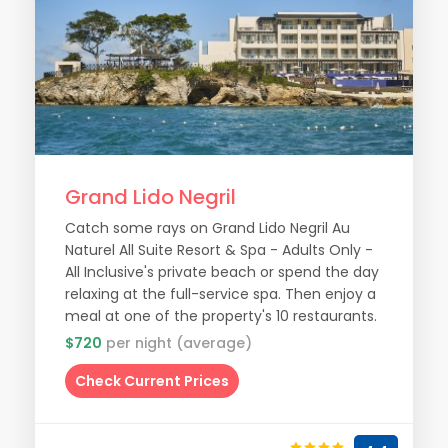
Grand Lido Negril
Catch some rays on Grand Lido Negril Au
Naturel All Suite Resort & Spa - Adults Only -
All Inclusive's private beach or spend the day
relaxing at the full-service spa. Then enjoy a
meal at one of the property's 10 restaurants.
$720
per night (average)
Check Current Prices