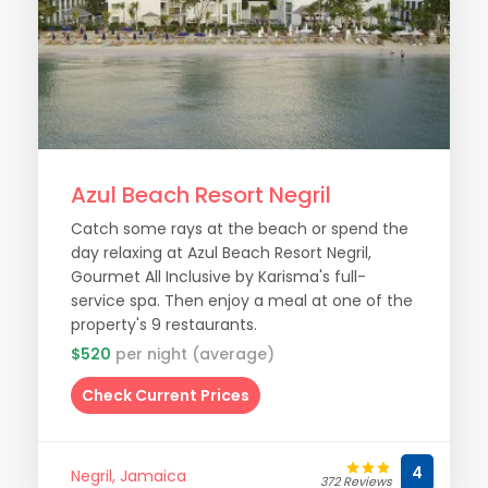
Azul Beach Resort Negril
Catch some rays at the beach or spend the
day relaxing at Azul Beach Resort Negril,
Gourmet All Inclusive by Karisma's full-
service spa. Then enjoy a meal at one of the
property's 9 restaurants.
$520
per night (average)
Check Current Prices
4
Negril, Jamaica
372 Reviews