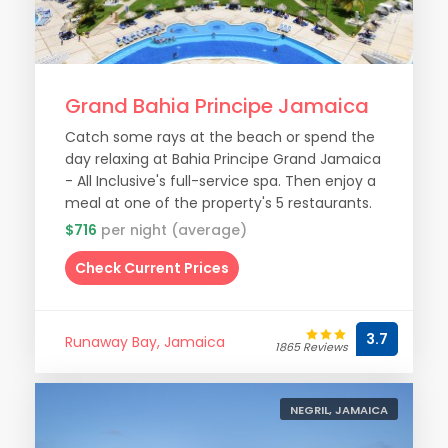
Grand Bahia Principe Jamaica
Catch some rays at the beach or spend the
day relaxing at Bahia Principe Grand Jamaica
- All Inclusive's full-service spa. Then enjoy a
meal at one of the property's 5 restaurants.
$716
per night (average)
Check Current Prices
3.7
Runaway Bay, Jamaica
1865 Reviews
NEGRIL, JAMAICA