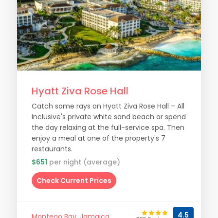
Hyatt Ziva Rose Hall
Catch some rays on Hyatt Ziva Rose Hall – All
Inclusive's private white sand beach or spend
the day relaxing at the full-service spa. Then
enjoy a meal at one of the property's 7
restaurants.
$651
per night (average)
Check Current Prices
4.5
Montego Bay, Jamaica