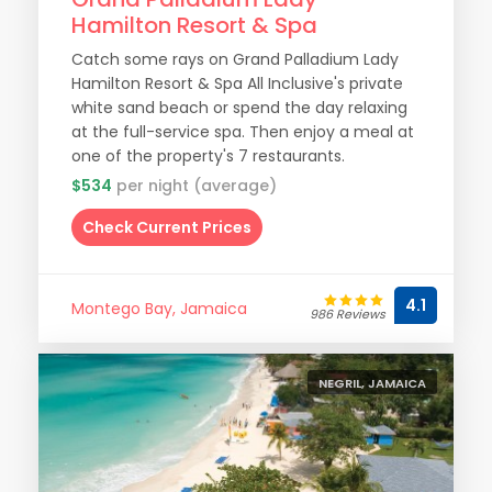
Hamilton Resort & Spa
Catch some rays on Grand Palladium Lady
Hamilton Resort & Spa All Inclusive's private
white sand beach or spend the day relaxing
at the full-service spa. Then enjoy a meal at
one of the property's 7 restaurants.
$534
per night (average)
Check Current Prices
4.1
Montego Bay, Jamaica
986 Reviews
NEGRIL, JAMAICA