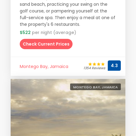
sand beach, practicing your swing on the
golf course, or pampering yourself at the
full-service spa. Then enjoy a meal at one of
the property's 6 restaurants.
$522
per night (average)
Check Current Prices
4.3
Montego Bay, Jamaica
1354 Reviews
MONTEGO BAY, JAMAICA