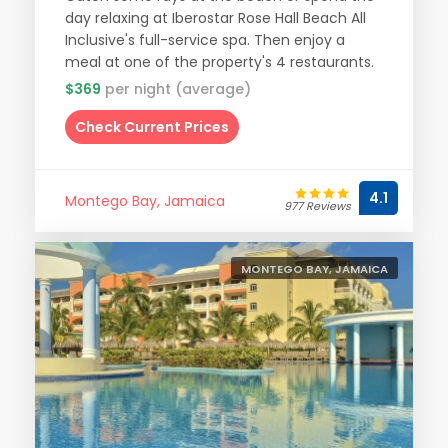
day relaxing at Iberostar Rose Hall Beach All
Inclusive's full-service spa. Then enjoy a
meal at one of the property's 4 restaurants.
$369
per night (average)
Check Current Prices
4.1
Montego Bay, Jamaica
977 Reviews
MONTEGO BAY, JAMAICA