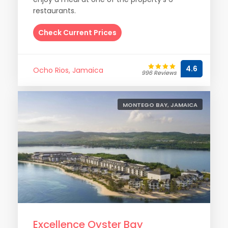
restaurants.
Check Current Prices
4.6
Ocho Rios, Jamaica
996 Reviews
MONTEGO BAY, JAMAICA
Excellence Oyster Bay