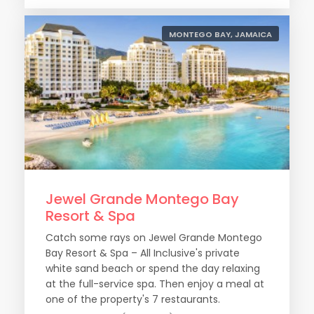
MONTEGO BAY, JAMAICA
Jewel Grande Montego Bay
Resort & Spa
Catch some rays on Jewel Grande Montego
Bay Resort & Spa – All Inclusive's private
white sand beach or spend the day relaxing
at the full-service spa. Then enjoy a meal at
one of the property's 7 restaurants.