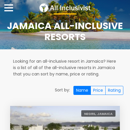
JAMAICA ALL-INCLUSIVE
RESORTS
Looking for an all-inclusive resort in Jamaica? Here
is a list of all of the all-inclusive resorts in Jamaica
that you can sort by name, price or rating.
Sort by:
Name
Price
Rating
NEGRIL, JAMAICA