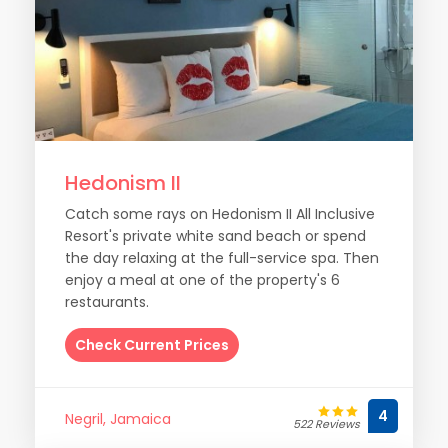
Hedonism II
Catch some rays on Hedonism II All Inclusive
Resort's private white sand beach or spend
the day relaxing at the full-service spa. Then
enjoy a meal at one of the property's 6
restaurants.
Check Current Prices
4
Negril, Jamaica
522 Reviews