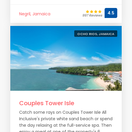
4.5
Negril, Jamaica
997 Reviews
OCHO RIOS, JAMAICA
Couples Tower Isle
Catch some rays on Couples Tower Isle All
Inclusive's private white sand beach or spend
the day relaxing at the full-service spa. Then
enjoy a meal at one of the property's 6