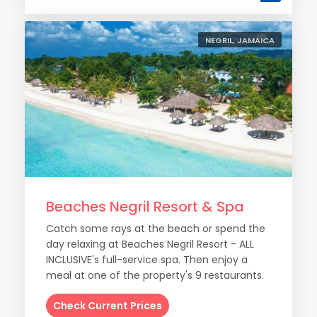
NEGRIL, JAMAICA
Beaches Negril Resort & Spa
Catch some rays at the beach or spend the
day relaxing at Beaches Negril Resort - ALL
INCLUSIVE's full-service spa. Then enjoy a
meal at one of the property's 9 restaurants.
Check Current Prices