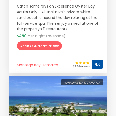
Catch some rays on Excellence Oyster Bay-
Adults Only - All-Inclusive's private white
sand beach or spend the day relaxing at the
full-service spa. Then enjoy a meal at one of
the property's 11 restaurants.
$490
per night (average)
Check Current Prices
4.3
Montego Bay, Jamaica
393 Reviews
RUNAWAY BAY, JAMAICA