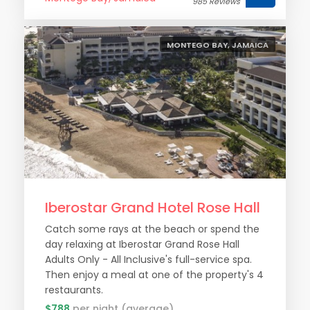
985 Reviews
MONTEGO BAY, JAMAICA
Iberostar Grand Hotel Rose Hall
Catch some rays at the beach or spend the
day relaxing at Iberostar Grand Rose Hall
Adults Only - All Inclusive's full-service spa.
Then enjoy a meal at one of the property's 4
restaurants.
$788
per night (average)