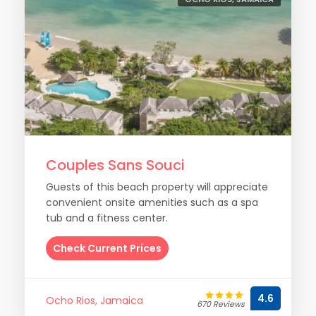
Couples Sans Souci
Guests of this beach property will appreciate
convenient onsite amenities such as a spa
tub and a fitness center.
Check Current Prices
4.6
Ocho Rios, Jamaica
670 Reviews