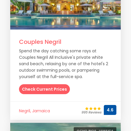
Couples Negril
Spend the day catching some rays at
Couples Negril All Inclusive's private white
sand beach, relaxing by one of the hotel's 2
outdoor swimming pools, or pampering
yourself at the full-service spa.
Check Current Prices
4.6
Negril, Jamaica
995 Reviews
OCHO RIOS, JAMAICA